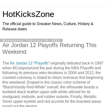
HotKicksZone
The official guide to Sneaker News, Culture, History &
Release dates
Wednesday, February 16, 2022
Air Jordan 12 Playoffs Returning This
Weekend
The
Air Jordan 12 “Playoffs”
originally debuted back in 1997
when MJ popularized the pair during the NBA Playoffs and
following its previous retro iterations in 2004 and 2012, the
coveted colorway is slated to return overseas first beginning
this weekend. Draped in the classic color scheme of
“Black/Varsity Red-White” overall, the silhouette boasts a
tumbled black leather upper with white utilized for its
mudguard, midsole, and rubber outsole. Finally, Metallic
Silver upper eyelets and red accents for the branded areas
round out the design.