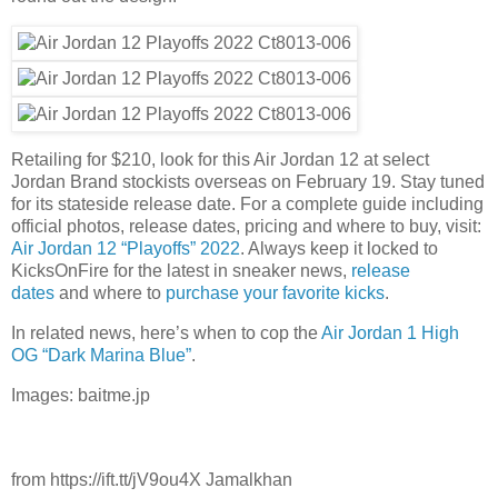
Retailing for $210, look for this Air Jordan 12 at select
Jordan Brand stockists overseas on February 19. Stay tuned
for its stateside release date. For a complete guide including
official photos, release dates, pricing and where to buy, visit:
Air Jordan 12 “Playoffs” 2022
. Always keep it locked to
KicksOnFire for the latest in sneaker news,
release
dates
and where to
purchase your favorite kicks
.
In related news, here’s when to cop the
Air Jordan 1 High
OG “Dark Marina Blue”
.
Images: baitme.jp
from https://ift.tt/jV9ou4X Jamalkhan