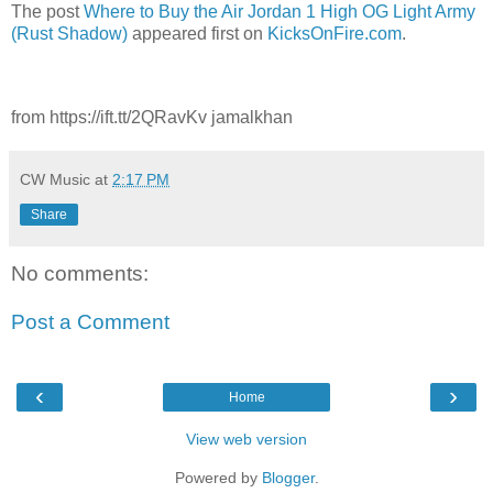
The post
Where to Buy the Air Jordan 1 High OG Light Army
(Rust Shadow)
appeared first on
KicksOnFire.com
.
from https://ift.tt/2QRavKv jamalkhan
CW Music
at
2:17 PM
Share
No comments:
Post a Comment
‹
›
Home
View web version
Powered by
Blogger
.