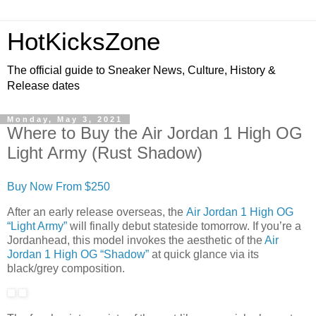
HotKicksZone
The official guide to Sneaker News, Culture, History &
Release dates
Monday, May 3, 2021
Where to Buy the Air Jordan 1 High OG
Light Army (Rust Shadow)
Buy Now From $250
After an early release overseas, the
Air Jordan 1 High OG
“Light Army”
will finally debut stateside tomorrow. If you’re a
Jordanhead, this model invokes the aesthetic of the
Air
Jordan 1 High OG “Shadow”
at quick glance via its
black/grey composition.