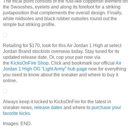
The focal point consists of the rust-like copperish element on
the Swooshes, eyelets and along its forefoot for a striking
juxtaposition that complements the overall design. Finally,
white midsoles and black rubber outsoles round out the
simple but striking profile.
Retailing for $170, look for this Air Jordan 1 High at select
Jordan Brand stockists overseas today. Stay tuned for its
updated release date. Or, cop your pair now via
the
KicksOnFire Shop
. Click and bookmark our official
Air
Jordan 1 High OG “Light Army” hub page
now for everything
you need to know about the sneaker and where to buy it
online.
Always keep it locked to KicksOnFire for the latest in
sneaker news,
release d
ates
and where to
purchase your
favorite kicks.
Images: END.