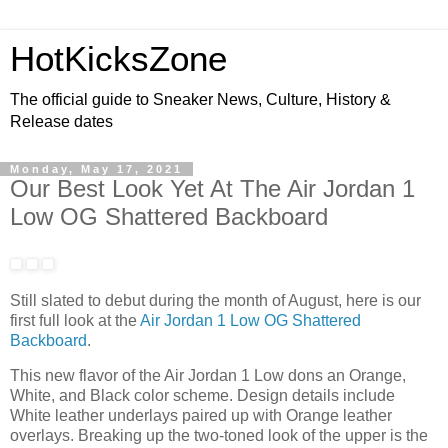
HotKicksZone
The official guide to Sneaker News, Culture, History &
Release dates
Monday, May 17, 2021
Our Best Look Yet At The Air Jordan 1
Low OG Shattered Backboard
Still slated to debut during the month of August, here is our
first full look at the
Air Jordan 1 Low OG Shattered
Backboard
.
This new flavor of the Air Jordan 1 Low dons an Orange,
White, and Black color scheme. Design details include
White leather underlays paired up with Orange leather
overlays. Breaking up the two-toned look of the upper is the