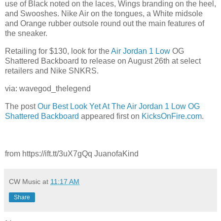
use of Black noted on the laces, Wings branding on the heel,
and Swooshes. Nike Air on the tongues, a White midsole
and Orange rubber outsole round out the main features of
the sneaker.
Retailing for $130, look for the
Air Jordan 1 Low
OG
Shattered Backboard to release on August 26th at select
retailers and Nike SNKRS.
via: wavegod_thelegend
The post
Our Best Look Yet At The Air Jordan 1 Low OG
Shattered Backboard
appeared first on
KicksOnFire.com
.
from https://ift.tt/3uX7gQq JuanofaKind
CW Music
at
11:17 AM
Share