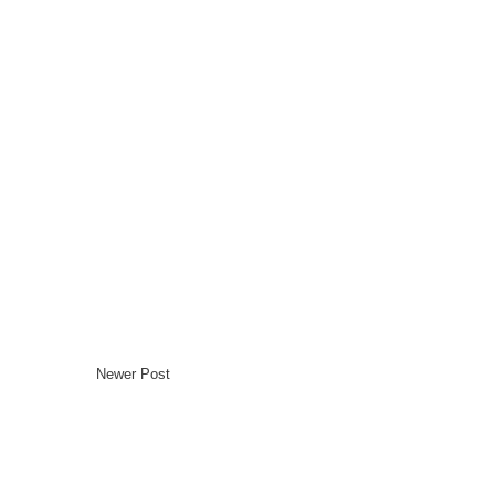
Newer Post