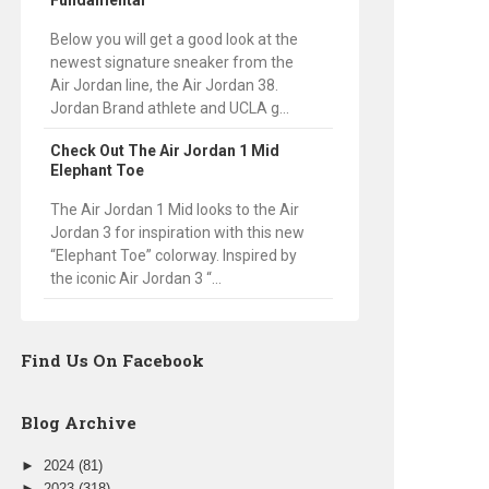
Fundamental
Below you will get a good look at the
newest signature sneaker from the
Air Jordan line, the Air Jordan 38.
Jordan Brand athlete and UCLA g...
Check Out The Air Jordan 1 Mid
Elephant Toe
The Air Jordan 1 Mid looks to the Air
Jordan 3 for inspiration with this new
“Elephant Toe” colorway. Inspired by
the iconic Air Jordan 3 “...
Find Us On Facebook
Blog Archive
►
2024
(81)
►
2023
(318)