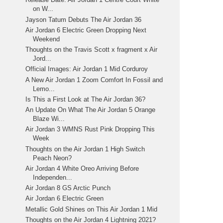
on W...
Jayson Tatum Debuts The Air Jordan 36
Air Jordan 6 Electric Green Dropping Next
Weekend
Thoughts on the Travis Scott x fragment x Air
Jord...
Official Images: Air Jordan 1 Mid Corduroy
A New Air Jordan 1 Zoom Comfort In Fossil and
Lemo...
Is This a First Look at The Air Jordan 36?
An Update On What The Air Jordan 5 Orange
Blaze Wi...
Air Jordan 3 WMNS Rust Pink Dropping This
Week
Thoughts on the Air Jordan 1 High Switch
Peach Neon?
Air Jordan 4 White Oreo Arriving Before
Independen...
Air Jordan 8 GS Arctic Punch
Air Jordan 6 Electric Green
Metallic Gold Shines on This Air Jordan 1 Mid
Thoughts on the Air Jordan 4 Lightning 2021?