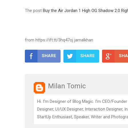
The post
Buy the Air Jordan 1 High OG Shadow 2.0 Rig
from https://ift.tt/3hq47oj jamalkhan
SHARE
SHARE
SHA
Milan Tomic
Hi. I’m Designer of Blog Magic. I’m CEO/Founder
Designer, UI/UX Designer, Interaction Designer, I
StartUp Enthusiast, Speaker, Writer and Photogra