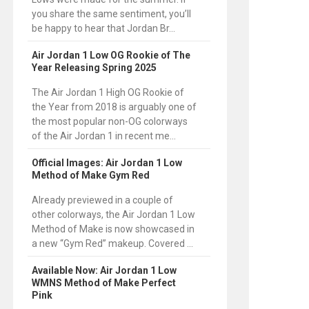
you share the same sentiment, you’ll
be happy to hear that Jordan Br...
Air Jordan 1 Low OG Rookie of The
Year Releasing Spring 2025
The Air Jordan 1 High OG Rookie of
the Year from 2018 is arguably one of
the most popular non-OG colorways
of the Air Jordan 1 in recent me...
Official Images: Air Jordan 1 Low
Method of Make Gym Red
Already previewed in a couple of
other colorways, the Air Jordan 1 Low
Method of Make is now showcased in
a new “Gym Red” makeup. Covered ...
Available Now: Air Jordan 1 Low
WMNS Method of Make Perfect
Pink