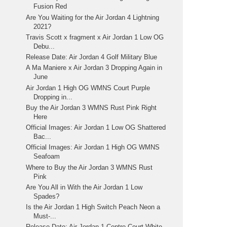
Fusion Red
Are You Waiting for the Air Jordan 4 Lightning
2021?
Travis Scott x fragment x Air Jordan 1 Low OG
Debu...
Release Date: Air Jordan 4 Golf Military Blue
A Ma Maniere x Air Jordan 3 Dropping Again in
June
Air Jordan 1 High OG WMNS Court Purple
Dropping in...
Buy the Air Jordan 3 WMNS Rust Pink Right
Here
Official Images: Air Jordan 1 Low OG Shattered
Bac...
Official Images: Air Jordan 1 High OG WMNS
Seafoam
Where to Buy the Air Jordan 3 WMNS Rust
Pink
Are You All in With the Air Jordan 1 Low
Spades?
Is the Air Jordan 1 High Switch Peach Neon a
Must-...
Release Date: Air Jordan 1 Centre Court White