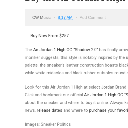
CW Music
8:17 AM
Add Comment
Buy Now From $257
The
Air Jordan 1 High OG “Shadow 2.0”
has finally arriv
moniker suggests, this style is notably inspired by the 
palette, the sneaker’s leather construction boasts blac
while white midsoles and black rubber outsoles round 
Look for this Air Jordan 1 High at select Jordan Brand 
Click and bookmark our official
Air Jordan 1 High OG “
about the sneaker and where to buy it online. Always ke
news,
release dates
and where to
purchase your favori
Images: Sneaker Politics