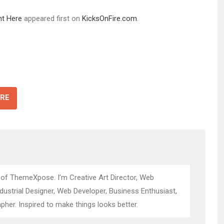
ht Here
appeared first on
KicksOnFire.com
.
RE
 of ThemeXpose. I’m Creative Art Director, Web
ndustrial Designer, Web Developer, Business Enthusiast,
pher. Inspired to make things looks better.