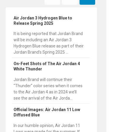
Air Jordan 3 Hydrogen Blue to
Release Spring 2025
It is being reported that Jordan Brand
will be including an Air Jordan 3
Hydrogen Blue release as part of their
Jordan Brand’s Spring 2025 ...
On-Feet Shots of The Air Jordan 4
White Thunder
Jordan Brand will continue their
“Thunder” color series when it comes
to the Air Jordan 4 as in 2024 we’ll
see the arrival of the Air Jorda...
Official Images: Air Jordan 11 Low
Diffused Blue
In our humble opinion, Air Jordan 11
Lows were made for the summer. If