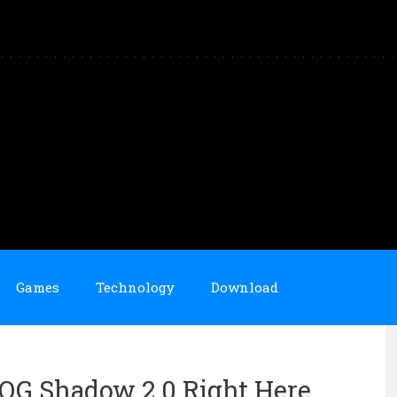
Games
Technology
Download
 OG Shadow 2.0 Right Here