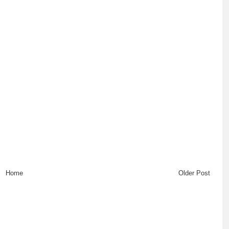
Home
Older Post