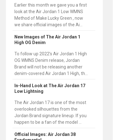
Earlier this month we gave you a first
look at the Air Jordan 1 Low WMNS
Method of Make Lucky Green , now
we share official images of the Ai...
New Images of The Air Jordan 1
High OG Denim
To follow up 2022’s Air Jordan 1 High
OG WMNS Denim release, Jordan
Brand will not be releasing another
denim-covered Air Jordan 1 High, th...
In-Hand Look at The Air Jordan 17
Low Lightning
The Air Jordan 17 is one of the most
overlooked silhouettes from the
Jordan Brand signature lineup. If you
happen to be a fan of the model ...
Official Images: Air Jordan 38