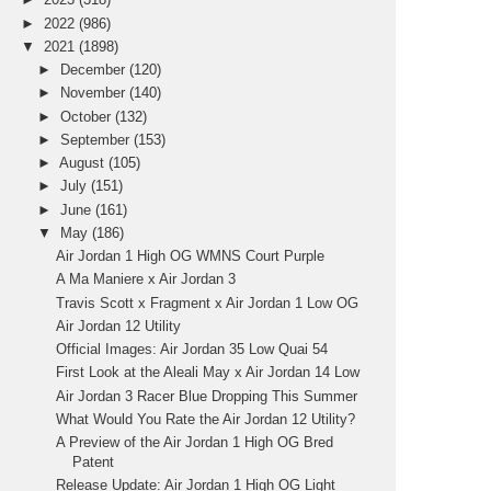
►
2022
(986)
▼
2021
(1898)
►
December
(120)
►
November
(140)
►
October
(132)
►
September
(153)
►
August
(105)
►
July
(151)
►
June
(161)
▼
May
(186)
Air Jordan 1 High OG WMNS Court Purple
A Ma Maniere x Air Jordan 3
Travis Scott x Fragment x Air Jordan 1 Low OG
Air Jordan 12 Utility
Official Images: Air Jordan 35 Low Quai 54
First Look at the Aleali May x Air Jordan 14 Low
Air Jordan 3 Racer Blue Dropping This Summer
What Would You Rate the Air Jordan 12 Utility?
A Preview of the Air Jordan 1 High OG Bred
Patent
Release Update: Air Jordan 1 High OG Light