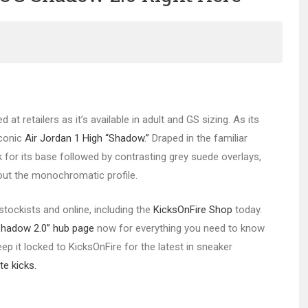
ed at retailers as it’s available in adult and GS sizing. As its
iconic
Air Jordan 1 High “Shadow.”
Draped in the familiar
k for its base followed by contrasting grey suede overlays,
out the monochromatic profile.
stockists and online, including the
KicksOnFire Shop
today.
Shadow 2.0” hub page
now for everything you need to know
ep it locked to KicksOnFire for the latest in sneaker
te kicks.