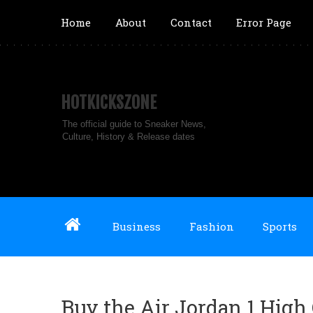
Home
About
Contact
Error Page
HOTKICKSZONE
The official guide to Sneaker News,
Culture, History & Release dates
Business
Fashion
Sports
Buy the Air Jordan 1 High