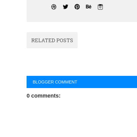
RELATED POSTS
BLOGGER COMMENT
0 comments: