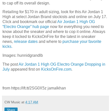
to cap off its overall design.
Retailing for $170 in adult sizing, look for this Air Jordan 1
High at select Jordan Brand stockists and online on July 17.
Click and bookmark our official
Air Jordan 1 High OG
“Electro Orange” hub page
now for everything you need to
know about the sneaker and where to cop it online. Always
keep it locked to KicksOnFire for the latest in sneaker
news,
release dates
and where to
purchase your favorite
kicks.
Images: hunnidgrandlb
The post
Air Jordan 1 High OG Electro Orange Dropping in
July
appeared first on
KicksOnFire.com
.
from https://ift.tt/2SG0X5z jamalkhan
CW Music
at
4:17 AM
Share