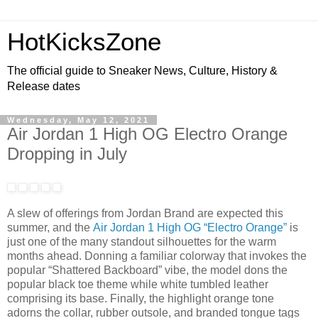
HotKicksZone
The official guide to Sneaker News, Culture, History &
Release dates
Wednesday, May 12, 2021
Air Jordan 1 High OG Electro Orange
Dropping in July
A slew of offerings from Jordan Brand are expected this
summer, and the
Air Jordan 1 High OG “Electro Orange”
is
just one of the many standout silhouettes for the warm
months ahead. Donning a familiar colorway that invokes the
popular “Shattered Backboard” vibe, the model dons the
popular black toe theme while white tumbled leather
comprising its base. Finally, the highlight orange tone
adorns the collar, rubber outsole, and branded tongue tags