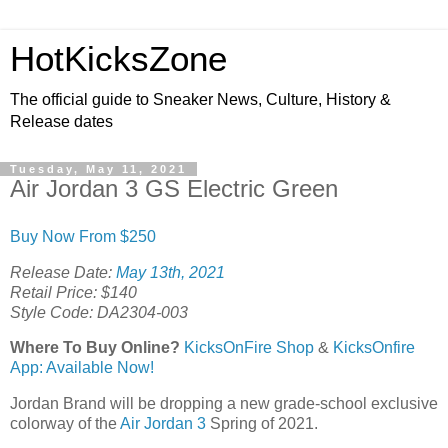
HotKicksZone
The official guide to Sneaker News, Culture, History &
Release dates
Tuesday, May 11, 2021
Air Jordan 3 GS Electric Green
Buy Now From $250
Release Date:
May 13th, 2021
Retail Price: $140
Style Code: DA2304-003
Where To Buy Online?
KicksOnFire Shop
&
KicksOnfire
App: Available Now!
Jordan Brand will be dropping a new grade-school exclusive
colorway of the
Air Jordan 3
Spring of 2021.