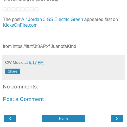
The post
Air Jordan 3 GS Electric Green
appeared first on
KicksOnFire.com
.
from https://ift.tt/3t8APxf JuanofaKind
CW Music
at
5:17 PM
Share
No comments:
Post a Comment
‹
›
Home