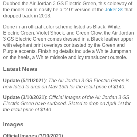
Dubbed the Air Jordan 3 GS Electric Green, this colorway of
the model could easily be a “2.0” version of the
Joker 3s
that
dropped back in 2013.
Done in an official color scheme listed as Black, White,
Electric Green, Violet Shock, and Green Glow, the Air Jordan
3 GS Electric Green comes dressed in a Black leather upper
with elephant print overlays contrasted by the Green and
Purple accents. Finishing details include a White Jumpman
on the heels, a White midsole and icy translucent outsole.
Latest News
Update (5/11/2021):
The Air Jordan 3 GS Electric Green is
now lated to drop on May 13th for the retail price of $140
.
Update (3/10/2021):
Official images of the Air Jordan 3 GS
Electric Green have surfaced. Slated to drop on April 1st for
the retail price of $140
.
Images
Official Images (3/10/2021)