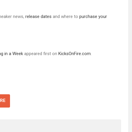
 sneaker news,
release d
ates
and where to
purchase your
g in a Week
appeared first on
KicksOnFire.com
.
RE