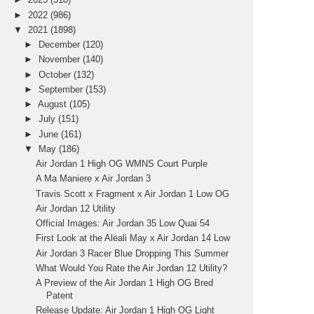
►
2022
(986)
▼
2021
(1898)
►
December
(120)
►
November
(140)
►
October
(132)
►
September
(153)
►
August
(105)
►
July
(151)
►
June
(161)
▼
May
(186)
Air Jordan 1 High OG WMNS Court Purple
A Ma Maniere x Air Jordan 3
Travis Scott x Fragment x Air Jordan 1 Low OG
Air Jordan 12 Utility
Official Images: Air Jordan 35 Low Quai 54
First Look at the Aleali May x Air Jordan 14 Low
Air Jordan 3 Racer Blue Dropping This Summer
What Would You Rate the Air Jordan 12 Utility?
A Preview of the Air Jordan 1 High OG Bred
Patent
Release Update: Air Jordan 1 High OG Light