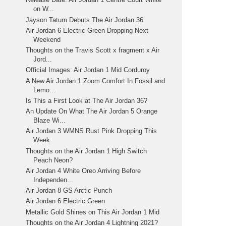
on W...
Jayson Tatum Debuts The Air Jordan 36
Air Jordan 6 Electric Green Dropping Next
Weekend
Thoughts on the Travis Scott x fragment x Air
Jord...
Official Images: Air Jordan 1 Mid Corduroy
A New Air Jordan 1 Zoom Comfort In Fossil and
Lemo...
Is This a First Look at The Air Jordan 36?
An Update On What The Air Jordan 5 Orange
Blaze Wi...
Air Jordan 3 WMNS Rust Pink Dropping This
Week
Thoughts on the Air Jordan 1 High Switch
Peach Neon?
Air Jordan 4 White Oreo Arriving Before
Independen...
Air Jordan 8 GS Arctic Punch
Air Jordan 6 Electric Green
Metallic Gold Shines on This Air Jordan 1 Mid
Thoughts on the Air Jordan 4 Lightning 2021?