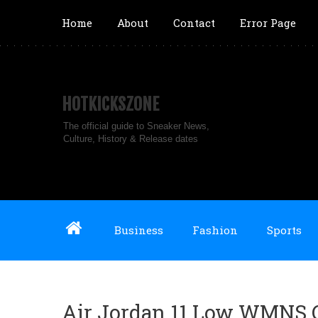
Home
About
Contact
Error Page
HOTKICKSZONE
The official guide to Sneaker News,
Culture, History & Release dates
Business
Fashion
Sports
Air Jordan 11 Low WMNS Ci