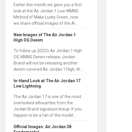
Earlier this month we gave you a first
look at the Air Jordan 1 Low WMNS
Method of Make Lucky Green , now
we share official images of the Ai...
New Images of The Air Jordan 1
High OG Denim
To follow up 2022’s Air Jordan 1 High
OG WMNS Denim release, Jordan
Brand will not be releasing another
denim-covered Air Jordan 1 High, th...
In-Hand Look at The Air Jordan 17
Low Lightning
The Air Jordan 17 is one of the most
overlooked silhouettes from the
Jordan Brand signature lineup. If you
happen to be a fan of the model ...
Official Images: Air Jordan 38