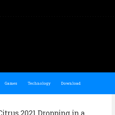
Games
Technology
Download
trus 2021 Dropping in a