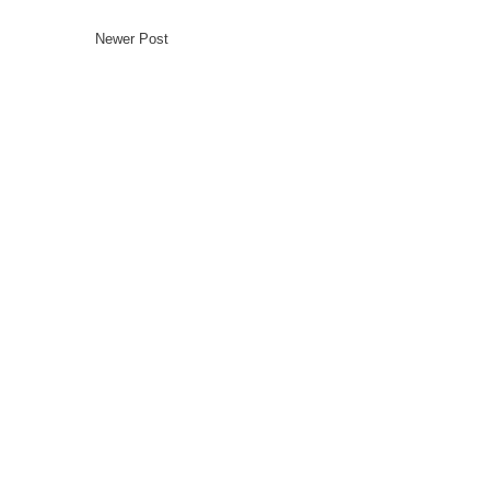
Newer Post