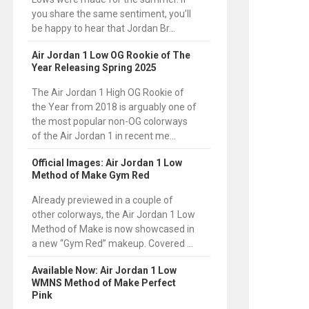
you share the same sentiment, you’ll
be happy to hear that Jordan Br...
Air Jordan 1 Low OG Rookie of The
Year Releasing Spring 2025
The Air Jordan 1 High OG Rookie of
the Year from 2018 is arguably one of
the most popular non-OG colorways
of the Air Jordan 1 in recent me...
Official Images: Air Jordan 1 Low
Method of Make Gym Red
Already previewed in a couple of
other colorways, the Air Jordan 1 Low
Method of Make is now showcased in
a new “Gym Red” makeup. Covered ...
Available Now: Air Jordan 1 Low
WMNS Method of Make Perfect
Pink