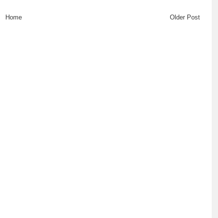
Home
Older Post