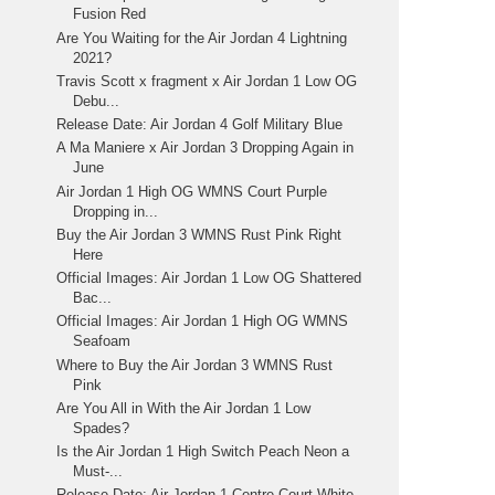
Fusion Red
Are You Waiting for the Air Jordan 4 Lightning
2021?
Travis Scott x fragment x Air Jordan 1 Low OG
Debu...
Release Date: Air Jordan 4 Golf Military Blue
A Ma Maniere x Air Jordan 3 Dropping Again in
June
Air Jordan 1 High OG WMNS Court Purple
Dropping in...
Buy the Air Jordan 3 WMNS Rust Pink Right
Here
Official Images: Air Jordan 1 Low OG Shattered
Bac...
Official Images: Air Jordan 1 High OG WMNS
Seafoam
Where to Buy the Air Jordan 3 WMNS Rust
Pink
Are You All in With the Air Jordan 1 Low
Spades?
Is the Air Jordan 1 High Switch Peach Neon a
Must-...
Release Date: Air Jordan 1 Centre Court White