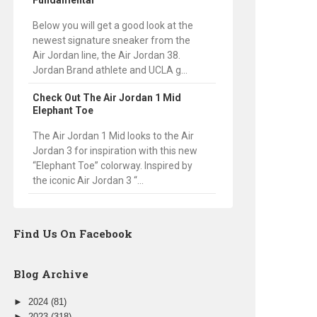
Fundamental
Below you will get a good look at the
newest signature sneaker from the
Air Jordan line, the Air Jordan 38.
Jordan Brand athlete and UCLA g...
Check Out The Air Jordan 1 Mid
Elephant Toe
The Air Jordan 1 Mid looks to the Air
Jordan 3 for inspiration with this new
“Elephant Toe” colorway. Inspired by
the iconic Air Jordan 3 “...
Find Us On Facebook
Blog Archive
►
2024
(81)
►
2023
(318)