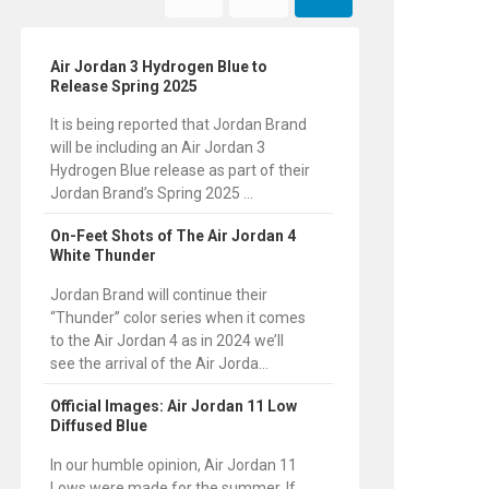
Air Jordan 3 Hydrogen Blue to
Release Spring 2025
It is being reported that Jordan Brand
will be including an Air Jordan 3
Hydrogen Blue release as part of their
Jordan Brand’s Spring 2025 ...
On-Feet Shots of The Air Jordan 4
White Thunder
Jordan Brand will continue their
“Thunder” color series when it comes
to the Air Jordan 4 as in 2024 we’ll
see the arrival of the Air Jorda...
Official Images: Air Jordan 11 Low
Diffused Blue
In our humble opinion, Air Jordan 11
Lows were made for the summer. If