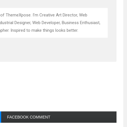
 of ThemeXpose. I’m Creative Art Director, Web
ndustrial Designer, Web Developer, Business Enthusiast,
pher. Inspired to make things looks better.
FACEBOOK COMMENT