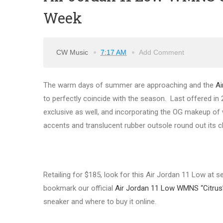
Week
CW Music
7:17 AM
Add Comment
The warm days of summer are approaching and the
Ai
to perfectly coincide with the season. Last offered in 
exclusive as well, and incorporating the OG makeup of wh
accents and translucent rubber outsole round out its c
Retailing for $185, look for this Air Jordan 11 Low at 
bookmark our official
Air Jordan 11 Low WMNS “Citrus
sneaker and where to buy it online.