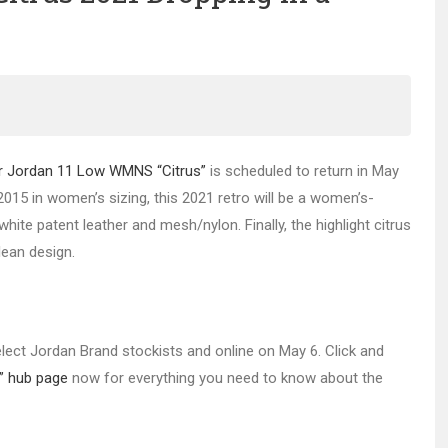
r Jordan 11 Low WMNS “Citrus”
is scheduled to return in May
2015 in women’s sizing, this 2021 retro will be a women’s-
ite patent leather and mesh/nylon. Finally, the highlight citrus
lean design.
select Jordan Brand stockists and online on May 6. Click and
” hub page
now for everything you need to know about the