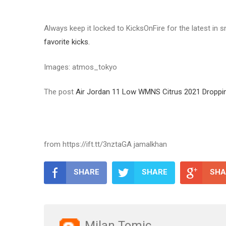
Always keep it locked to KicksOnFire for the latest in
favorite kicks.
Images: atmos_tokyo
The post
Air Jordan 11 Low WMNS Citrus 2021 Droppin
from https://ift.tt/3nztaGA jamalkhan
SHARE
SHARE
SHA
Milan Tomic