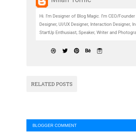
Hi. I’m Designer of Blog Magic. I’m CEO/Founder
Designer, UI/UX Designer, Interaction Designer, I
StartUp Enthusiast, Speaker, Writer and Photogra
RELATED POSTS
BLOGGER COMMENT