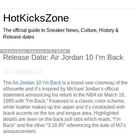
HotKicksZone
The official guide to Sneaker News, Culture, History &
Release dates
Thursday, January 4, 2018
Release Date: Air Jordan 10 I’m Back
The
Air Jordan 10 I’m Back
is a brand new colorway of the
silhouette and it’s inspired by Michael Jordan’s official
statement announcing his return to the NBA on March 18,
1995 with “I’m Back.” Featured in a classic color scheme,
white leather makes up the upper and it’s contrasted with
black accents on the toe and tongue area. Highlighted
details are seen on the back pull tabs which reads, “I’m
Back” and the other “3.18.95” referencing the date of MJ’s
announcement.