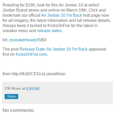
Retailing for $190, look for this Air Jordan 10 at select
Jordan Brand stores and online on March 18th. Click and
bookmark our official
Air Jordan 10 I’m Back
hub page now
for all imagery, the latest information and full release details.
Always keep it locked to KicksOnFire for the latest in
sneaker news and
release dates
.
h/t:
zsneakerheadz
/SBD
The post
Release Date: Air Jordan 10 I’m Back
appeared
first on
KicksOnFire.com
.
from http://ift.tt/2CEGrJa jamalkhan
CW Music
at
6:56 AM
Share
No comments: