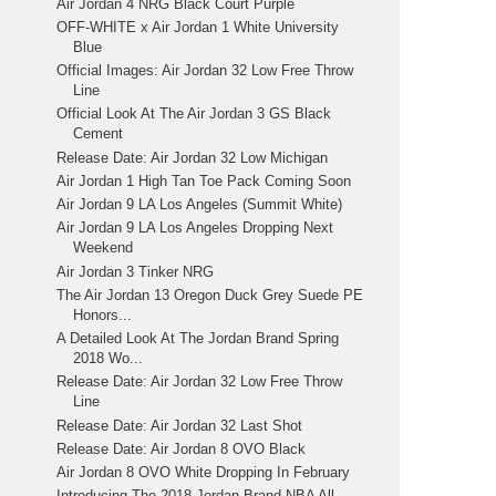
Air Jordan 4 NRG Black Court Purple
OFF-WHITE x Air Jordan 1 White University
Blue
Official Images: Air Jordan 32 Low Free Throw
Line
Official Look At The Air Jordan 3 GS Black
Cement
Release Date: Air Jordan 32 Low Michigan
Air Jordan 1 High Tan Toe Pack Coming Soon
Air Jordan 9 LA Los Angeles (Summit White)
Air Jordan 9 LA Los Angeles Dropping Next
Weekend
Air Jordan 3 Tinker NRG
The Air Jordan 13 Oregon Duck Grey Suede PE
Honors...
A Detailed Look At The Jordan Brand Spring
2018 Wo...
Release Date: Air Jordan 32 Low Free Throw
Line
Release Date: Air Jordan 32 Last Shot
Release Date: Air Jordan 8 OVO Black
Air Jordan 8 OVO White Dropping In February
Introducing The 2018 Jordan Brand NBA All-