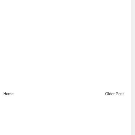
Home
Older Post