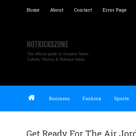
Home
About
Contact
Error Page
HOTKICKSZONE
The official guide to Sneaker News,
Culture, History & Release dates
Business
Fashion
Sports
Get Ready For The Air Jor