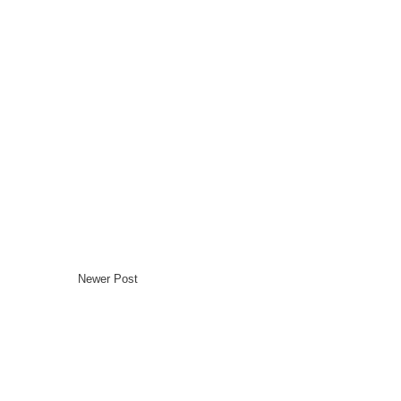
Newer Post