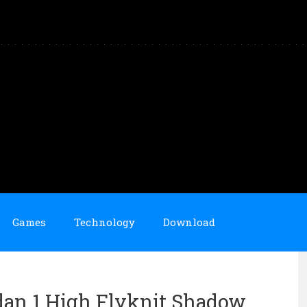
Games
Technology
Download
dan 1 High Flyknit Shadow