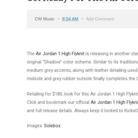
CW Music
8:04 AM
Add Comment
The
Air Jordan 1 High Flyknit
is releasing in another cla
original “Shadow” color scheme. Similar to its traditional
medium grey accents, along with leather detailing use
midsole and grey rubber outsole finally completes the O
Retailing for $180, look for this Air Jordan 1 High Flyk
Click and bookmark our official
Air Jordan 1 High Flyk
and full release details. Always keep it locked to Kick
Images:
Solebox