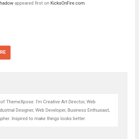
 Shadow
appeared first on
KicksOnFire.com
.
RE
 of ThemeXpose. I’m Creative Art Director, Web
ndustrial Designer, Web Developer, Business Enthusiast,
pher. Inspired to make things looks better.