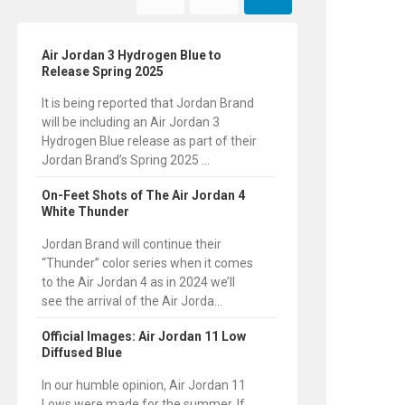
Air Jordan 3 Hydrogen Blue to
Release Spring 2025
It is being reported that Jordan Brand
will be including an Air Jordan 3
Hydrogen Blue release as part of their
Jordan Brand’s Spring 2025 ...
On-Feet Shots of The Air Jordan 4
White Thunder
Jordan Brand will continue their
“Thunder” color series when it comes
to the Air Jordan 4 as in 2024 we’ll
see the arrival of the Air Jorda...
Official Images: Air Jordan 11 Low
Diffused Blue
In our humble opinion, Air Jordan 11
Lows were made for the summer. If