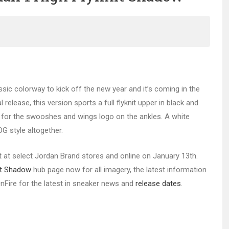
ssic colorway to kick off the new year and it’s coming in the
 release, this version sports a full flyknit upper in black and
d for the swooshes and wings logo on the ankles. A white
G style altogether.
nit at select Jordan Brand stores and online on January 13th.
nit Shadow
hub page now for all imagery, the latest information
sOnFire for the latest in sneaker news and
release dates
.