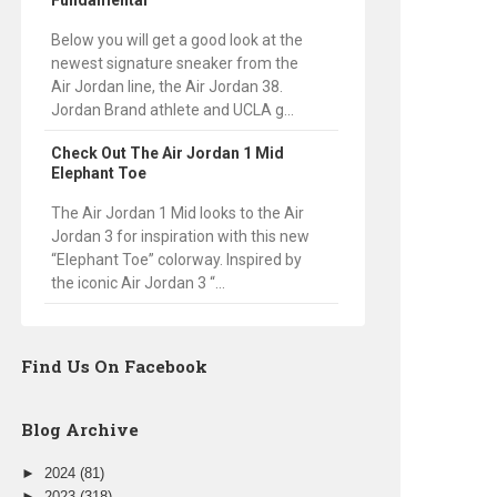
Fundamental
Below you will get a good look at the
newest signature sneaker from the
Air Jordan line, the Air Jordan 38.
Jordan Brand athlete and UCLA g...
Check Out The Air Jordan 1 Mid
Elephant Toe
The Air Jordan 1 Mid looks to the Air
Jordan 3 for inspiration with this new
“Elephant Toe” colorway. Inspired by
the iconic Air Jordan 3 “...
Find Us On Facebook
Blog Archive
►
2024
(81)
►
2023
(318)