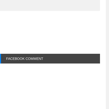
FACEBOOK COMMENT