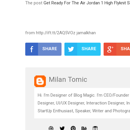
The post
Get Ready For The Air Jordan 1 High Flyknit
from http://ift.tt/2AQ5VOz jamalkhan
SHARE
SHARE
SHA
Milan Tomic
Hi. I’m Designer of Blog Magic. I’m CEO/Founder
Designer, UI/UX Designer, Interaction Designer, I
StartUp Enthusiast, Speaker, Writer and Photogra