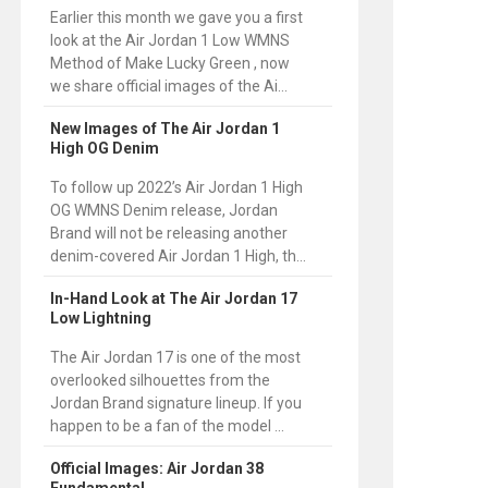
Earlier this month we gave you a first
look at the Air Jordan 1 Low WMNS
Method of Make Lucky Green , now
we share official images of the Ai...
New Images of The Air Jordan 1
High OG Denim
To follow up 2022’s Air Jordan 1 High
OG WMNS Denim release, Jordan
Brand will not be releasing another
denim-covered Air Jordan 1 High, th...
In-Hand Look at The Air Jordan 17
Low Lightning
The Air Jordan 17 is one of the most
overlooked silhouettes from the
Jordan Brand signature lineup. If you
happen to be a fan of the model ...
Official Images: Air Jordan 38