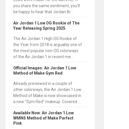
you share the same sentiment, you’ll
be happy to hear that Jordan Br...
Air Jordan 1 Low OG Rookie of The
Year Releasing Spring 2025
The Air Jordan 1 High OG Rookie of
the Year from 2018 is arguably one of
the most popular non-OG colorways
of the Air Jordan 1 in recent me...
Official Images: Air Jordan 1 Low
Method of Make Gym Red
Already previewed in a couple of
other colorways, the Air Jordan 1 Low
Method of Make is now showcased in
a new “Gym Red” makeup. Covered ...
Available Now: Air Jordan 1 Low
WMNS Method of Make Perfect
Pink