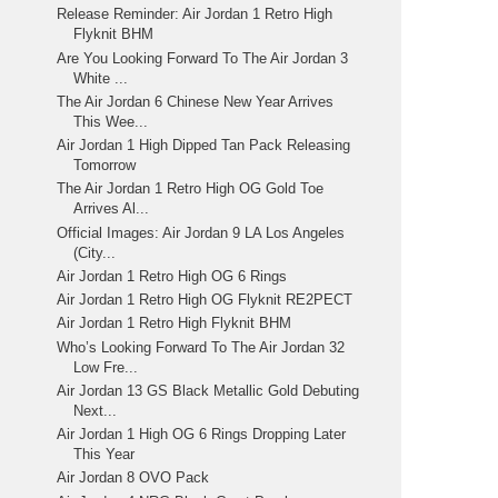
Release Reminder: Air Jordan 1 Retro High
Flyknit BHM
Are You Looking Forward To The Air Jordan 3
White ...
The Air Jordan 6 Chinese New Year Arrives
This Wee...
Air Jordan 1 High Dipped Tan Pack Releasing
Tomorrow
The Air Jordan 1 Retro High OG Gold Toe
Arrives Al...
Official Images: Air Jordan 9 LA Los Angeles
(City...
Air Jordan 1 Retro High OG 6 Rings
Air Jordan 1 Retro High OG Flyknit RE2PECT
Air Jordan 1 Retro High Flyknit BHM
Who’s Looking Forward To The Air Jordan 32
Low Fre...
Air Jordan 13 GS Black Metallic Gold Debuting
Next...
Air Jordan 1 High OG 6 Rings Dropping Later
This Year
Air Jordan 8 OVO Pack