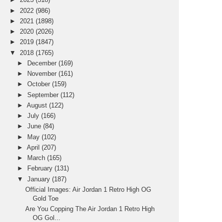
►
2022
(986)
►
2021
(1898)
►
2020
(2026)
►
2019
(1847)
▼
2018
(1765)
►
December
(169)
►
November
(161)
►
October
(159)
►
September
(112)
►
August
(122)
►
July
(166)
►
June
(84)
►
May
(102)
►
April
(207)
►
March
(165)
►
February
(131)
▼
January
(187)
Official Images: Air Jordan 1 Retro High OG
Gold Toe
Are You Copping The Air Jordan 1 Retro High
OG Gol...