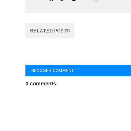
RELATED POSTS
BLOGGER COMMENT
0 comments: