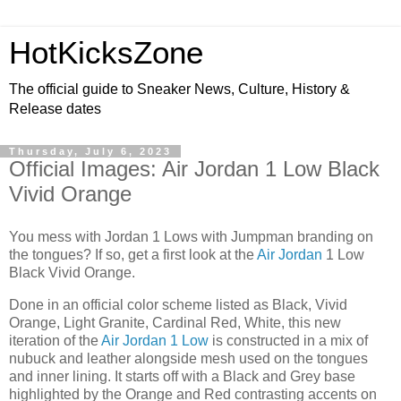
HotKicksZone
The official guide to Sneaker News, Culture, History &
Release dates
Thursday, July 6, 2023
Official Images: Air Jordan 1 Low Black
Vivid Orange
You mess with Jordan 1 Lows with Jumpman branding on
the tongues? If so, get a first look at the
Air Jordan
1 Low
Black Vivid Orange.
Done in an official color scheme listed as Black, Vivid
Orange, Light Granite, Cardinal Red, White, this new
iteration of the
Air Jordan 1 Low
is constructed in a mix of
nubuck and leather alongside mesh used on the tongues
and inner lining. It starts off with a Black and Grey base
highlighted by the Orange and Red contrasting accents on