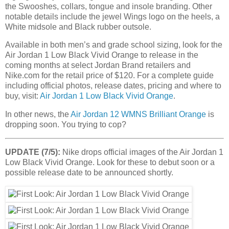
the Swooshes, collars, tongue and insole branding. Other
notable details include the jewel Wings logo on the heels, a
White midsole and Black rubber outsole.
Available in both men’s and grade school sizing, look for the
Air Jordan 1 Low Black Vivid Orange to release in the
coming months at select Jordan Brand retailers and
Nike.com for the retail price of $120. For a complete guide
including official photos, release dates, pricing and where to
buy, visit:
Air Jordan 1 Low Black Vivid Orange
.
In other news, the
Air Jordan 12 WMNS Brilliant Orange
is
dropping soon. You trying to cop?
UPDATE (7/5):
Nike drops official images of the Air Jordan 1
Low Black Vivid Orange. Look for these to debut soon or a
possible release date to be announced shortly.