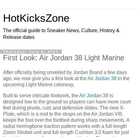
HotKicksZone
The official guide to Sneaker News, Culture, History &
Release dates
Thursday, July 6, 2023
First Look: Air Jordan 38 Light Marine
After officially being unveiled by Jordan Brand a few days
ago, we now give you a first look at the
Air Jordan 38
in the
upcoming Light Marine colorway.
Built to serve intricate footwork, the
Air Jordan
38 is
designed low to the ground so players can have more court
feel during pivots, cuts and defensive slides. The new X-
Plate, which is a nod to the straps on the Air Jordan VIII,
keeps the foot over the footbed during sharp movements. A
radial herringbone traction pattern works with a full-length
Zoom Strobel unit and full-length Cushlon 3.0 foam for just