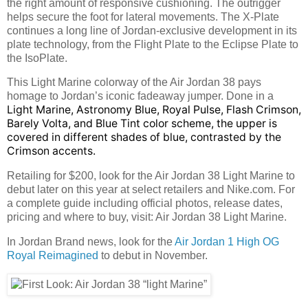
the right amount of responsive cushioning. The outrigger
helps secure the foot for lateral movements. The X-Plate
continues a long line of Jordan-exclusive development in its
plate technology, from the Flight Plate to the Eclipse Plate to
the IsoPlate.
This Light Marine colorway of the Air Jordan 38 pays
homage to Jordan’s iconic fadeaway jumper. Done in a
Light Marine, Astronomy Blue, Royal Pulse, Flash Crimson,
Barely Volta, and Blue Tint color scheme, the upper is
covered in different shades of blue, contrasted by the
Crimson accents.
Retailing for $200, look for the Air Jordan 38 Light Marine to
debut later on this year at select retailers and Nike.com. For
a complete guide including official photos, release dates,
pricing and where to buy, visit: Air Jordan 38 Light Marine.
In Jordan Brand news, look for the
Air Jordan 1 High OG
Royal Reimagined
to debut in November.