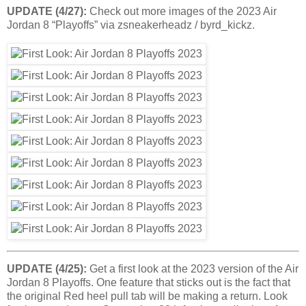
UPDATE (4/27):
Check out more images of the 2023 Air
Jordan 8 “Playoffs” via zsneakerheadz / byrd_kickz.
UPDATE (4/25):
Get a first look at the 2023 version of the Air
Jordan 8 Playoffs. One feature that sticks out is the fact that
the original Red heel pull tab will be making a return. Look