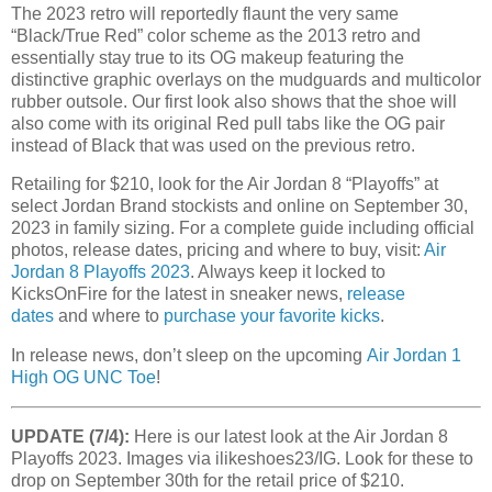
The 2023 retro will reportedly flaunt the very same
“Black/True Red” color scheme as the 2013 retro and
essentially stay true to its OG makeup featuring the
distinctive graphic overlays on the mudguards and multicolor
rubber outsole. Our first look also shows that the shoe will
also come with its original Red pull tabs like the OG pair
instead of Black that was used on the previous retro.
Retailing for $210, look for the Air Jordan 8 “Playoffs” at
select Jordan Brand stockists and online on September 30,
2023 in family sizing. For a complete guide including official
photos, release dates, pricing and where to buy, visit:
Air
Jordan 8 Playoffs 2023
. Always keep it locked to
KicksOnFire for the latest in sneaker news,
release
dates
and where to
purchase your favorite kicks
.
In release news, don’t sleep on the upcoming
Air Jordan 1
High OG UNC Toe
!
UPDATE (7/4):
Here is our latest look at the Air Jordan 8
Playoffs 2023. Images via ilikeshoes23/IG. Look for these to
drop on September 30th for the retail price of $210.