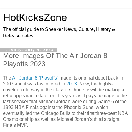
HotKicksZone
The official guide to Sneaker News, Culture, History &
Release dates
Tuesday, July 4, 2023
More Images Of The Air Jordan 8
Playoffs 2023
The
Air Jordan 8 “Playoffs”
made its original debut back in
2007 and it was last offered in
2013
. Now, the highly-
coveted colorway of the classic silhouette will be making a
retro appearance later on this year, as it pays homage to the
last sneaker that Michael Jordan wore during Game 6 of the
1993 NBA Finals against the Phoenix Suns, which
eventually led the Chicago Bulls to their first three-peat NBA
Championship as well as Michael Jordan’s third straight
Finals MVP.