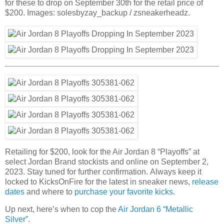
for these to drop on September 30th for the retail price of
$200. Images: solesbyzay_backup / zsneakerheadz.
Retailing for $200, look for the Air Jordan 8 “Playoffs” at
select Jordan Brand stockists and online on September 2,
2023. Stay tuned for further confirmation. Always keep it
locked to KicksOnFire for the latest in sneaker news,
release
dates
and where to
purchase your favorite kicks
.
Up next, here’s when to cop the
Air Jordan 6 “Metallic
Silver”
.