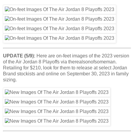
UPDATE (5/9):
Here are on-feet images of the 2023 version
of the Air Jordan 8 Playoffs via therealsonofsomeman.
Retailing for $210, look for them to release at select Jordan
Brand stockists and online on September 30, 2023 in family
sizing.