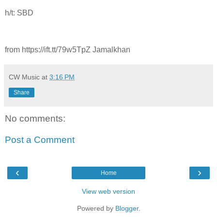
h/t: SBD
from https://ift.tt/79w5TpZ Jamalkhan
CW Music
at
3:16 PM
Share
No comments:
Post a Comment
‹
›
Home
View web version
Powered by
Blogger
.