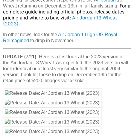
For a
Wheat returning on December 13th in full family sizing.
complete guide including official photos, release dates,
pricing and where to buy, visit:
Air Jordan 13 Wheat
(2023)
.
In other news, look for the
Air Jordan 1 High OG Royal
Reimagined
to drop in November.
UPDATE (7/11):
Here is a first look at the 2023 version of
the Air Jordan 13 Wheat. As expected, the 2023 version will
look identical or at least very similar to the original 2004
version. Look for these to drop on December 13th for the
retail price of $200. Images via: xcsnkr