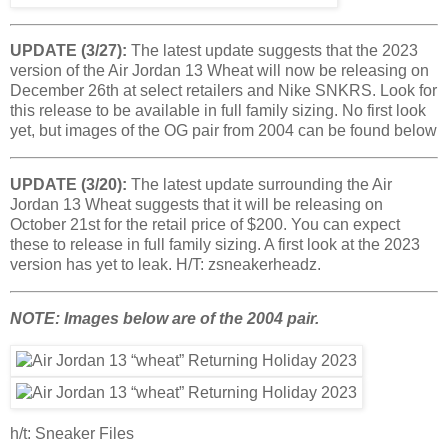
UPDATE (3/27):
The latest update suggests that the 2023
version of the Air Jordan 13 Wheat will now be releasing on
December 26th at select retailers and Nike SNKRS. Look for
this release to be available in full family sizing. No first look
yet, but images of the OG pair from 2004 can be found below
UPDATE (3/20):
The latest update surrounding the Air
Jordan 13 Wheat suggests that it will be releasing on
October 21st for the retail price of $200. You can expect
these to release in full family sizing. A first look at the 2023
version has yet to leak. H/T: zsneakerheadz.
NOTE: Images below are of the 2004 pair.
h/t: Sneaker Files