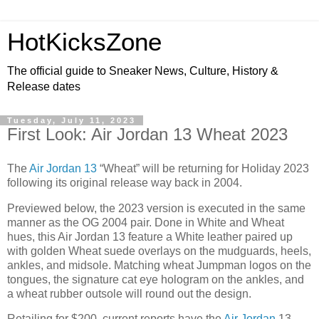
HotKicksZone
The official guide to Sneaker News, Culture, History &
Release dates
Tuesday, July 11, 2023
First Look: Air Jordan 13 Wheat 2023
The
Air Jordan 13
“Wheat” will be returning for Holiday 2023
following its original release way back in 2004.
Previewed below, the 2023 version is executed in the same
manner as the OG 2004 pair. Done in White and Wheat
hues, this Air Jordan 13 feature a White leather paired up
with golden Wheat suede overlays on the mudguards, heels,
ankles, and midsole. Matching wheat Jumpman logos on the
tongues, the signature cat eye hologram on the ankles, and
a wheat rubber outsole will round out the design.
Retailing for $200, current reports have the
Air Jordan
13