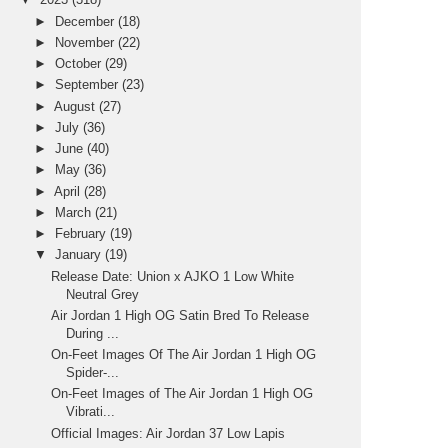
►
December
(18)
►
November
(22)
►
October
(29)
►
September
(23)
►
August
(27)
►
July
(36)
►
June
(40)
►
May
(36)
►
April
(28)
►
March
(21)
►
February
(19)
▼
January
(19)
Release Date: Union x AJKO 1 Low White
Neutral Grey
Air Jordan 1 High OG Satin Bred To Release
During ...
On-Feet Images Of The Air Jordan 1 High OG
Spider-...
On-Feet Images of The Air Jordan 1 High OG
Vibrati...
Official Images: Air Jordan 37 Low Lapis