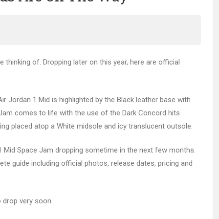
thinking of. Dropping later on this year, here are official
 Air Jordan 1 Mid is highlighted by the Black leather base with
Jam comes to life with the use of the Dark Concord hits
eing placed atop a White midsole and icy translucent outsole.
 Mid Space Jam dropping sometime in the next few months.
te guide including official photos, release dates, pricing and
o drop very soon.