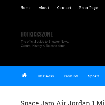
Home
About
Contact
Error Page
HOTKICKSZONE
The official guide to Sneaker News,
Culture, History & Release dates
Business
Fashion
Sports
Space Jam Air Jordan 1 M