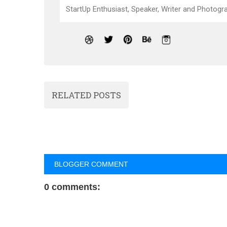
StartUp Enthusiast, Speaker, Writer and Photogra
RELATED POSTS
BLOGGER COMMENT
0 comments: