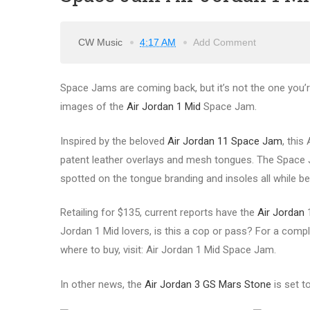
CW Music
4:17 AM
Add Comment
Space Jams are coming back, but it’s not the one you’re 
images of the
Air Jordan 1 Mid
Space Jam.
Inspired by the beloved
Air Jordan 11 Space Jam
, this
patent leather overlays and mesh tongues. The Space 
spotted on the tongue branding and insoles all while b
Retailing for $135, current reports have the
Air Jordan
1
Jordan 1 Mid lovers, is this a cop or pass? For a comple
where to buy, visit: Air Jordan 1 Mid Space Jam.
In other news, the
Air Jordan 3 GS Mars Stone
is set t