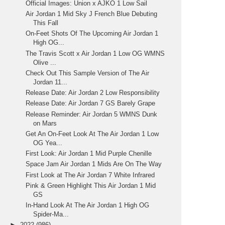
Official Images: Union x AJKO 1 Low Sail
Air Jordan 1 Mid Sky J French Blue Debuting
This Fall
On-Feet Shots Of The Upcoming Air Jordan 1
High OG...
The Travis Scott x Air Jordan 1 Low OG WMNS
Olive ...
Check Out This Sample Version of The Air
Jordan 11...
Release Date: Air Jordan 2 Low Responsibility
Release Date: Air Jordan 7 GS Barely Grape
Release Reminder: Air Jordan 5 WMNS Dunk
on Mars
Get An On-Feet Look At The Air Jordan 1 Low
OG Yea...
First Look: Air Jordan 1 Mid Purple Chenille
Space Jam Air Jordan 1 Mids Are On The Way
First Look at The Air Jordan 7 White Infrared
Pink & Green Highlight This Air Jordan 1 Mid
GS
In-Hand Look At The Air Jordan 1 High OG
Spider-Ma...
►
2022
(986)