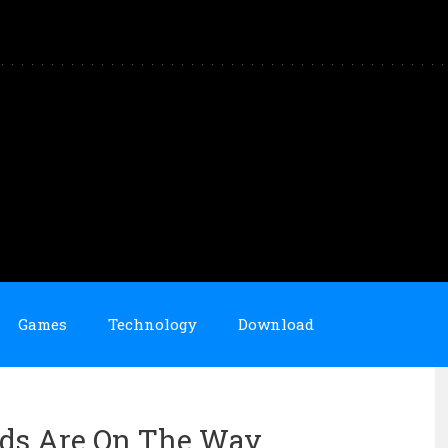
Games
Technology
Download
ids Are On The Way