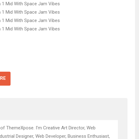
RE
 of ThemeXpose. I’m Creative Art Director, Web
ndustrial Designer, Web Developer, Business Enthusiast,