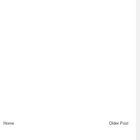
Home
Older Post