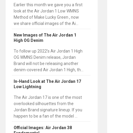
Earlier this month we gave you a first
look at the Air Jordan 1 Low WMNS
Method of Make Lucky Green , now
we share official images of the Ai...
New Images of The Air Jordan 1
High OG Denim
To follow up 2022’s Air Jordan 1 High
OG WMNS Denim release, Jordan
Brand will not be releasing another
denim-covered Air Jordan 1 High, th...
In-Hand Look at The Air Jordan 17
Low Lightning
The Air Jordan 17 is one of the most
overlooked silhouettes from the
Jordan Brand signature lineup. If you
happen to be a fan of the model ...
Official Images: Air Jordan 38