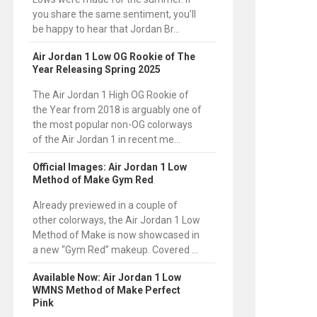
you share the same sentiment, you’ll
be happy to hear that Jordan Br...
Air Jordan 1 Low OG Rookie of The
Year Releasing Spring 2025
The Air Jordan 1 High OG Rookie of
the Year from 2018 is arguably one of
the most popular non-OG colorways
of the Air Jordan 1 in recent me...
Official Images: Air Jordan 1 Low
Method of Make Gym Red
Already previewed in a couple of
other colorways, the Air Jordan 1 Low
Method of Make is now showcased in
a new “Gym Red” makeup. Covered ...
Available Now: Air Jordan 1 Low
WMNS Method of Make Perfect
Pink