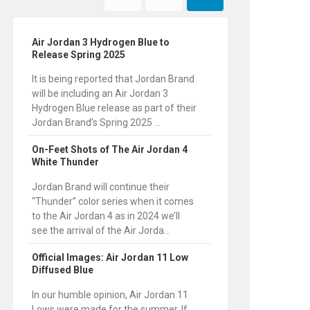
Air Jordan 3 Hydrogen Blue to
Release Spring 2025
It is being reported that Jordan Brand
will be including an Air Jordan 3
Hydrogen Blue release as part of their
Jordan Brand’s Spring 2025 ...
On-Feet Shots of The Air Jordan 4
White Thunder
Jordan Brand will continue their
“Thunder” color series when it comes
to the Air Jordan 4 as in 2024 we’ll
see the arrival of the Air Jorda...
Official Images: Air Jordan 11 Low
Diffused Blue
In our humble opinion, Air Jordan 11
Lows were made for the summer. If