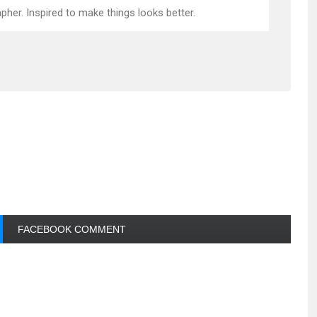
pher. Inspired to make things looks better.
FACEBOOK COMMENT