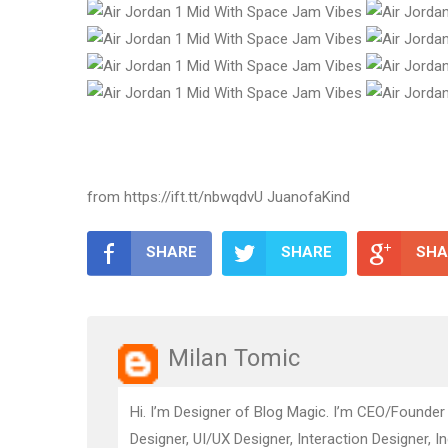
from https://ift.tt/nbwqdvU JuanofaKind
SHARE
SHARE
SHA
Milan Tomic
Hi. I’m Designer of Blog Magic. I’m CEO/Founder
Designer, UI/UX Designer, Interaction Designer, I