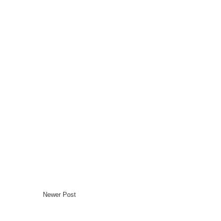
Newer Post