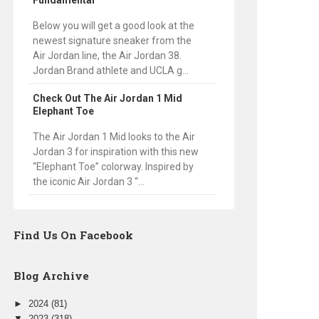
Fundamental
Below you will get a good look at the
newest signature sneaker from the
Air Jordan line, the Air Jordan 38.
Jordan Brand athlete and UCLA g...
Check Out The Air Jordan 1 Mid
Elephant Toe
The Air Jordan 1 Mid looks to the Air
Jordan 3 for inspiration with this new
“Elephant Toe” colorway. Inspired by
the iconic Air Jordan 3 “...
Find Us On Facebook
Blog Archive
►
2024
(81)
▼
2023
(318)