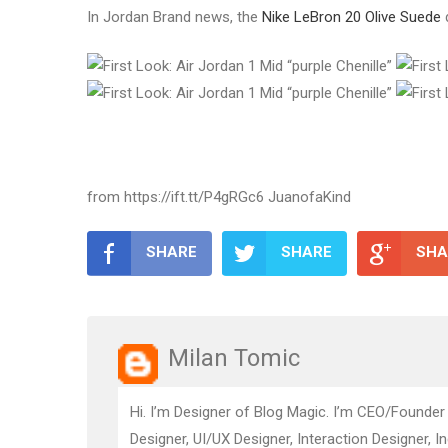
In Jordan Brand news, the
Nike LeBron 20 Olive Suede
from https://ift.tt/P4gRGc6 JuanofaKind
SHARE
SHARE
SHA
Milan Tomic
Hi. I’m Designer of Blog Magic. I’m CEO/Founder
Designer, UI/UX Designer, Interaction Designer, I