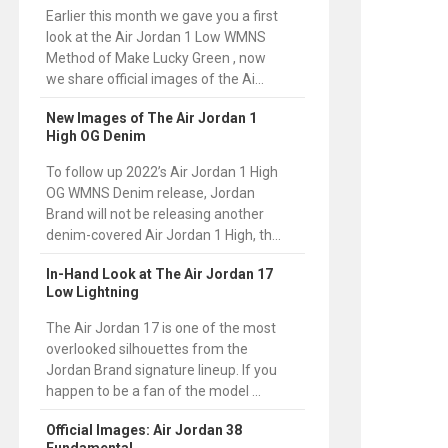
Earlier this month we gave you a first
look at the Air Jordan 1 Low WMNS
Method of Make Lucky Green , now
we share official images of the Ai...
New Images of The Air Jordan 1
High OG Denim
To follow up 2022’s Air Jordan 1 High
OG WMNS Denim release, Jordan
Brand will not be releasing another
denim-covered Air Jordan 1 High, th...
In-Hand Look at The Air Jordan 17
Low Lightning
The Air Jordan 17 is one of the most
overlooked silhouettes from the
Jordan Brand signature lineup. If you
happen to be a fan of the model ...
Official Images: Air Jordan 38