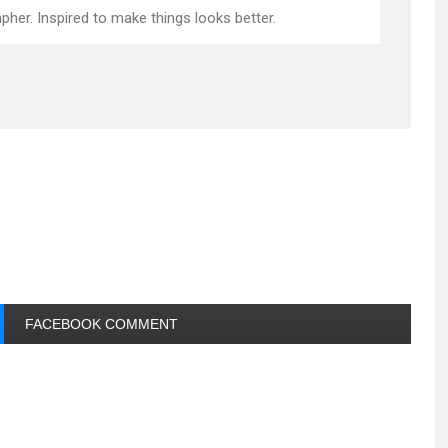
pher. Inspired to make things looks better.
FACEBOOK COMMENT