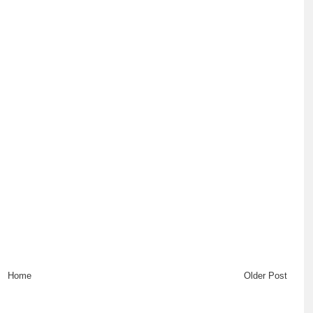
Home
Older Post