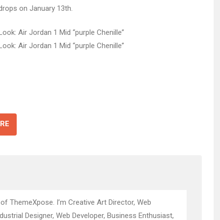
drops on January 13th.
RE
 of ThemeXpose. I’m Creative Art Director, Web
ndustrial Designer, Web Developer, Business Enthusiast,