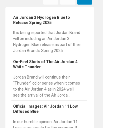
Air Jordan 3 Hydrogen Blue to
Release Spring 2025
It is being reported that Jordan Brand
will be including an Air Jordan 3
Hydrogen Blue release as part of their
Jordan Brand’s Spring 2025 ...
On-Feet Shots of The Air Jordan 4
White Thunder
Jordan Brand will continue their
“Thunder” color series when it comes
to the Air Jordan 4 as in 2024 we’ll
see the arrival of the Air Jorda...
Official Images: Air Jordan 11 Low
Diffused Blue
In our humble opinion, Air Jordan 11
Lows were made for the summer. If