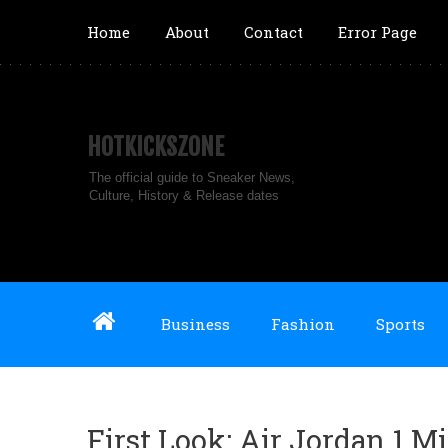
Home
About
Contact
Error Page
HOTKICKSZONE
The official guide to Sneaker News,
Culture, History & Release dates
Business
Fashion
Sports
First Look: Air Jordan 1 M