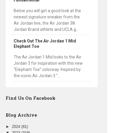
Fundamental
Below you will get a good look at the
newest signature sneaker from the
Air Jordan line, the Air Jordan 38.
Jordan Brand athlete and UCLA g...
Check Out The Air Jordan 1 Mid
Elephant Toe
The Air Jordan 1 Mid looks to the Air
Jordan 3 for inspiration with this new
“Elephant Toe” colorway. Inspired by
the iconic Air Jordan 3 “...
Find Us On Facebook
Blog Archive
►
2024
(81)
▼
2023
(318)