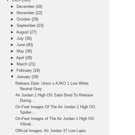
►
December
(18)
►
November
(22)
►
October
(29)
►
September
(23)
►
August
(27)
►
July
(36)
►
June
(40)
►
May
(36)
►
April
(28)
►
March
(21)
►
February
(19)
▼
January
(19)
Release Date: Union x AJKO 1 Low White
Neutral Grey
Air Jordan 1 High OG Satin Bred To Release
During ...
On-Feet Images Of The Air Jordan 1 High OG
Spider-...
On-Feet Images of The Air Jordan 1 High OG
Vibrati...
Official Images: Air Jordan 37 Low Lapis