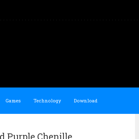
Games
Technology
Download
id Purple Chenille