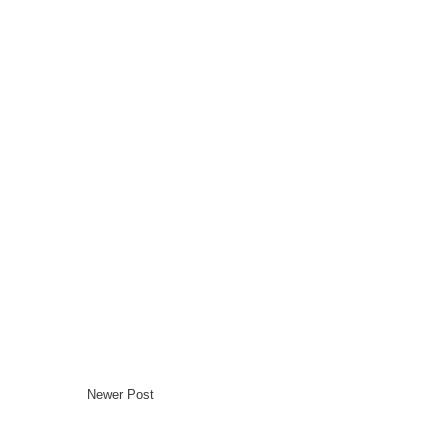
Newer Post