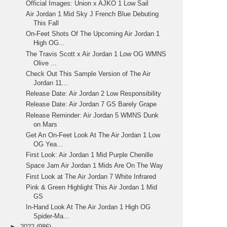
Official Images: Union x AJKO 1 Low Sail
Air Jordan 1 Mid Sky J French Blue Debuting
This Fall
On-Feet Shots Of The Upcoming Air Jordan 1
High OG...
The Travis Scott x Air Jordan 1 Low OG WMNS
Olive ...
Check Out This Sample Version of The Air
Jordan 11...
Release Date: Air Jordan 2 Low Responsibility
Release Date: Air Jordan 7 GS Barely Grape
Release Reminder: Air Jordan 5 WMNS Dunk
on Mars
Get An On-Feet Look At The Air Jordan 1 Low
OG Yea...
First Look: Air Jordan 1 Mid Purple Chenille
Space Jam Air Jordan 1 Mids Are On The Way
First Look at The Air Jordan 7 White Infrared
Pink & Green Highlight This Air Jordan 1 Mid
GS
In-Hand Look At The Air Jordan 1 High OG
Spider-Ma...
►
2022
(986)