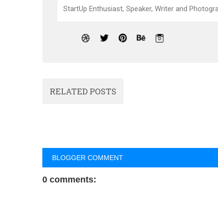
StartUp Enthusiast, Speaker, Writer and Photogra
RELATED POSTS
BLOGGER COMMENT
0 comments: