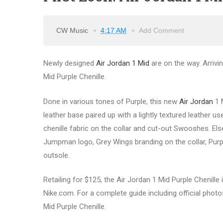
CW Music
4:17 AM
Add Comment
Newly designed
Air Jordan 1 Mid
are on the way. Arrivin
Mid Purple Chenille.
Done in various tones of Purple, this new
Air Jordan
1 
leather base paired up with a lightly textured leather u
chenille fabric on the collar and cut-out Swooshes. El
Jumpman logo, Grey Wings branding on the collar, Purp
outsole.
Retailing for $125, the Air Jordan 1 Mid Purple Chenille 
Nike.com. For a complete guide including official photos
Mid Purple Chenille.