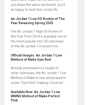
you share the same sentiment, you’ll
be happy to hear that Jordan Br...
Air Jordan 1 Low OG Rookie of The
Year Releasing Spring 2025
The Air Jordan 1 High OG Rookie of
the Year from 2018 is arguably one of
the most popular non-OG colorways
of the Air Jordan 1 in recent me...
Official Images: Air Jordan 1 Low
Method of Make Gym Red
Already previewed in a couple of
other colorways, the Air Jordan 1 Low
Method of Make is now showcased in
a new “Gym Red” makeup. Covered ...
Available Now: Air Jordan 1 Low
WMNS Method of Make Perfect
Pink