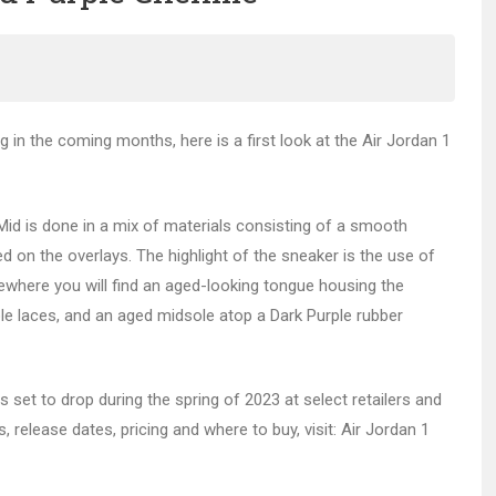
g in the coming months, here is a first look at the Air Jordan 1
Mid is done in a mix of materials consisting of a smooth
sed on the overlays. The highlight of the sneaker is the use of
sewhere you will find an aged-looking tongue housing the
le laces, and an aged midsole atop a Dark Purple rubber
is set to drop during the spring of 2023 at select retailers and
, release dates, pricing and where to buy, visit: Air Jordan 1