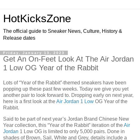
HotKicksZone
The official guide to Sneaker News, Culture, History &
Release dates
Friday, January 13, 2023
Get An On-Feet Look At The Air Jordan
1 Low OG Year of the Rabbit
Lots of “Year of the Rabbit”-themed sneakers have been
popping up these past few weeks. Today we give you yet
another pair to look forward to. Dropping early on next year,
here is a first look at the
Air Jordan 1 Low
OG Year of the
Rabbit.
Said to be part of next year’s Jordan Brand Chinese New
Year collection, this “Year of the Rabbit” iteration of the
Air
Jordan
1 Low OG is limited to only 5,000 pairs. Done in
shades of Brown, Sail, White and Grey, details include a