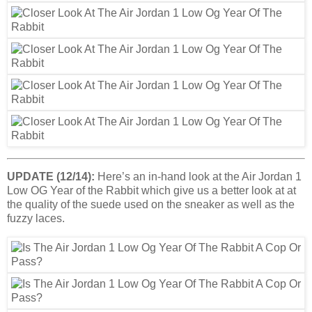
UPDATE (12/14):
Here’s an in-hand look at the Air Jordan 1
Low OG Year of the Rabbit which give us a better look at at
the quality of the suede used on the sneaker as well as the
fuzzy laces.