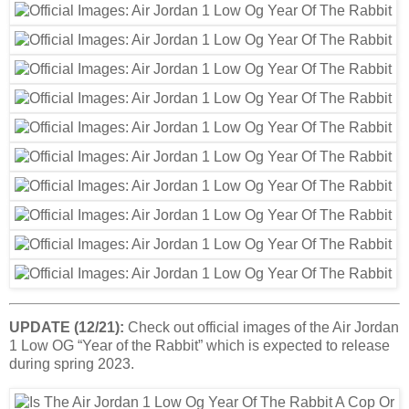
UPDATE (12/21):
Check out official images of the Air Jordan
1 Low OG “Year of the Rabbit” which is expected to release
during spring 2023.