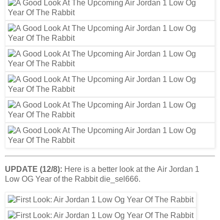
UPDATE (12/8):
Here is a better look at the Air Jordan 1
Low OG Year of the Rabbit die_sel666.