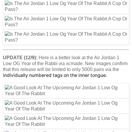
UPDATE (12/9):
Here is a better look at the Air Jordan 1
Low OG Year of the Rabbi via xcmade. New images confirm
that this release will be limited to only 5000 pairs via the
individually numbered tags on the inner tongue.