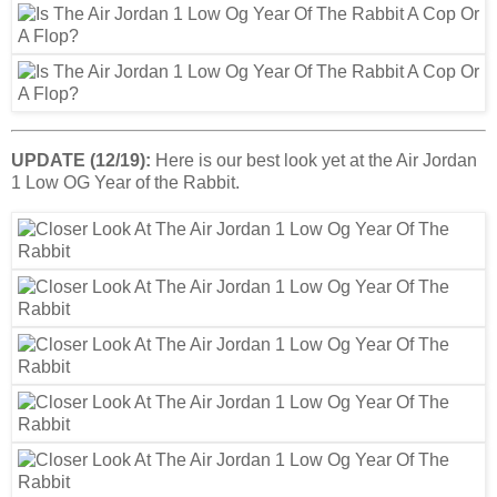
UPDATE (12/19):
Here is our best look yet at the Air Jordan
1 Low OG Year of the Rabbit.