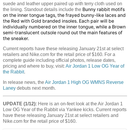
suede and leather upper paired up with terry cloth used on
Bunny rabbit motifs
the lining. Standout details include the
on the inner tongue tags, the frayed bunny-like laces and
the Red with Gold branded insoles. Each pair will be
individually numbered on the inner tongue, while a Brown
semi-translucent outsole round out the main features of
the sneaker.
Current reports have these releasing January 21st at select
retailers and Nike.com for the retail price of $160. For a
complete guide including official photos, release dates,
pricing and where to buy, visit:
Air Jordan 1 Low OG Year of
the Rabbit
.
In release news, the
Air Jordan 1 High OG WMNS Reverse
Laney
debuts next month.
UPDATE (1/12):
Here is an on-feet look at the Air Jordan 1
Low OG Year of the Rabbit via Yankee kicks. Current reports
have these releasing January 21st at select retailers and
Nike.com for the retail price of $160.