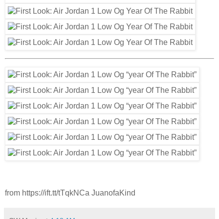
from https://ift.tt/tTqkNCa JuanofaKind