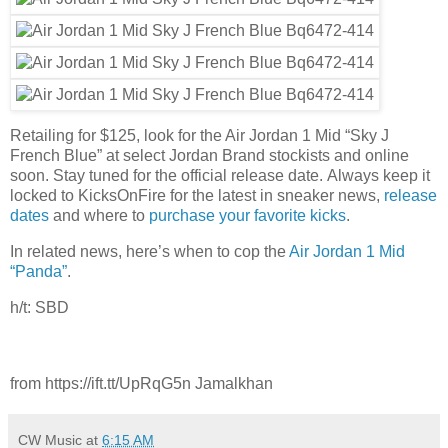
Retailing for $125, look for the Air Jordan 1 Mid “Sky J
French Blue” at select Jordan Brand stockists and online
soon. Stay tuned for the official release date. Always keep it
locked to KicksOnFire for the latest in sneaker news,
release
dates
and where to
purchase your favorite kicks
.
In related news, here’s when to cop the
Air Jordan 1 Mid
“Panda”
.
h/t: SBD
from https://ift.tt/UpRqG5n Jamalkhan
CW Music
at
6:15 AM