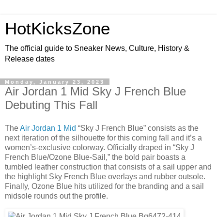
HotKicksZone
The official guide to Sneaker News, Culture, History &
Release dates
Monday, January 23, 2023
Air Jordan 1 Mid Sky J French Blue
Debuting This Fall
The
Air Jordan 1 Mid
“Sky J French Blue” consists as the
next iteration of the silhouette for this coming fall and it’s a
women’s-exclusive colorway. Officially draped in “Sky J
French Blue/Ozone Blue-Sail,” the bold pair boasts a
tumbled leather construction that consists of a sail upper and
the highlight Sky French Blue overlays and rubber outsole.
Finally, Ozone Blue hits utilized for the branding and a sail
midsole rounds out the profile.