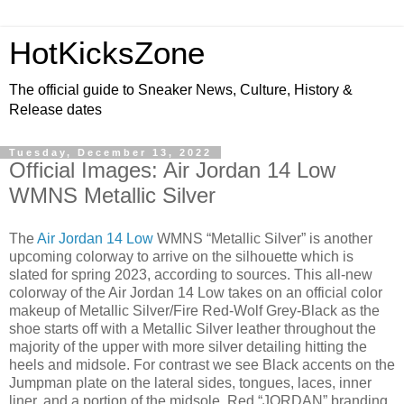
HotKicksZone
The official guide to Sneaker News, Culture, History &
Release dates
Tuesday, December 13, 2022
Official Images: Air Jordan 14 Low
WMNS Metallic Silver
The
Air Jordan 14 Low
WMNS “Metallic Silver” is another
upcoming colorway to arrive on the silhouette which is
slated for spring 2023, according to sources. This all-new
colorway of the Air Jordan 14 Low takes on an official color
makeup of Metallic Silver/Fire Red-Wolf Grey-Black as the
shoe starts off with a Metallic Silver leather throughout the
majority of the upper with more silver detailing hitting the
heels and midsole. For contrast we see Black accents on the
Jumpman plate on the lateral sides, tongues, laces, inner
liner, and a portion of the midsole. Red “JORDAN” branding