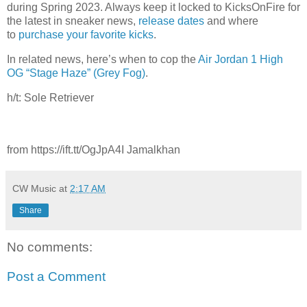
during Spring 2023. Always keep it locked to KicksOnFire for
the latest in sneaker news,
release dates
and where
to
purchase your favorite kicks
.
In related news, here’s when to cop the
Air Jordan 1 High
OG “Stage Haze” (Grey Fog)
.
h/t: Sole Retriever
from https://ift.tt/OgJpA4I Jamalkhan
CW Music
at
2:17 AM
Share
No comments:
Post a Comment