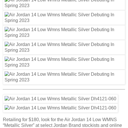
Retailing for $180, look for the Air Jordan 14 Low WMNS
“Metallic Silver” at select Jordan Brand stockists and online