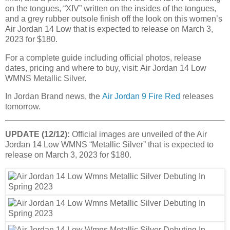
on the tongues, “XIV” written on the insides of the tongues,
and a grey rubber outsole finish off the look on this women’s
Air Jordan 14 Low that is expected to release on March 3,
2023 for $180.
For a complete guide including official photos, release
dates, pricing and where to buy, visit: Air Jordan 14 Low
WMNS Metallic Silver.
In Jordan Brand news, the
Air Jordan 9 Fire Red
releases
tomorrow.
UPDATE (12/12):
Official images are unveiled of the Air
Jordan 14 Low WMNS “Metallic Silver” that is expected to
release on March 3, 2023 for $180.