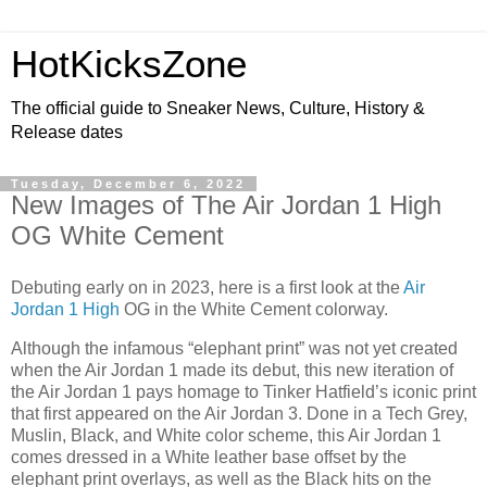
HotKicksZone
The official guide to Sneaker News, Culture, History &
Release dates
Tuesday, December 6, 2022
New Images of The Air Jordan 1 High
OG White Cement
Debuting early on in 2023, here is a first look at the
Air
Jordan 1 High
OG in the White Cement colorway.
Although the infamous “elephant print” was not yet created
when the Air Jordan 1 made its debut, this new iteration of
the Air Jordan 1 pays homage to Tinker Hatfield’s iconic print
that first appeared on the Air Jordan 3. Done in a Tech Grey,
Muslin, Black, and White color scheme, this Air Jordan 1
comes dressed in a White leather base offset by the
elephant print overlays, as well as the Black hits on the