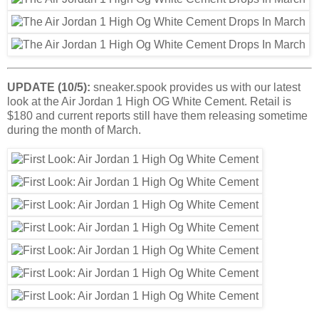
UPDATE (10/5):
sneaker.spook provides us with our latest
look at the Air Jordan 1 High OG White Cement. Retail is
$180 and current reports still have them releasing sometime
during the month of March.