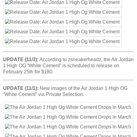
UPDATE (11/3):
According to zsneakerheadz, the Air Jordan
1 High OG “White Cement” is scheduled to release on
February 25th for $180.
UPDATE (11/1):
New images of the Air Jordan 1 High OG
“White Cement” via Private Selection.