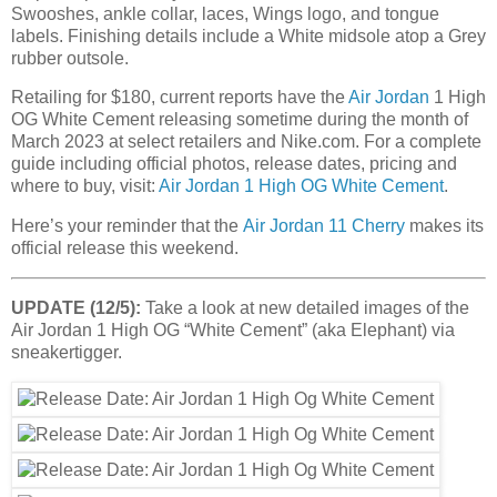
Swooshes, ankle collar, laces, Wings logo, and tongue
labels. Finishing details include a White midsole atop a Grey
rubber outsole.
Retailing for $180, current reports have the
Air Jordan
1 High
OG White Cement releasing sometime during the month of
March 2023 at select retailers and Nike.com. For a complete
guide including official photos, release dates, pricing and
where to buy, visit:
Air Jordan 1 High OG White Cement
.
Here’s your reminder that the
Air Jordan 11 Cherry
makes its
official release this weekend.
UPDATE (12/5):
Take a look at new detailed images of the
Air Jordan 1 High OG “White Cement” (aka Elephant) via
sneakertigger.