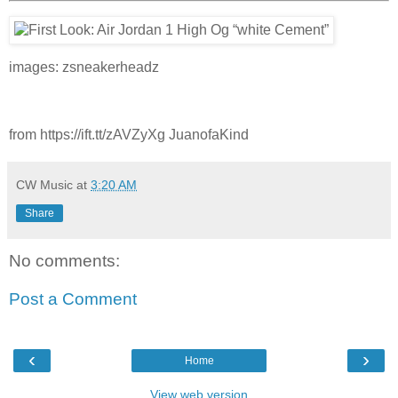
images: zsneakerheadz
from https://ift.tt/zAVZyXg JuanofaKind
CW Music
at
3:20 AM
Share
No comments:
Post a Comment
‹
›
Home
View web version