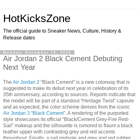
HotKicksZone
The official guide to Sneaker News, Culture, History &
Release dates
Monday, December 12, 2022
Air Jordan 2 Black Cement Debuting
Next Year
The
Air Jordan 2
“Black Cement” is a new colorway that is
suggested to make its debut next year in celebration of its
35th anniversary, according to sources. Reports indicate that
the model will be part of a standout “Heritage Twist” capsule
and as expected, the color scheme derives from the iconic
Air Jordan 3 “Black Cement”
. A rendering of the purported
style showcases its official “Black/Cement Grey-Fire Red-
Sail” makeup and the silhouette is rumored to flaunt a black
leather upper with contrasting grey and red accents
throughout. Finally, a sail midsole and grey and red rubber