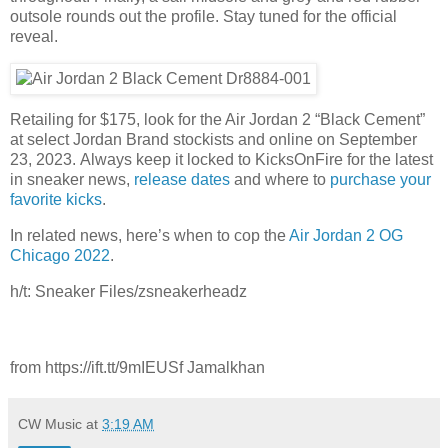
outsole rounds out the profile. Stay tuned for the official
reveal.
Retailing for $175, look for the Air Jordan 2 “Black Cement”
at select Jordan Brand stockists and online on September
23, 2023. Always keep it locked to KicksOnFire for the latest
in sneaker news,
release dates
and where to
purchase your
favorite kicks
.
In related news, here’s when to cop the
Air Jordan 2 OG
Chicago 2022
.
h/t: Sneaker Files/zsneakerheadz
from https://ift.tt/9mIEUSf Jamalkhan
CW Music
at
3:19 AM