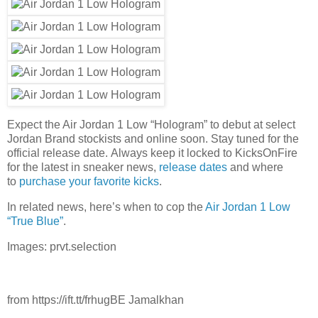
Expect the Air Jordan 1 Low “Hologram” to debut at select
Jordan Brand stockists and online soon. Stay tuned for the
official release date. Always keep it locked to KicksOnFire
for the latest in sneaker news,
release dates
and where
to
purchase your favorite kicks
.
In related news, here’s when to cop the
Air Jordan 1 Low
“True Blue”
.
Images: prvt.selection
from https://ift.tt/frhugBE Jamalkhan