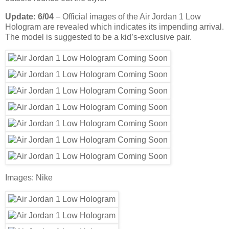
Update: 6/04
– Official images of the Air Jordan 1 Low
Hologram are revealed which indicates its impending arrival.
The model is suggested to be a kid’s-exclusive pair.
Images: Nike