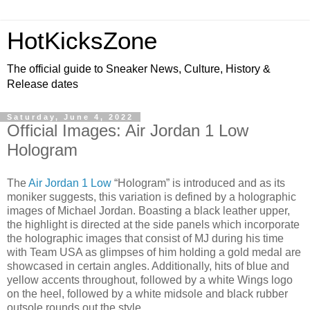
HotKicksZone
The official guide to Sneaker News, Culture, History &
Release dates
Saturday, June 4, 2022
Official Images: Air Jordan 1 Low
Hologram
The
Air Jordan 1 Low
“Hologram” is introduced and as its
moniker suggests, this variation is defined by a holographic
images of Michael Jordan. Boasting a black leather upper,
the highlight is directed at the side panels which incorporate
the holographic images that consist of MJ during his time
with Team USA as glimpses of him holding a gold medal are
showcased in certain angles. Additionally, hits of blue and
yellow accents throughout, followed by a white Wings logo
on the heel, followed by a white midsole and black rubber
outsole rounds out the style.