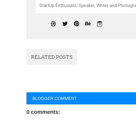
StartUp Enthusiast, Speaker, Writer and Photogra
RELATED POSTS
BLOGGER COMMENT
0 comments: