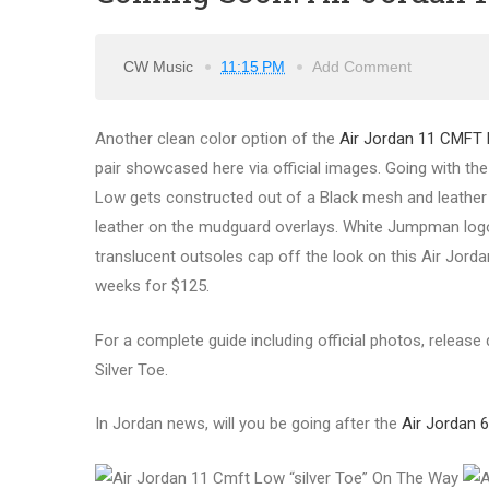
CW Music
11:15 PM
Add Comment
Another clean color option of the
Air Jordan 11 CMFT
pair showcased here via official images. Going with th
Low gets constructed out of a Black mesh and leather c
leather on the mudguard overlays. White Jumpman logo
translucent outsoles cap off the look on this Air Jord
weeks for $125.
For a complete guide including official photos, release
Silver Toe.
In Jordan news, will you be going after the
Air Jordan 