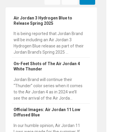
Air Jordan 3 Hydrogen Blue to
Release Spring 2025
It is being reported that Jordan Brand
will be including an Air Jordan 3
Hydrogen Blue release as part of their
Jordan Brand’s Spring 2025 ...
On-Feet Shots of The Air Jordan 4
White Thunder
Jordan Brand will continue their
“Thunder” color series when it comes
to the Air Jordan 4 as in 2024 we’ll
see the arrival of the Air Jorda...
Official Images: Air Jordan 11 Low
Diffused Blue
In our humble opinion, Air Jordan 11
Lows were made for the summer. If