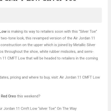
 Low
is making its way to retailers soon with this “Silver Toe”
e two-tone look, this revamped version of the Air Jordan 11
onstruction on the upper which is joined by Metallic Silver
s throughout the shoe, white rubber midsoles, and semi-
an 11 CMFT Low that will be headed to retailers in the coming
 dates, pricing and where to buy, visit: Air Jordan 11 CMFT Low
6 Red Oreo
this weekend?