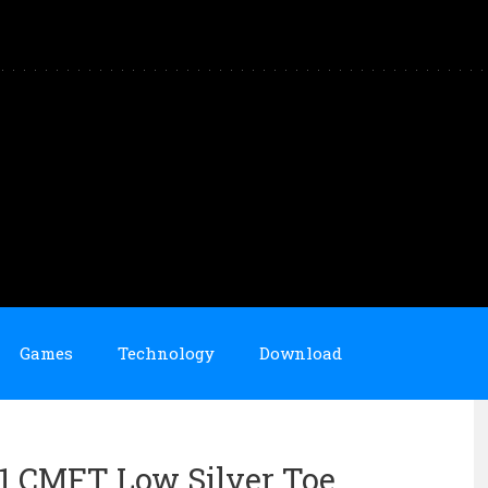
Games
Technology
Download
11 CMFT Low Silver Toe