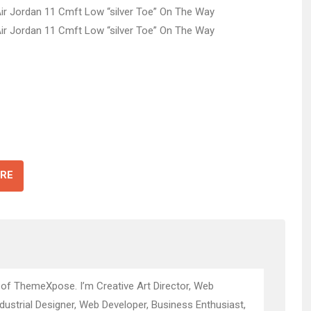
RE
 of ThemeXpose. I’m Creative Art Director, Web
ndustrial Designer, Web Developer, Business Enthusiast,