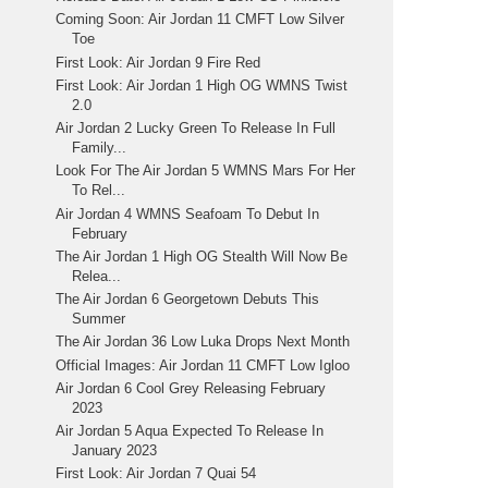
Coming Soon: Air Jordan 11 CMFT Low Silver
Toe
First Look: Air Jordan 9 Fire Red
First Look: Air Jordan 1 High OG WMNS Twist
2.0
Air Jordan 2 Lucky Green To Release In Full
Family...
Look For The Air Jordan 5 WMNS Mars For Her
To Rel...
Air Jordan 4 WMNS Seafoam To Debut In
February
The Air Jordan 1 High OG Stealth Will Now Be
Relea...
The Air Jordan 6 Georgetown Debuts This
Summer
The Air Jordan 36 Low Luka Drops Next Month
Official Images: Air Jordan 11 CMFT Low Igloo
Air Jordan 6 Cool Grey Releasing February
2023
Air Jordan 5 Aqua Expected To Release In
January 2023
First Look: Air Jordan 7 Quai 54