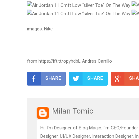
images: Nike
from https://ift.tt/opyhdbL Andres Carrillo
SHARE
SHARE
SHA
Milan Tomic
Hi. I’m Designer of Blog Magic. I’m CEO/Founder
Designer, UI/UX Designer, Interaction Designer, I