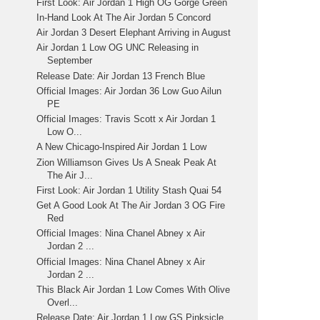
First Look: Air Jordan 1 High OG Gorge Green
In-Hand Look At The Air Jordan 5 Concord
Air Jordan 3 Desert Elephant Arriving in August
Air Jordan 1 Low OG UNC Releasing in
September
Release Date: Air Jordan 13 French Blue
Official Images: Air Jordan 36 Low Guo Ailun
PE
Official Images: Travis Scott x Air Jordan 1
Low O...
A New Chicago-Inspired Air Jordan 1 Low
Zion Williamson Gives Us A Sneak Peak At
The Air J...
First Look: Air Jordan 1 Utility Stash Quai 54
Get A Good Look At The Air Jordan 3 OG Fire
Red
Official Images: Nina Chanel Abney x Air
Jordan 2 ...
Official Images: Nina Chanel Abney x Air
Jordan 2 ...
This Black Air Jordan 1 Low Comes With Olive
Overl...
Release Date: Air Jordan 1 Low GS Pinksicle