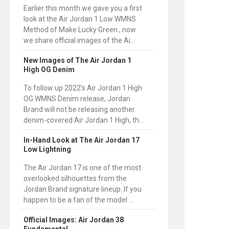
Earlier this month we gave you a first
look at the Air Jordan 1 Low WMNS
Method of Make Lucky Green , now
we share official images of the Ai...
New Images of The Air Jordan 1
High OG Denim
To follow up 2022’s Air Jordan 1 High
OG WMNS Denim release, Jordan
Brand will not be releasing another
denim-covered Air Jordan 1 High, th...
In-Hand Look at The Air Jordan 17
Low Lightning
The Air Jordan 17 is one of the most
overlooked silhouettes from the
Jordan Brand signature lineup. If you
happen to be a fan of the model ...
Official Images: Air Jordan 38