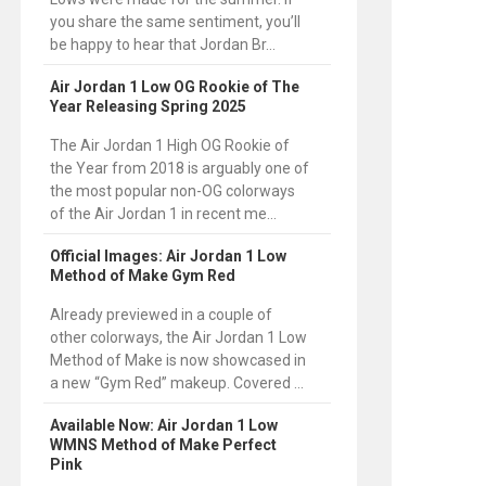
you share the same sentiment, you’ll
be happy to hear that Jordan Br...
Air Jordan 1 Low OG Rookie of The
Year Releasing Spring 2025
The Air Jordan 1 High OG Rookie of
the Year from 2018 is arguably one of
the most popular non-OG colorways
of the Air Jordan 1 in recent me...
Official Images: Air Jordan 1 Low
Method of Make Gym Red
Already previewed in a couple of
other colorways, the Air Jordan 1 Low
Method of Make is now showcased in
a new “Gym Red” makeup. Covered ...
Available Now: Air Jordan 1 Low
WMNS Method of Make Perfect
Pink