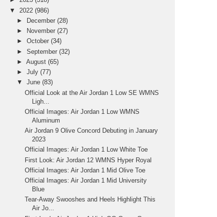
▼
2022
(986)
►
December
(28)
►
November
(27)
►
October
(34)
►
September
(32)
►
August
(65)
►
July
(77)
▼
June
(83)
Official Look at the Air Jordan 1 Low SE WMNS
Ligh...
Official Images: Air Jordan 1 Low WMNS
Aluminum
Air Jordan 9 Olive Concord Debuting in January
2023
Official Images: Air Jordan 1 Low White Toe
First Look: Air Jordan 12 WMNS Hyper Royal
Official Images: Air Jordan 1 Mid Olive Toe
Official Images: Air Jordan 1 Mid University
Blue
Tear-Away Swooshes and Heels Highlight This
Air Jo...