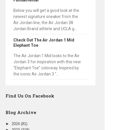
Fundamental
Below you will get a good look at the
newest signature sneaker from the
Air Jordan line, the Air Jordan 38.
Jordan Brand athlete and UCLA g...
Check Out The Air Jordan 1 Mid
Elephant Toe
The Air Jordan 1 Mid looks to the Air
Jordan 3 for inspiration with this new
“Elephant Toe” colorway. Inspired by
the iconic Air Jordan 3 “...
Find Us On Facebook
Blog Archive
►
2024
(81)
►
2023
(318)