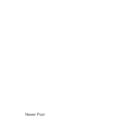
Newer Post