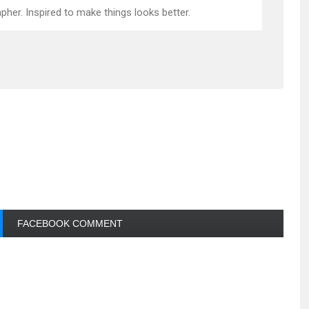
pher. Inspired to make things looks better.
FACEBOOK COMMENT