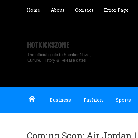
Home
About
Contact
Error Page
HOTKICKSZONE
The official guide to Sneaker News,
Culture, History & Release dates
Business
Fashion
Sports
Coming Soon: Air Jordan 