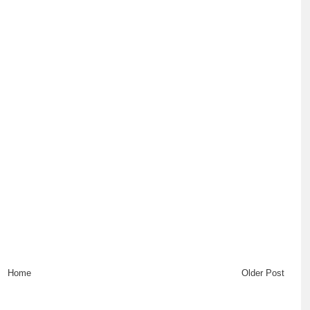
Home
Older Post