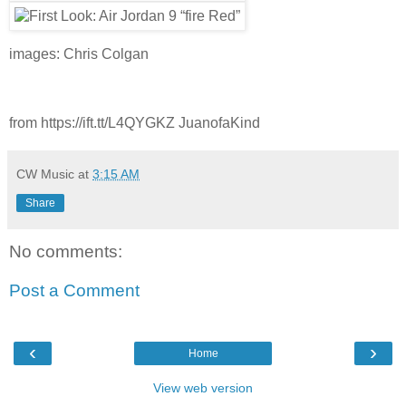
images: Chris Colgan
from https://ift.tt/L4QYGKZ JuanofaKind
CW Music
at
3:15 AM
Share
No comments:
Post a Comment
‹
›
Home
View web version