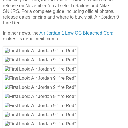
release on November 5th at select retailers and Nike
SNKRS. For a complete guide including official photos,
release dates, pricing and where to buy, visit: Air Jordan 9
Fire Red.
In other news, the
Air Jordan 1 Low OG Bleached Coral
makes its debut next month.