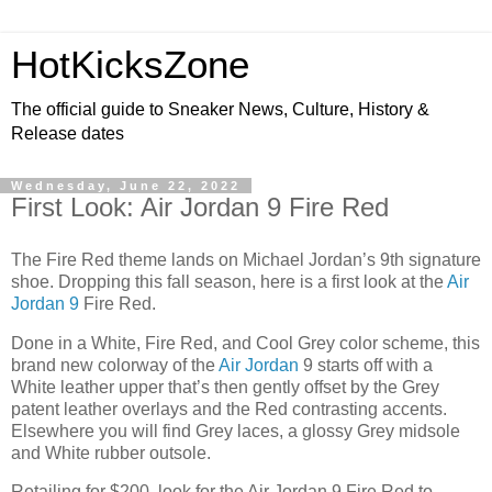
HotKicksZone
The official guide to Sneaker News, Culture, History &
Release dates
Wednesday, June 22, 2022
First Look: Air Jordan 9 Fire Red
The Fire Red theme lands on Michael Jordan’s 9th signature
shoe. Dropping this fall season, here is a first look at the
Air
Jordan 9
Fire Red.
Done in a White, Fire Red, and Cool Grey color scheme, this
brand new colorway of the
Air Jordan
9 starts off with a
White leather upper that’s then gently offset by the Grey
patent leather overlays and the Red contrasting accents.
Elsewhere you will find Grey laces, a glossy Grey midsole
and White rubber outsole.
Retailing for $200, look for the Air Jordan 9 Fire Red to