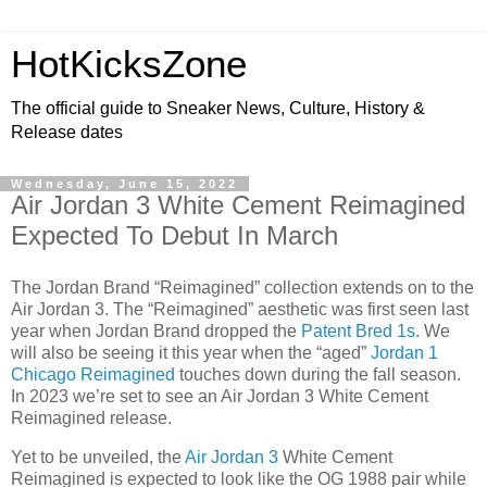
HotKicksZone
The official guide to Sneaker News, Culture, History &
Release dates
Wednesday, June 15, 2022
Air Jordan 3 White Cement Reimagined
Expected To Debut In March
The Jordan Brand “Reimagined” collection extends on to the
Air Jordan 3. The “Reimagined” aesthetic was first seen last
year when Jordan Brand dropped the
Patent Bred 1s
. We
will also be seeing it this year when the “aged”
Jordan 1
Chicago Reimagined
touches down during the fall season.
In 2023 we’re set to see an Air Jordan 3 White Cement
Reimagined release.
Yet to be unveiled, the
Air Jordan 3
White Cement
Reimagined is expected to look like the OG 1988 pair while