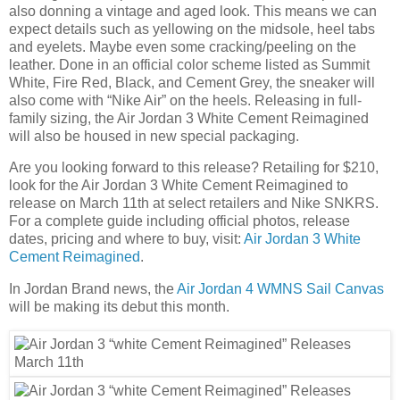
also donning a vintage and aged look. This means we can
expect details such as yellowing on the midsole, heel tabs
and eyelets. Maybe even some cracking/peeling on the
leather. Done in an official color scheme listed as Summit
White, Fire Red, Black, and Cement Grey, the sneaker will
also come with “Nike Air” on the heels. Releasing in full-
family sizing, the Air Jordan 3 White Cement Reimagined
will also be housed in new special packaging.
Are you looking forward to this release? Retailing for $210,
look for the Air Jordan 3 White Cement Reimagined to
release on March 11th at select retailers and Nike SNKRS.
For a complete guide including official photos, release
dates, pricing and where to buy, visit:
Air Jordan 3 White
Cement Reimagined
.
In Jordan Brand news, the
Air Jordan 4 WMNS Sail Canvas
will be making its debut this month.