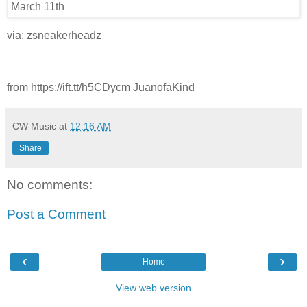
via: zsneakerheadz
from https://ift.tt/h5CDycm JuanofaKind
CW Music
at
12:16 AM
Share
No comments:
Post a Comment
‹
›
Home
View web version