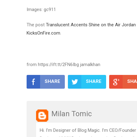
Images: gc911
The post
Translucent Accents Shine on the Air Jord
KicksOnFire.com
.
from https://ift.tt/2FN6Ibg jamalkhan
SHARE
SHARE
SHA
Milan Tomic
Hi. I’m Designer of Blog Magic. I’m CEO/Founder