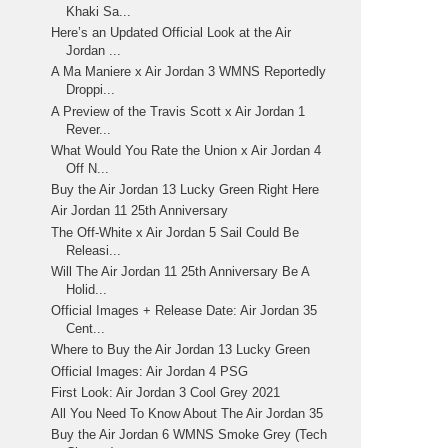
Khaki Sa...
Here’s an Updated Official Look at the Air
Jordan ...
A Ma Maniere x Air Jordan 3 WMNS Reportedly
Droppi...
A Preview of the Travis Scott x Air Jordan 1
Rever...
What Would You Rate the Union x Air Jordan 4
Off N...
Buy the Air Jordan 13 Lucky Green Right Here
Air Jordan 11 25th Anniversary
The Off-White x Air Jordan 5 Sail Could Be
Releasi...
Will The Air Jordan 11 25th Anniversary Be A
Holid...
Official Images + Release Date: Air Jordan 35
Cent...
Where to Buy the Air Jordan 13 Lucky Green
Official Images: Air Jordan 4 PSG
First Look: Air Jordan 3 Cool Grey 2021
All You Need To Know About The Air Jordan 35
Buy the Air Jordan 6 WMNS Smoke Grey (Tech