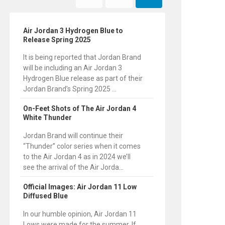
Air Jordan 3 Hydrogen Blue to
Release Spring 2025
It is being reported that Jordan Brand
will be including an Air Jordan 3
Hydrogen Blue release as part of their
Jordan Brand’s Spring 2025 ...
On-Feet Shots of The Air Jordan 4
White Thunder
Jordan Brand will continue their
“Thunder” color series when it comes
to the Air Jordan 4 as in 2024 we’ll
see the arrival of the Air Jorda...
Official Images: Air Jordan 11 Low
Diffused Blue
In our humble opinion, Air Jordan 11
Lows were made for the summer. If