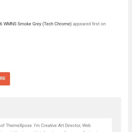
an 6 WMNS Smoke Grey (Tech Chrome)
appeared first on
RE
 of ThemeXpose. I’m Creative Art Director, Web