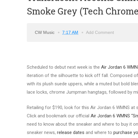
Smoke Grey (Tech Chrome
CW Music
7:17 AM
Add Comment
Scheduled to debut next week is the
Air Jordan 6 WMN
iteration of the silhouette to kick off fall. Composed
with its plush suede uppers, while a muted but bold blend
lace locks, chrome Jumpman hangtags, followed by milk
Retailing for $190, look for this Air Jordan 6 WMNS at
Click and bookmark our official
Air Jordan 6 WMNS “S
need to know about the sneaker and where to buy it onli
sneaker news,
release d
ates
and where to
purchase you