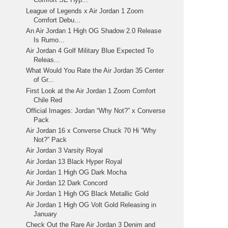
League of Legends x Air Jordan 1 Zoom
Comfort Debu...
An Air Jordan 1 High OG Shadow 2.0 Release
Is Rumo...
Air Jordan 4 Golf Military Blue Expected To
Releas...
What Would You Rate the Air Jordan 35 Center
of Gr...
First Look at the Air Jordan 1 Zoom Comfort
Chile Red
Official Images: Jordan “Why Not?” x Converse
Pack
Air Jordan 16 x Converse Chuck 70 Hi “Why
Not?” Pack
Air Jordan 3 Varsity Royal
Air Jordan 13 Black Hyper Royal
Air Jordan 1 High OG Dark Mocha
Air Jordan 12 Dark Concord
Air Jordan 1 High OG Black Metallic Gold
Air Jordan 1 High OG Volt Gold Releasing in
January
Check Out the Rare Air Jordan 3 Denim and