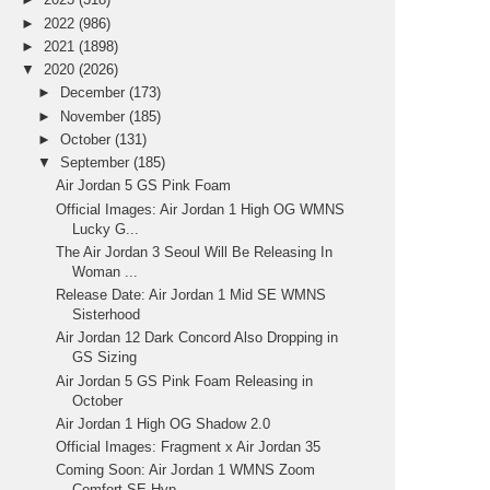
►
2022
(986)
►
2021
(1898)
▼
2020
(2026)
►
December
(173)
►
November
(185)
►
October
(131)
▼
September
(185)
Air Jordan 5 GS Pink Foam
Official Images: Air Jordan 1 High OG WMNS
Lucky G...
The Air Jordan 3 Seoul Will Be Releasing In
Woman ...
Release Date: Air Jordan 1 Mid SE WMNS
Sisterhood
Air Jordan 12 Dark Concord Also Dropping in
GS Sizing
Air Jordan 5 GS Pink Foam Releasing in
October
Air Jordan 1 High OG Shadow 2.0
Official Images: Fragment x Air Jordan 35
Coming Soon: Air Jordan 1 WMNS Zoom
Comfort SE Hyp...