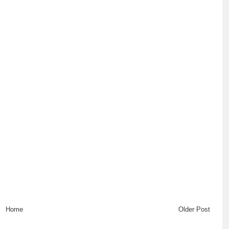
Home
Older Post