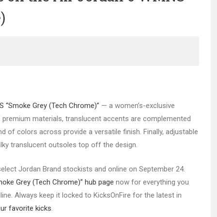
)
S “Smoke Grey (Tech Chrome)”
— a women’s-exclusive
 of premium materials, translucent accents are complemented
 of colors across provide a versatile finish. Finally, adjustable
y translucent outsoles top off the design.
 select Jordan Brand stockists and online on September 24.
moke Grey (Tech Chrome)” hub page
now for everything you
ne. Always keep it locked to KicksOnFire for the latest in
r favorite kicks
.