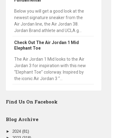
Fundamental
Below you will get a good look at the
newest signature sneaker from the
Air Jordan line, the Air Jordan 38.
Jordan Brand athlete and UCLA g...
Check Out The Air Jordan 1 Mid
Elephant Toe
The Air Jordan 1 Mid looks to the Air
Jordan 3 for inspiration with this new
“Elephant Toe” colorway. Inspired by
the iconic Air Jordan 3 “...
Find Us On Facebook
Blog Archive
►
2024
(81)
►
2023
(318)