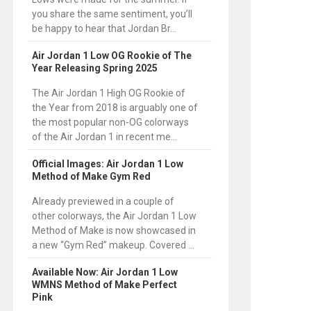
you share the same sentiment, you’ll
be happy to hear that Jordan Br...
Air Jordan 1 Low OG Rookie of The
Year Releasing Spring 2025
The Air Jordan 1 High OG Rookie of
the Year from 2018 is arguably one of
the most popular non-OG colorways
of the Air Jordan 1 in recent me...
Official Images: Air Jordan 1 Low
Method of Make Gym Red
Already previewed in a couple of
other colorways, the Air Jordan 1 Low
Method of Make is now showcased in
a new “Gym Red” makeup. Covered ...
Available Now: Air Jordan 1 Low
WMNS Method of Make Perfect
Pink