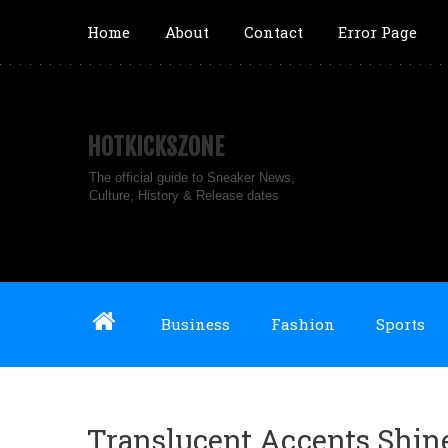
Home
About
Contact
Error Page
HOTKICKSZONE
The official guide to Sneaker News,
Culture, History & Release dates
Business
Fashion
Sports
Translucent Accents Shin