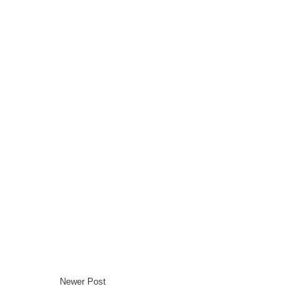
Newer Post