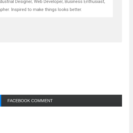
ndustrial Designer, Web Developer, Business Enthusiast,
pher. Inspired to make things looks better.
FACEBOOK COMMENT