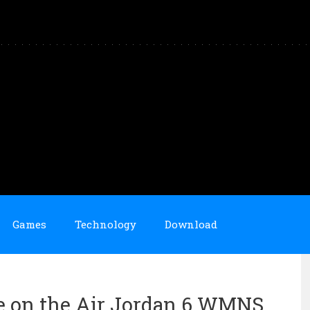
Games
Technology
Download
e on the Air Jordan 6 WMNS