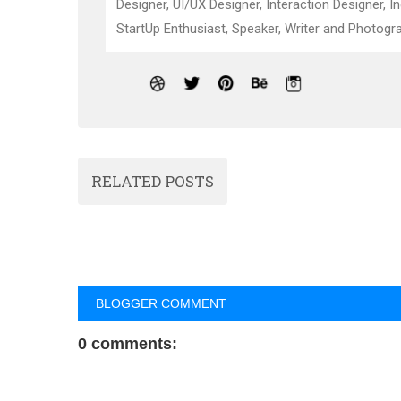
Designer, UI/UX Designer, Interaction Designer, I
StartUp Enthusiast, Speaker, Writer and Photogra
RELATED POSTS
BLOGGER COMMENT
0 comments: