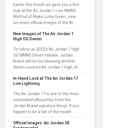
Earlier this month we gave you a first
look at the Air Jordan 1 Low WMNS
Method of Make Lucky Green , now
we share official images of the Ai...
New Images of The Air Jordan 1
High OG Denim
To follow up 2022’s Air Jordan 1 High
OG WMNS Denim release, Jordan
Brand will not be releasing another
denim-covered Air Jordan 1 High, th...
In-Hand Look at The Air Jordan 17
Low Lightning
The Air Jordan 17 is one of the most
overlooked silhouettes from the
Jordan Brand signature lineup. If you
happen to be a fan of the model ...
Official Images: Air Jordan 38