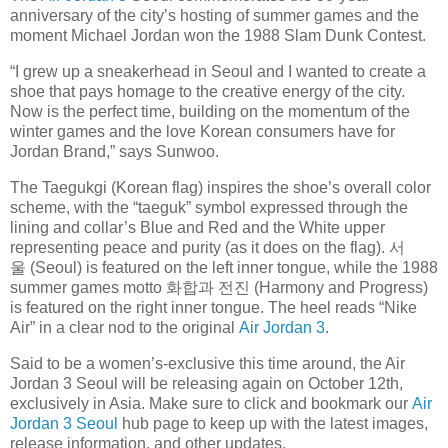
anniversary of the city’s hosting of summer games and the
moment Michael Jordan won the 1988 Slam Dunk Contest.
“I grew up a sneakerhead in Seoul and I wanted to create a
shoe that pays homage to the creative energy of the city.
Now is the perfect time, building on the momentum of the
winter games and the love Korean consumers have for
Jordan Brand,” says Sunwoo.
The Taegukgi (Korean flag) inspires the shoe’s overall color
scheme, with the “taeguk” symbol expressed through the
lining and collar’s Blue and Red and the White upper
representing peace and purity (as it does on the flag). 서
울 (Seoul) is featured on the left inner tongue, while the 1988
summer games motto 화합과 전진 (Harmony and Progress)
is featured on the right inner tongue. The heel reads “Nike
Air” in a clear nod to the original
Air Jordan 3
.
Said to be a women’s-exclusive this time around, the Air
Jordan 3 Seoul will be releasing again on October 12th,
exclusively in Asia. Make sure to click and bookmark our
Air
Jordan 3 Seoul
hub page to keep up with the latest images,
release information, and other updates.