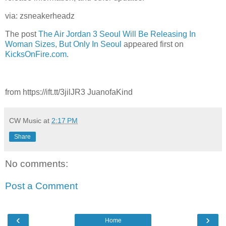
via: zsneakerheadz
The post
The Air Jordan 3 Seoul Will Be Releasing In
Woman Sizes, But Only In Seoul
appeared first on
KicksOnFire.com
.
from https://ift.tt/3jilJR3 JuanofaKind
CW Music
at
2:17 PM
Share
No comments:
Post a Comment
‹
›
Home