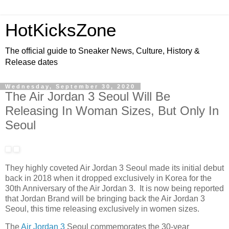
HotKicksZone
The official guide to Sneaker News, Culture, History &
Release dates
Wednesday, September 30, 2020
The Air Jordan 3 Seoul Will Be
Releasing In Woman Sizes, But Only In
Seoul
They highly coveted Air Jordan 3 Seoul made its initial debut
back in 2018 when it dropped exclusively in Korea for the
30th Anniversary of the Air Jordan 3. It is now being reported
that Jordan Brand will be bringing back the Air Jordan 3
Seoul, this time releasing exclusively in women sizes.
The
Air Jordan 3
Seoul commemorates the 30-year