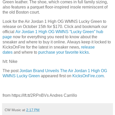
Green leather. The shoe, which comes in full family sizing,
also features a parquet floor-inspired insole reminiscent of
the old Boston court.
Look for the Air Jordan 1 High OG WMNS Lucky Green to
release on October 15th for $170. Click and bookmark our
official
Air Jordan 1 High OG WMNS “Lucky Green” hub
page
now for everything you need to know about the
sneaker and where to buy it online. Always keep it locked to
KicksOnFire for the latest in sneaker news,
release
d
ates
and where to
purchase your favorite kicks
.
h/t: Nike
The post
Jordan Brand Unveils The Air Jordan 1 High OG
WMNS Lucky Green
appeared first on
KicksOnFire.com
.
from https://ift.tt/2RPnBVs Andres Carrillo
CW Music
at
2:17 PM