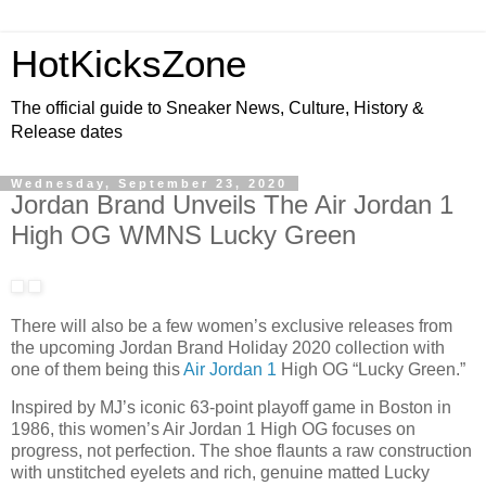
HotKicksZone
The official guide to Sneaker News, Culture, History &
Release dates
Wednesday, September 23, 2020
Jordan Brand Unveils The Air Jordan 1
High OG WMNS Lucky Green
There will also be a few women’s exclusive releases from
the upcoming Jordan Brand Holiday 2020 collection with
one of them being this
Air Jordan 1
High OG “Lucky Green.”
Inspired by MJ’s iconic 63-point playoff game in Boston in
1986, this women’s Air Jordan 1 High OG focuses on
progress, not perfection. The shoe flaunts a raw construction
with unstitched eyelets and rich, genuine matted Lucky