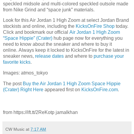
speckled midsole and multi-colored speckled outsole made
from Nike Grind and “space junk” materials.
Look for this Air Jordan 1 High Zoom at select Jordan Brand
stockists and online, including the
KicksOnFire Shop
today.
Click and bookmark our official
Air Jordan 1 High Zoom
“Space Hippie” (Crater)
hub page now for everything you
need to know about the sneaker and where to buy it
online. Always keep it locked to KicksOnFire for the latest in
sneaker news,
release d
ates
and where to
purchase your
favorite kicks
.
Images: atmos_tokyo
The post
Buy the Air Jordan 1 High Zoom Space Hippie
(Crater) Right Here
appeared first on
KicksOnFire.com
.
from https://ift.tt/2ReKotp jamalkhan
CW Music
at
7:17 AM