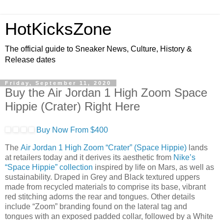
HotKicksZone
The official guide to Sneaker News, Culture, History &
Release dates
Friday, September 11, 2020
Buy the Air Jordan 1 High Zoom Space
Hippie (Crater) Right Here
Buy Now From $400
The
Air Jordan 1 High Zoom “Crater” (Space Hippie)
lands
at retailers today and it derives its aesthetic from
Nike’s
“Space Hippie” collection
inspired by life on Mars, as well as
sustainability. Draped in Grey and Black textured uppers
made from recycled materials to comprise its base, vibrant
red stitching adorns the rear and tongues. Other details
include “Zoom” branding found on the lateral tag and
tongues with an exposed padded collar, followed by a White