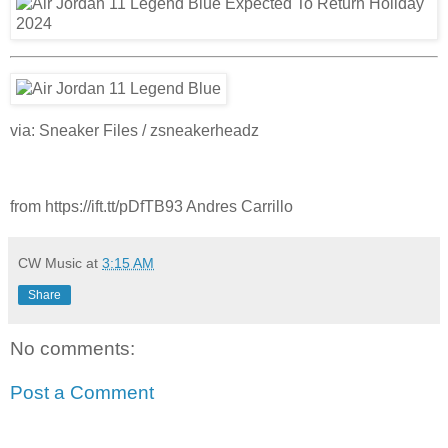
via: Sneaker Files / zsneakerheadz
from https://ift.tt/pDfTB93 Andres Carrillo
CW Music
at
3:15 AM
Share
No comments:
Post a Comment