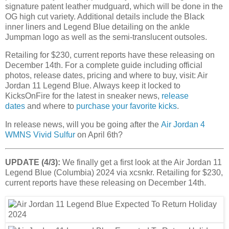
signature patent leather mudguard, which will be done in the
OG high cut variety. Additional details include the Black
inner liners and Legend Blue detailing on the ankle
Jumpman logo as well as the semi-translucent outsoles.
Retailing for $230, current reports have these releasing on
December 14th. For a complete guide including official
photos, release dates, pricing and where to buy, visit: Air
Jordan 11 Legend Blue. Always keep it locked to
KicksOnFire for the latest in sneaker news,
release
dates
and where to
purchase your favorite kicks
.
In release news, will you be going after the
Air Jordan 4
WMNS Vivid Sulfur
on April 6th?
UPDATE (4/3):
We finally get a first look at the Air Jordan 11
Legend Blue (Columbia) 2024 via xcsnkr. Retailing for $230,
current reports have these releasing on December 14th.