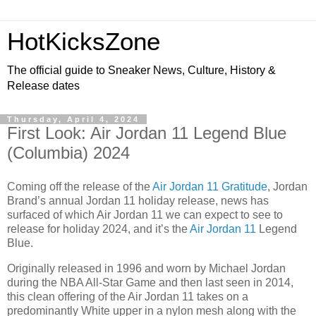
HotKicksZone
The official guide to Sneaker News, Culture, History &
Release dates
Thursday, April 4, 2024
First Look: Air Jordan 11 Legend Blue
(Columbia) 2024
Coming off the release of the
Air Jordan 11 Gratitude
, Jordan
Brand’s annual Jordan 11 holiday release, news has
surfaced of which Air Jordan 11 we can expect to see to
release for holiday 2024, and it’s the
Air Jordan 11
Legend
Blue.
Originally released in 1996 and worn by Michael Jordan
during the NBA All-Star Game and then last seen in 2014,
this clean offering of the Air Jordan 11 takes on a
predominantly White upper in a nylon mesh along with the