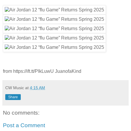
from https://ift.tt/PIkLuwU JuanofaKind
CW Music
at
4:15 AM
Share
No comments:
Post a Comment