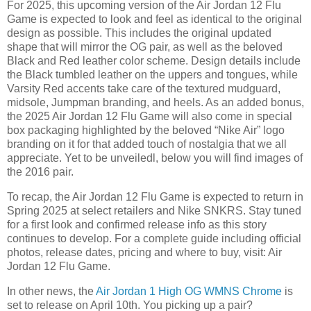
For 2025, this upcoming version of the Air Jordan 12 Flu
Game is expected to look and feel as identical to the original
design as possible. This includes the original updated
shape that will mirror the OG pair, as well as the beloved
Black and Red leather color scheme. Design details include
the Black tumbled leather on the uppers and tongues, while
Varsity Red accents take care of the textured mudguard,
midsole, Jumpman branding, and heels. As an added bonus,
the 2025 Air Jordan 12 Flu Game will also come in special
box packaging highlighted by the beloved “Nike Air” logo
branding on it for that added touch of nostalgia that we all
appreciate. Yet to be unveiledl, below you will find images of
the 2016 pair.
To recap, the Air Jordan 12 Flu Game is expected to return in
Spring 2025 at select retailers and Nike SNKRS. Stay tuned
for a first look and confirmed release info as this story
continues to develop. For a complete guide including official
photos, release dates, pricing and where to buy, visit: Air
Jordan 12 Flu Game.
In other news, the
Air Jordan 1 High OG WMNS Chrome
is
set to release on April 10th. You picking up a pair?