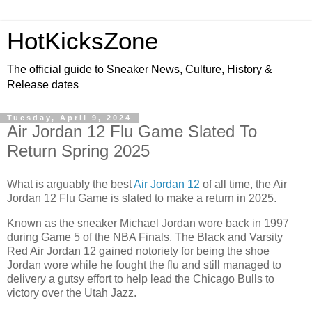
HotKicksZone
The official guide to Sneaker News, Culture, History &
Release dates
Tuesday, April 9, 2024
Air Jordan 12 Flu Game Slated To
Return Spring 2025
What is arguably the best
Air Jordan 12
of all time, the Air
Jordan 12 Flu Game is slated to make a return in 2025.
Known as the sneaker Michael Jordan wore back in 1997
during Game 5 of the NBA Finals. The Black and Varsity
Red Air Jordan 12 gained notoriety for being the shoe
Jordan wore while he fought the flu and still managed to
delivery a gutsy effort to help lead the Chicago Bulls to
victory over the Utah Jazz.