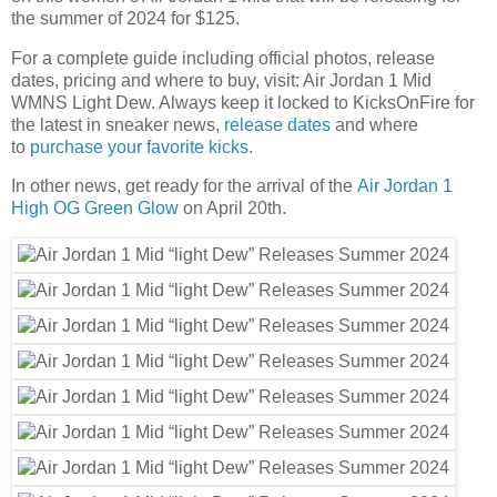
the summer of 2024 for $125.
For a complete guide including official photos, release
dates, pricing and where to buy, visit: Air Jordan 1 Mid
WMNS Light Dew. Always keep it locked to KicksOnFire for
the latest in sneaker news,
release dates
and where
to
purchase your favorite kicks
.
In other news, get ready for the arrival of the
Air Jordan 1
High OG Green Glow
on April 20th.