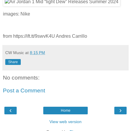
images: Nike
from https://ift.tt/9swvK4U Andres Carrillo
CW Music
at
8:15 PM
Share
No comments:
Post a Comment
‹
›
Home
View web version