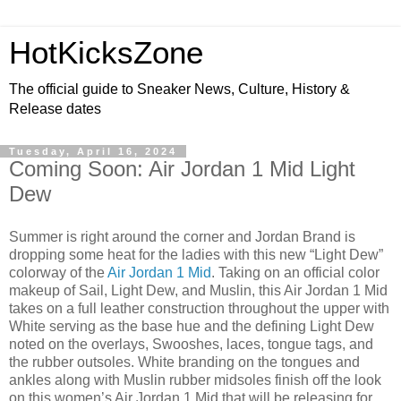
HotKicksZone
The official guide to Sneaker News, Culture, History &
Release dates
Tuesday, April 16, 2024
Coming Soon: Air Jordan 1 Mid Light
Dew
Summer is right around the corner and Jordan Brand is
dropping some heat for the ladies with this new “Light Dew”
colorway of the
Air Jordan 1 Mid
. Taking on an official color
makeup of Sail, Light Dew, and Muslin, this Air Jordan 1 Mid
takes on a full leather construction throughout the upper with
White serving as the base hue and the defining Light Dew
noted on the overlays, Swooshes, laces, tongue tags, and
the rubber outsoles. White branding on the tongues and
ankles along with Muslin rubber midsoles finish off the look
on this women’s Air Jordan 1 Mid that will be releasing for