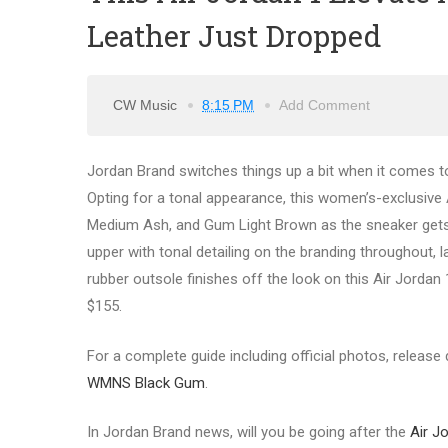
Leather Just Dropped
CW Music
8:15 PM
Add Comment
Jordan Brand switches things up a bit when it comes to
Opting for a tonal appearance, this women’s-exclusive 
Medium Ash, and Gum Light Brown as the sneaker gets e
upper with tonal detailing on the branding throughout, 
rubber outsole finishes off the look on this Air Jordan 
$155.
For a complete guide including official photos, release d
WMNS Black Gum
.
In Jordan Brand news, will you be going after the
Air J