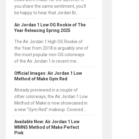
you share the same sentiment, you’ll
be happy to hear that Jordan Br...
Air Jordan 1 Low OG Rookie of The
Year Releasing Spring 2025
The Air Jordan 1 High OG Rookie of
the Year from 2018 is arguably one of
the most popular non-OG colorways
of the Air Jordan 1 in recent me...
Official Images: Air Jordan 1 Low
Method of Make Gym Red
Already previewed in a couple of
other colorways, the Air Jordan 1 Low
Method of Make is now showcased in
a new “Gym Red” makeup. Covered ...
Available Now: Air Jordan 1 Low
WMNS Method of Make Perfect
Pink