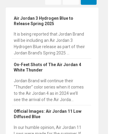
Air Jordan 3 Hydrogen Blue to
Release Spring 2025
It is being reported that Jordan Brand
will be including an Air Jordan 3
Hydrogen Blue release as part of their
Jordan Brand’s Spring 2025 ...
On-Feet Shots of The Air Jordan 4
White Thunder
Jordan Brand will continue their
“Thunder” color series when it comes
to the Air Jordan 4 as in 2024 we’ll
see the arrival of the Air Jorda...
Official Images: Air Jordan 11 Low
Diffused Blue
In our humble opinion, Air Jordan 11
Lows were made for the summer. If