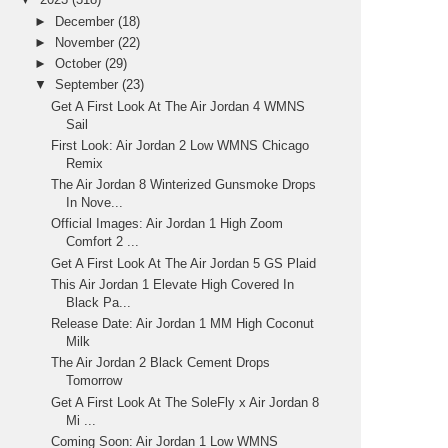
►
December
(18)
►
November
(22)
►
October
(29)
▼
September
(23)
Get A First Look At The Air Jordan 4 WMNS
Sail
First Look: Air Jordan 2 Low WMNS Chicago
Remix
The Air Jordan 8 Winterized Gunsmoke Drops
In Nove...
Official Images: Air Jordan 1 High Zoom
Comfort 2 ...
Get A First Look At The Air Jordan 5 GS Plaid
This Air Jordan 1 Elevate High Covered In
Black Pa...
Release Date: Air Jordan 1 MM High Coconut
Milk
The Air Jordan 2 Black Cement Drops
Tomorrow
Get A First Look At The SoleFly x Air Jordan 8
Mi ...
Coming Soon: Air Jordan 1 Low WMNS