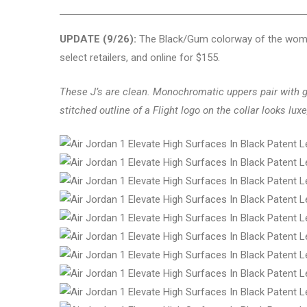
UPDATE (9/26):
The Black/Gum colorway of the women’
select retailers, and online for $155.
These J’s are clean. Monochromatic uppers pair with 
stitched outline of a Flight logo on the collar looks luxe