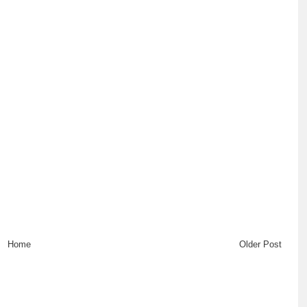
Home
Older Post