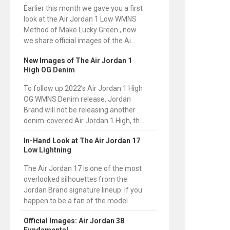
Earlier this month we gave you a first
look at the Air Jordan 1 Low WMNS
Method of Make Lucky Green , now
we share official images of the Ai...
New Images of The Air Jordan 1
High OG Denim
To follow up 2022’s Air Jordan 1 High
OG WMNS Denim release, Jordan
Brand will not be releasing another
denim-covered Air Jordan 1 High, th...
In-Hand Look at The Air Jordan 17
Low Lightning
The Air Jordan 17 is one of the most
overlooked silhouettes from the
Jordan Brand signature lineup. If you
happen to be a fan of the model ...
Official Images: Air Jordan 38