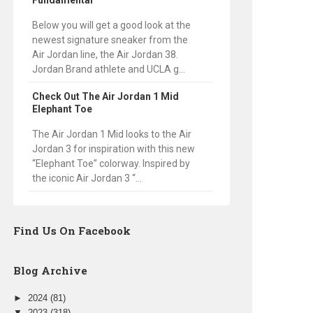
Fundamental
Below you will get a good look at the
newest signature sneaker from the
Air Jordan line, the Air Jordan 38.
Jordan Brand athlete and UCLA g...
Check Out The Air Jordan 1 Mid
Elephant Toe
The Air Jordan 1 Mid looks to the Air
Jordan 3 for inspiration with this new
“Elephant Toe” colorway. Inspired by
the iconic Air Jordan 3 “...
Find Us On Facebook
Blog Archive
►
2024
(81)
▼
2023
(318)