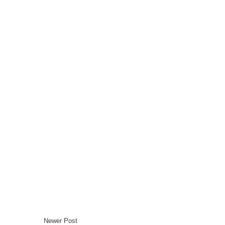
Newer Post