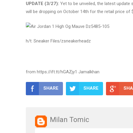
UPDATE (3/27):
Yet to be unveiled, the latest update
will be dropping on October 14th for the retail price o
h/t: Sneaker Files/zsneakerheadz
from https://ift.tt/hGAZjy1 Jamalkhan
SHARE
SHARE
SHA
Milan Tomic