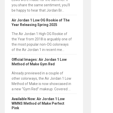
you share the same sentiment, you’ll
be happy to hear that Jordan Br...
Air Jordan 1 Low OG Rookie of The
Year Releasing Spring 2025
The Air Jordan 1 High OG Rookie of
the Year from 2018 is arguably one of
the most popular non-OG colorways
of the Air Jordan 1 in recent me...
Official Images: Air Jordan 1 Low
Method of Make Gym Red
Already previewed in a couple of
other colorways, the Air Jordan 1 Low
Method of Make is now showcased in
a new “Gym Red” makeup. Covered ...
Available Now: Air Jordan 1 Low
WMNS Method of Make Perfect
Pink