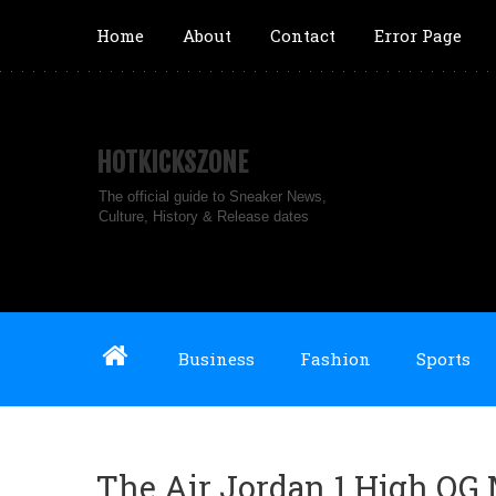
Home
About
Contact
Error Page
HOTKICKSZONE
The official guide to Sneaker News,
Culture, History & Release dates
Business
Fashion
Sports
The Air Jordan 1 High OG