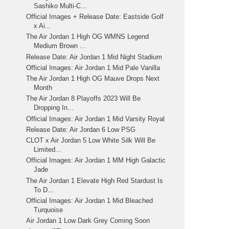
Sashiko Multi-C...
Official Images + Release Date: Eastside Golf
x Ai...
The Air Jordan 1 High OG WMNS Legend
Medium Brown ...
Release Date: Air Jordan 1 Mid Night Stadium
Official Images: Air Jordan 1 Mid Pale Vanilla
The Air Jordan 1 High OG Mauve Drops Next
Month
The Air Jordan 8 Playoffs 2023 Will Be
Dropping In...
Official Images: Air Jordan 1 Mid Varsity Royal
Release Date: Air Jordan 6 Low PSG
CLOT x Air Jordan 5 Low White Silk Will Be
Limited...
Official Images: Air Jordan 1 MM High Galactic
Jade
The Air Jordan 1 Elevate High Red Stardust Is
To D...
Official Images: Air Jordan 1 Mid Bleached
Turquoise
Air Jordan 1 Low Dark Grey Coming Soon