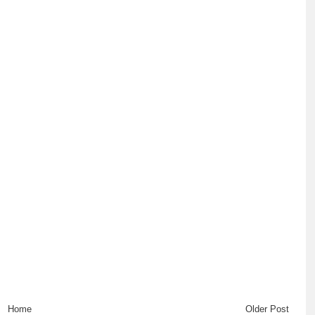
Home
Older Post