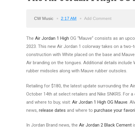
CW Music
2:17 AM
Add Comment
The
Air Jordan 1 High
OG “Mauve” consists as an upcomi
2023. This new Air Jordan 1 colorway takes on a two-t
construction with White placed on the base and Mauve hi
Air branding on the tongues. Additional details include 
rubber midsoles along with Mauve rubber outsoles.
Retailing for $180, the latest update surrounding the A
October 14th at select retailers and Nike SNKRS. For a c
and where to buy, visit:
Air Jordan 1 High OG Mauve
. A
news,
release dates
and where to
purchase your favori
In Jordan Brand news, the
Air Jordan 2 Black Cement
i