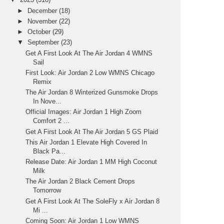
►
December
(18)
►
November
(22)
►
October
(29)
▼
September
(23)
Get A First Look At The Air Jordan 4 WMNS
Sail
First Look: Air Jordan 2 Low WMNS Chicago
Remix
The Air Jordan 8 Winterized Gunsmoke Drops
In Nove...
Official Images: Air Jordan 1 High Zoom
Comfort 2 ...
Get A First Look At The Air Jordan 5 GS Plaid
This Air Jordan 1 Elevate High Covered In
Black Pa...
Release Date: Air Jordan 1 MM High Coconut
Milk
The Air Jordan 2 Black Cement Drops
Tomorrow
Get A First Look At The SoleFly x Air Jordan 8
Mi ...
Coming Soon: Air Jordan 1 Low WMNS