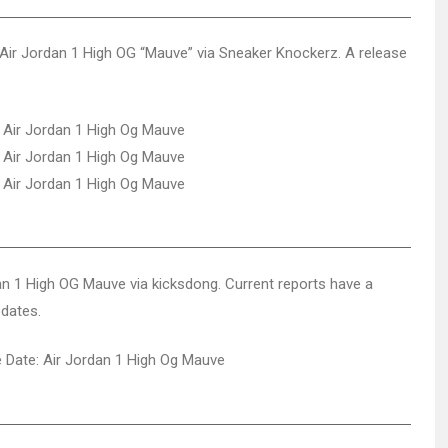
Air Jordan 1 High OG “Mauve” via Sneaker Knockerz. A release
dan 1 High OG Mauve via kicksdong. Current reports have a
pdates.