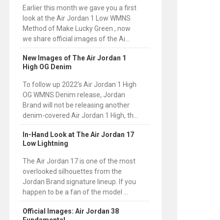
Earlier this month we gave you a first
look at the Air Jordan 1 Low WMNS
Method of Make Lucky Green , now
we share official images of the Ai...
New Images of The Air Jordan 1
High OG Denim
To follow up 2022’s Air Jordan 1 High
OG WMNS Denim release, Jordan
Brand will not be releasing another
denim-covered Air Jordan 1 High, th...
In-Hand Look at The Air Jordan 17
Low Lightning
The Air Jordan 17 is one of the most
overlooked silhouettes from the
Jordan Brand signature lineup. If you
happen to be a fan of the model ...
Official Images: Air Jordan 38