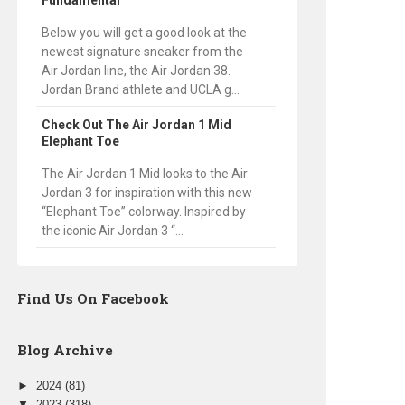
Fundamental
Below you will get a good look at the
newest signature sneaker from the
Air Jordan line, the Air Jordan 38.
Jordan Brand athlete and UCLA g...
Check Out The Air Jordan 1 Mid
Elephant Toe
The Air Jordan 1 Mid looks to the Air
Jordan 3 for inspiration with this new
“Elephant Toe” colorway. Inspired by
the iconic Air Jordan 3 “...
Find Us On Facebook
Blog Archive
►
2024
(81)
▼
2023
(318)