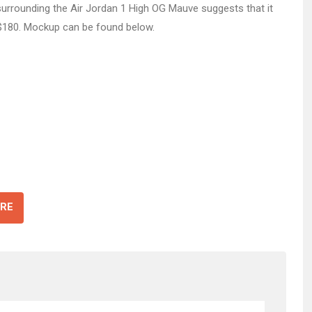
 surrounding the Air Jordan 1 High OG Mauve suggests that it
f $180. Mockup can be found below.
RE