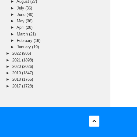
►
August
(27)
►
July
(36)
►
June
(40)
►
May
(36)
►
April
(28)
►
March
(21)
►
February
(19)
►
January
(19)
►
2022
(986)
►
2021
(1898)
►
2020
(2026)
►
2019
(1847)
►
2018
(1765)
►
2017
(1728)