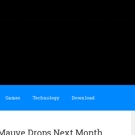
Games
Technology
Download
 Mauve Drops Next Month