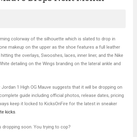
ng colorway of the silhouette which is slated to drop in
one makeup on the upper as the shoe features a full leather
tting the overlays, Swooshes, laces, inner liner, and the Nike
White detailing on the Wings branding on the lateral ankle and
ir Jordan 1 High OG Mauve suggests that it will be dropping on
omplete guide including official photos, release dates, pricing
lways keep it locked to KicksOnFire for the latest in sneaker
te kicks
.
s dropping soon. You trying to cop?