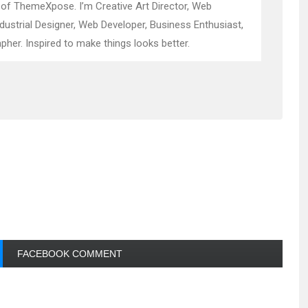
 of ThemeXpose. I’m Creative Art Director, Web
ndustrial Designer, Web Developer, Business Enthusiast,
pher. Inspired to make things looks better.
FACEBOOK COMMENT