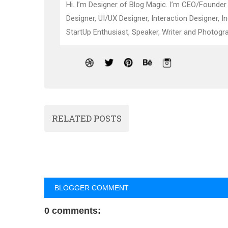
Hi. I’m Designer of Blog Magic. I’m CEO/Founder
Designer, UI/UX Designer, Interaction Designer, I
StartUp Enthusiast, Speaker, Writer and Photogra
RELATED POSTS
BLOGGER COMMENT
0 comments: