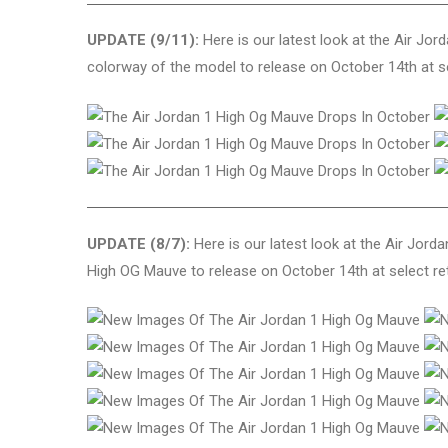
UPDATE (9/11):
Here is our latest look at the Air Jor
colorway of the model to release on October 14th at se
UPDATE (8/7):
Here is our latest look at the Air Jord
High OG Mauve to release on October 14th at select ret