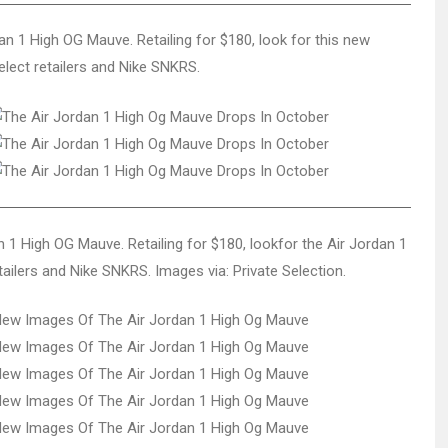
dan 1 High OG Mauve. Retailing for $180, look for this new
lect retailers and Nike SNKRS.
an 1 High OG Mauve. Retailing for $180, lookfor the Air Jordan 1
ailers and Nike SNKRS. Images via: Private Selection.