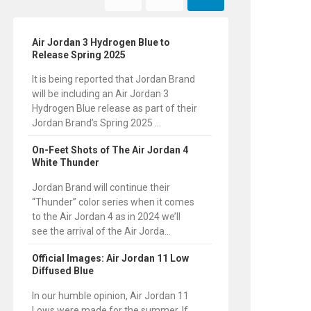
Air Jordan 3 Hydrogen Blue to
Release Spring 2025
It is being reported that Jordan Brand
will be including an Air Jordan 3
Hydrogen Blue release as part of their
Jordan Brand’s Spring 2025 ...
On-Feet Shots of The Air Jordan 4
White Thunder
Jordan Brand will continue their
“Thunder” color series when it comes
to the Air Jordan 4 as in 2024 we’ll
see the arrival of the Air Jorda...
Official Images: Air Jordan 11 Low
Diffused Blue
In our humble opinion, Air Jordan 11
Lows were made for the summer. If