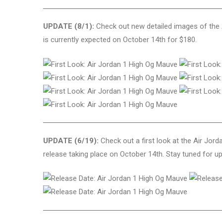
UPDATE (8/1):
Check out new detailed images of the 
is currently expected on October 14th for $180.
UPDATE (6/19):
Check out a first look at the Air Jor
release taking place on October 14th. Stay tuned for u