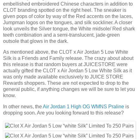
embellished embroidered Chinese characters in addition to
CLOT branding spotted on the right heel. The sneaker is
given pops of color by way of the Red accents on the laces,
Jumpman logos on the tongues, and silk sockliner. A closer
look unveils the Silver tongue, the White midsole/ Red shark
teeth combination and a semi-translucent, jade-green
outsole that glows in the dark.
As mentioned above, the CLOT x Air Jordan 5 Low White
Silk is a Friends and Family release. The crazy about about
this release is that random buyers at JUICESTORE were
actually gifted the CLOT x Air Jordan 5 Low White Silk as it
was only made available exclusively to JUICE STORE
Rewards shoppers. These are not expected to drop to the
general public, if anything changes we will be sure to let you
know.
In other news, the
Air Jordan 1 High OG WMNS Praline
is
dropping soon. Are you looking forward to this release?