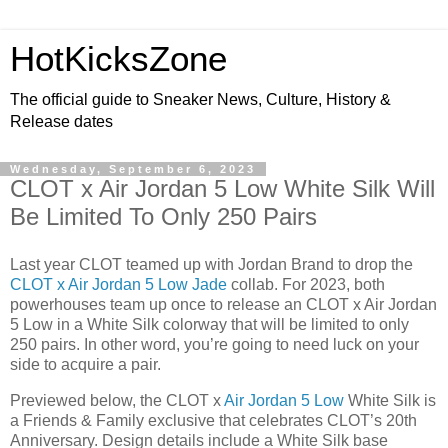
HotKicksZone
The official guide to Sneaker News, Culture, History &
Release dates
Wednesday, September 6, 2023
CLOT x Air Jordan 5 Low White Silk Will
Be Limited To Only 250 Pairs
Last year CLOT teamed up with Jordan Brand to drop the
CLOT x Air Jordan 5 Low Jade
collab. For 2023, both
powerhouses team up once to release an CLOT x Air Jordan
5 Low in a White Silk colorway that will be limited to only
250 pairs. In other word, you’re going to need luck on your
side to acquire a pair.
Previewed below, the CLOT x
Air Jordan 5 Low
White Silk is
a Friends & Family exclusive that celebrates CLOT’s 20th
Anniversary. Design details include a White Silk base