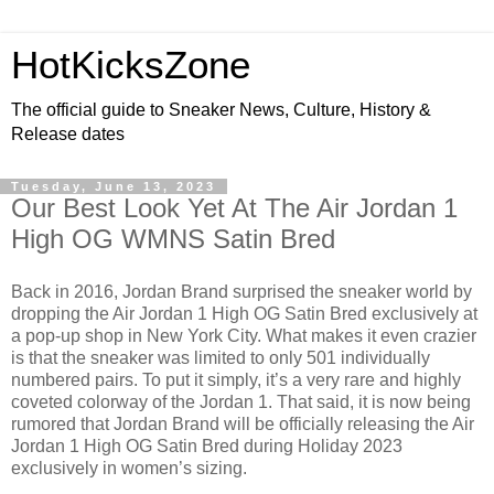
HotKicksZone
The official guide to Sneaker News, Culture, History &
Release dates
Tuesday, June 13, 2023
Our Best Look Yet At The Air Jordan 1
High OG WMNS Satin Bred
Back in 2016, Jordan Brand surprised the sneaker world by
dropping the Air Jordan 1 High OG Satin Bred exclusively at
a pop-up shop in New York City. What makes it even crazier
is that the sneaker was limited to only 501 individually
numbered pairs. To put it simply, it’s a very rare and highly
coveted colorway of the Jordan 1. That said, it is now being
rumored that Jordan Brand will be officially releasing the Air
Jordan 1 High OG Satin Bred during Holiday 2023
exclusively in women’s sizing.