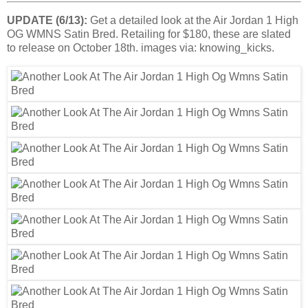
UPDATE (6/13):
Get a detailed look at the Air Jordan 1 High
OG WMNS Satin Bred. Retailing for $180, these are slated
to release on October 18th. images via: knowing_kicks.