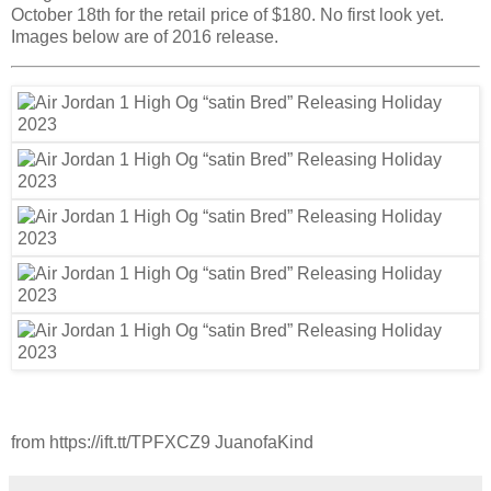
October 18th for the retail price of $180. No first look yet.
Images below are of 2016 release.
from https://ift.tt/TPFXCZ9 JuanofaKind