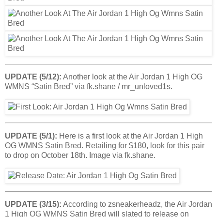
UPDATE (5/12):
Another look at the Air Jordan 1 High OG
WMNS “Satin Bred” via fk.shane / mr_unloved1s.
UPDATE (5/1):
Here is a first look at the Air Jordan 1 High
OG WMNS Satin Bred. Retailing for $180, look for this pair
to drop on October 18th. Image via fk.shane.
UPDATE (3/15):
According to zsneakerheadz, the Air Jordan
1 High OG WMNS Satin Bred will slated to release on