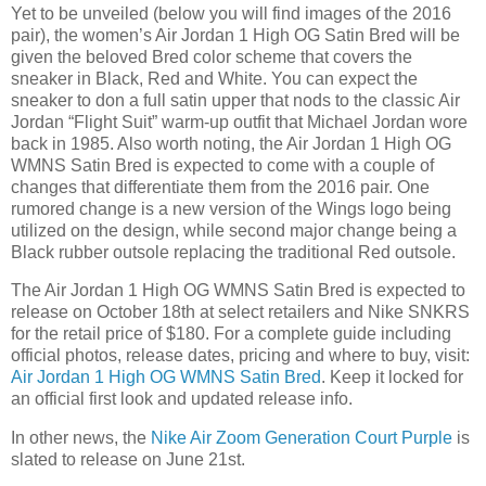
Yet to be unveiled (below you will find images of the 2016
pair), the women’s Air Jordan 1 High OG Satin Bred will be
given the beloved Bred color scheme that covers the
sneaker in Black, Red and White. You can expect the
sneaker to don a full satin upper that nods to the classic Air
Jordan “Flight Suit” warm-up outfit that Michael Jordan wore
back in 1985. Also worth noting, the Air Jordan 1 High OG
WMNS Satin Bred is expected to come with a couple of
changes that differentiate them from the 2016 pair. One
rumored change is a new version of the Wings logo being
utilized on the design, while second major change being a
Black rubber outsole replacing the traditional Red outsole.
The Air Jordan 1 High OG WMNS Satin Bred is expected to
release on October 18th at select retailers and Nike SNKRS
for the retail price of $180. For a complete guide including
official photos, release dates, pricing and where to buy, visit:
Air Jordan 1 High OG WMNS Satin Bred
. Keep it locked for
an official first look and updated release info.
In other news, the
Nike Air Zoom Generation Court Purple
is
slated to release on June 21st.