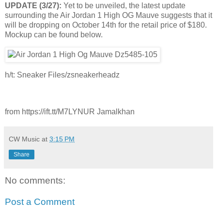
UPDATE (3/27):
Yet to be unveiled, the latest update
surrounding the Air Jordan 1 High OG Mauve suggests that it
will be dropping on October 14th for the retail price of $180.
Mockup can be found below.
h/t: Sneaker Files/zsneakerheadz
from https://ift.tt/M7LYNUR Jamalkhan
CW Music
at
3:15 PM
Share
No comments:
Post a Comment