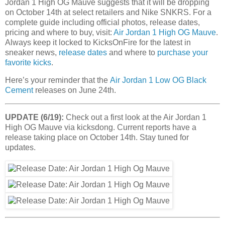
Jordan 1 High OG Mauve suggests that it will be dropping
on October 14th at select retailers and Nike SNKRS. For a
complete guide including official photos, release dates,
pricing and where to buy, visit:
Air Jordan 1 High OG Mauve
.
Always keep it locked to KicksOnFire for the latest in
sneaker news,
release dates
and where to
purchase your
favorite kicks
.
Here’s your reminder that the
Air Jordan 1 Low OG Black
Cement
releases on June 24th.
UPDATE (6/19):
Check out a first look at the Air Jordan 1
High OG Mauve via kicksdong. Current reports have a
release taking place on October 14th. Stay tuned for
updates.