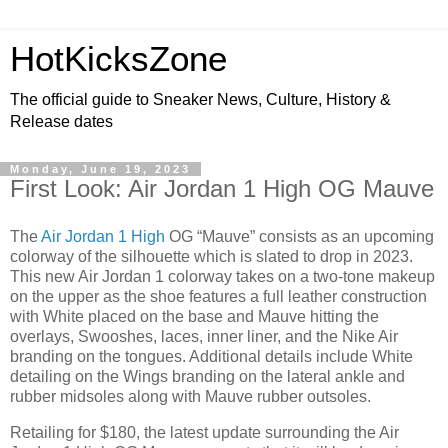
HotKicksZone
The official guide to Sneaker News, Culture, History &
Release dates
Monday, June 19, 2023
First Look: Air Jordan 1 High OG Mauve
The
Air Jordan 1 High
OG “Mauve” consists as an upcoming
colorway of the silhouette which is slated to drop in 2023.
This new Air Jordan 1 colorway takes on a two-tone makeup
on the upper as the shoe features a full leather construction
with White placed on the base and Mauve hitting the
overlays, Swooshes, laces, inner liner, and the Nike Air
branding on the tongues. Additional details include White
detailing on the Wings branding on the lateral ankle and
rubber midsoles along with Mauve rubber outsoles.
Retailing for $180, the latest update surrounding the Air