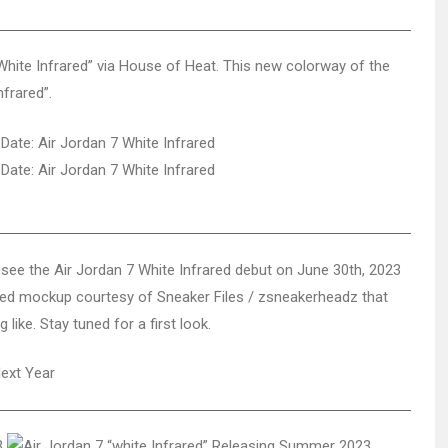
 “White Infrared” via House of Heat. This new colorway of the
nfrared”.
see the Air Jordan 7 White Infrared debut on June 30th, 2023
pdated mockup courtesy of Sneaker Files / zsneakerheadz that
like. Stay tuned for a first look.