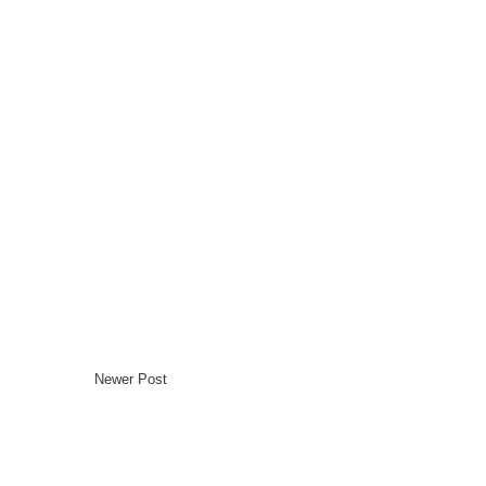
Newer Post