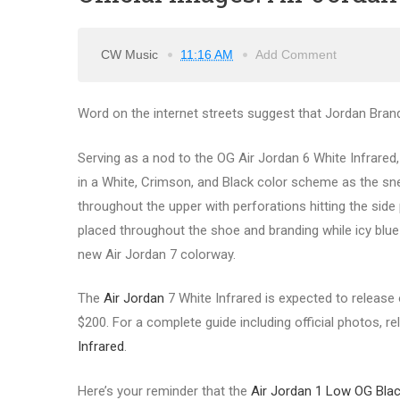
CW Music
11:16 AM
Add Comment
Word on the internet streets suggest that Jordan Brand 
Serving as a nod to the OG Air Jordan 6 White Infrared
in a White, Crimson, and Black color scheme as the sn
throughout the upper with perforations hitting the sid
placed throughout the shoe and branding while icy blue 
new Air Jordan 7 colorway.
The
Air Jordan
7 White Infrared is expected to release o
$200. For a complete guide including official photos, re
Infrared
.
Here’s your reminder that the
Air Jordan 1 Low OG Bla