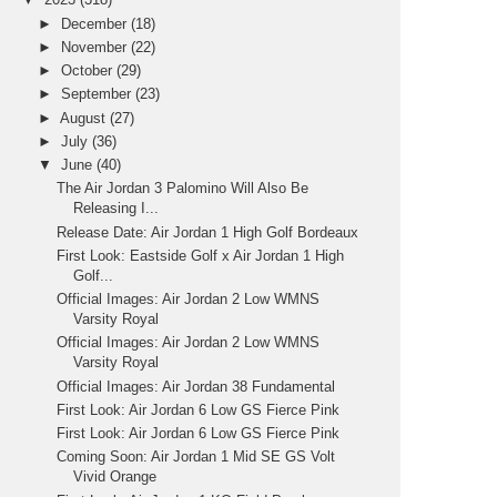
►
December
(18)
►
November
(22)
►
October
(29)
►
September
(23)
►
August
(27)
►
July
(36)
▼
June
(40)
The Air Jordan 3 Palomino Will Also Be
Releasing I...
Release Date: Air Jordan 1 High Golf Bordeaux
First Look: Eastside Golf x Air Jordan 1 High
Golf...
Official Images: Air Jordan 2 Low WMNS
Varsity Royal
Official Images: Air Jordan 2 Low WMNS
Varsity Royal
Official Images: Air Jordan 38 Fundamental
First Look: Air Jordan 6 Low GS Fierce Pink
First Look: Air Jordan 6 Low GS Fierce Pink
Coming Soon: Air Jordan 1 Mid SE GS Volt
Vivid Orange