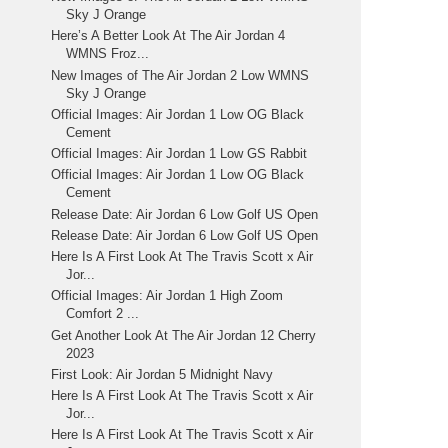
Sky J Orange
Here’s A Better Look At The Air Jordan 4
WMNS Froz...
New Images of The Air Jordan 2 Low WMNS
Sky J Orange
Official Images: Air Jordan 1 Low OG Black
Cement
Official Images: Air Jordan 1 Low GS Rabbit
Official Images: Air Jordan 1 Low OG Black
Cement
Release Date: Air Jordan 6 Low Golf US Open
Release Date: Air Jordan 6 Low Golf US Open
Here Is A First Look At The Travis Scott x Air
Jor...
Official Images: Air Jordan 1 High Zoom
Comfort 2 ...
Get Another Look At The Air Jordan 12 Cherry
2023
First Look: Air Jordan 5 Midnight Navy
Here Is A First Look At The Travis Scott x Air
Jor...
Here Is A First Look At The Travis Scott x Air