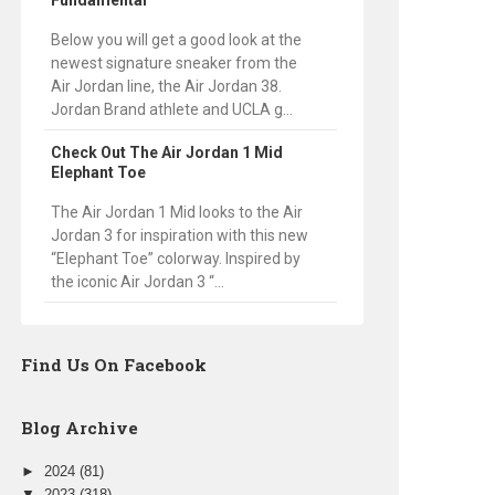
Fundamental
Below you will get a good look at the
newest signature sneaker from the
Air Jordan line, the Air Jordan 38.
Jordan Brand athlete and UCLA g...
Check Out The Air Jordan 1 Mid
Elephant Toe
The Air Jordan 1 Mid looks to the Air
Jordan 3 for inspiration with this new
“Elephant Toe” colorway. Inspired by
the iconic Air Jordan 3 “...
Find Us On Facebook
Blog Archive
►
2024
(81)
▼
2023
(318)