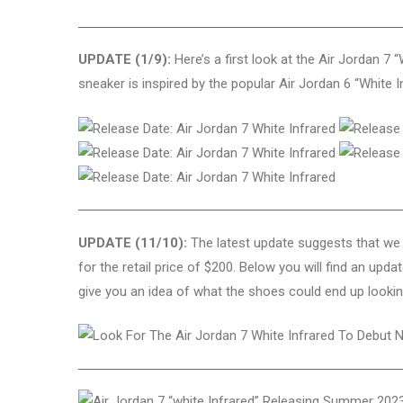
UPDATE (1/9):
Here’s a first look at the Air Jordan 7
sneaker is inspired by the popular Air Jordan 6 “White I
UPDATE (11/10):
The latest update suggests that we 
for the retail price of $200. Below you will find an u
give you an idea of what the shoes could end up looking 