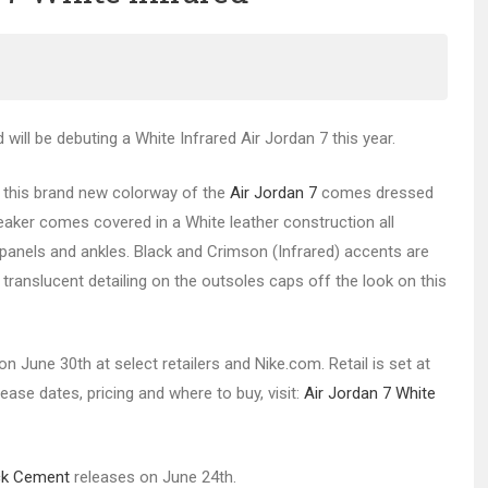
will be debuting a White Infrared Air Jordan 7 this year.
, this brand new colorway of the
Air Jordan 7
comes dressed
eaker comes covered in a White leather construction all
e panels and ankles. Black and Crimson (Infrared) accents are
translucent detailing on the outsoles caps off the look on this
n June 30th at select retailers and Nike.com. Retail is set at
lease dates, pricing and where to buy, visit:
Air Jordan 7 White
ck Cement
releases on June 24th.