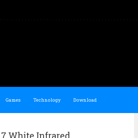
Games
Technology
Download
n 7 White Infrared