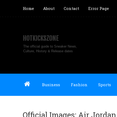
Home
About
Contact
Error Page
HOTKICKSZONE
The official guide to Sneaker News,
Culture, History & Release dates
Business
Fashion
Sports
Official Images: Air Jorda