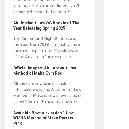
you share the same sentiment, you’ll
be happy to hear that Jordan Br...
Air Jordan 1 Low OG Rookie of The
Year Releasing Spring 2025
The Air Jordan 1 High OG Rookie of
the Year from 2018 is arguably one of
the most popular non-OG colorways
of the Air Jordan 1 in recent me...
Official Images: Air Jordan 1 Low
Method of Make Gym Red
Already previewed in a couple of
other colorways, the Air Jordan 1 Low
Method of Make is now showcased in
a new “Gym Red” makeup. Covered ...
Available Now: Air Jordan 1 Low
WMNS Method of Make Perfect
Pink