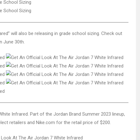
ed” will also be releasing in grade school sizing. Check out
on June 30th.
7 White Infrared. Part of the Jordan Brand Summer 2023 lineup,
ect retailers and Nike.com for the retail price of $200.