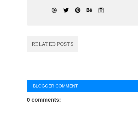
RELATED POSTS
BLOGGER COMMENT
0 comments: