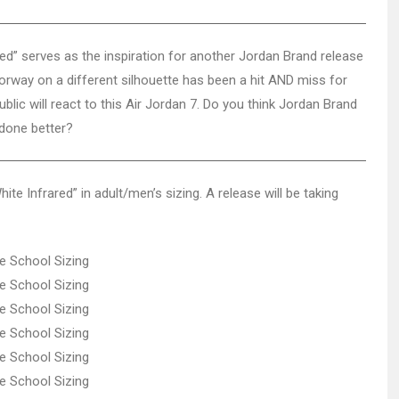
ed” serves as the inspiration for another Jordan Brand release
lorway on a different silhouette has been a hit AND miss for
blic will react to this Air Jordan 7. Do you think Jordan Brand
 done better?
ite Infrared” in adult/men’s sizing. A release will be taking