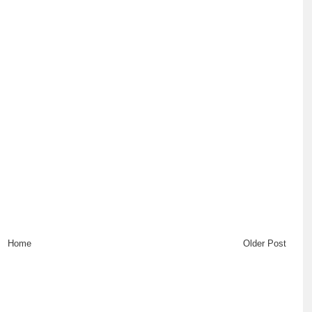
Home
Older Post