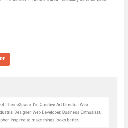
RE
 of ThemeXpose. I’m Creative Art Director, Web
ndustrial Designer, Web Developer, Business Enthusiast,
pher. Inspired to make things looks better.