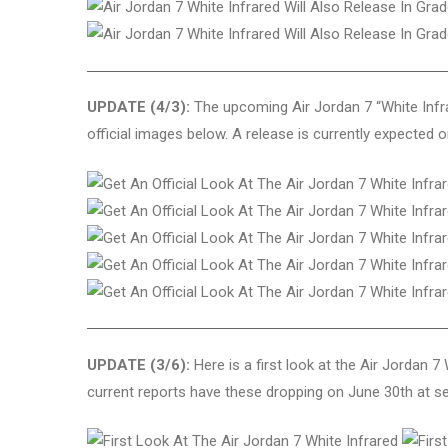
UPDATE (4/3):
The upcoming Air Jordan 7 “White Infrar
official images below. A release is currently expected 
UPDATE (3/6):
Here is a first look at the Air Jordan 
current reports have these dropping on June 30th at sel