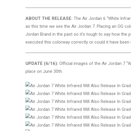
ABOUT THE RELEASE:
The Air Jordan 6 “White Infrar
as this time we see the Air Jordan 7. Placing an OG co
Jordan Brand in the past so it’s tough to say how the pu
executed this colorway correctly or could it have been
UPDATE (6/16):
Official images of the Air Jordan 7 “Wh
place on June 30th.