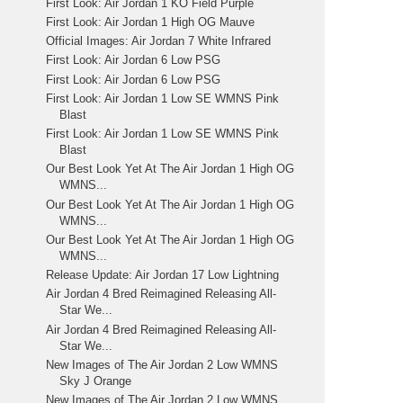
First Look: Air Jordan 1 KO Field Purple
First Look: Air Jordan 1 High OG Mauve
Official Images: Air Jordan 7 White Infrared
First Look: Air Jordan 6 Low PSG
First Look: Air Jordan 6 Low PSG
First Look: Air Jordan 1 Low SE WMNS Pink
Blast
First Look: Air Jordan 1 Low SE WMNS Pink
Blast
Our Best Look Yet At The Air Jordan 1 High OG
WMNS...
Our Best Look Yet At The Air Jordan 1 High OG
WMNS...
Our Best Look Yet At The Air Jordan 1 High OG
WMNS...
Release Update: Air Jordan 17 Low Lightning
Air Jordan 4 Bred Reimagined Releasing All-
Star We...
Air Jordan 4 Bred Reimagined Releasing All-
Star We...
New Images of The Air Jordan 2 Low WMNS
Sky J Orange
New Images of The Air Jordan 2 Low WMNS