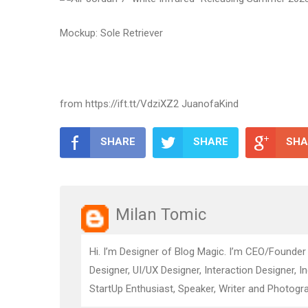
Mockup: Sole Retriever
from https://ift.tt/VdziXZ2 JuanofaKind
SHARE
SHARE
SHA
Milan Tomic
Hi. I’m Designer of Blog Magic. I’m CEO/Founder
Designer, UI/UX Designer, Interaction Designer, I
StartUp Enthusiast, Speaker, Writer and Photogra