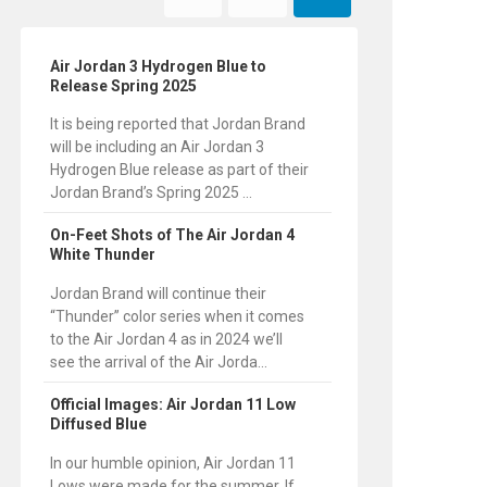
Air Jordan 3 Hydrogen Blue to
Release Spring 2025
It is being reported that Jordan Brand
will be including an Air Jordan 3
Hydrogen Blue release as part of their
Jordan Brand’s Spring 2025 ...
On-Feet Shots of The Air Jordan 4
White Thunder
Jordan Brand will continue their
“Thunder” color series when it comes
to the Air Jordan 4 as in 2024 we’ll
see the arrival of the Air Jorda...
Official Images: Air Jordan 11 Low
Diffused Blue
In our humble opinion, Air Jordan 11
Lows were made for the summer. If