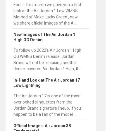
Earlier this month we gave you a first
look at the Air Jordan 1 Low WMNS
Method of Make Lucky Green , now
we share official images of the Ai...
New Images of The Air Jordan 1
High OG Denim
To follow up 2022’s Air Jordan 1 High
OG WMNS Denim release, Jordan
Brand will not be releasing another
denim-covered Air Jordan 1 High, th...
In-Hand Look at The Air Jordan 17
Low Lightning
The Air Jordan 17 is one of the most
overlooked silhouettes from the
Jordan Brand signature lineup. If you
happen to be a fan of the model ...
Official Images: Air Jordan 38