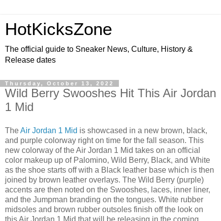
HotKicksZone
The official guide to Sneaker News, Culture, History &
Release dates
Thursday, October 13, 2022
Wild Berry Swooshes Hit This Air Jordan
1 Mid
The
Air Jordan 1 Mid
is showcased in a new brown, black,
and purple colorway right on time for the fall season. This
new colorway of the Air Jordan 1 Mid takes on an official
color makeup up of Palomino, Wild Berry, Black, and White
as the shoe starts off with a Black leather base which is then
joined by brown leather overlays. The Wild Berry (purple)
accents are then noted on the Swooshes, laces, inner liner,
and the Jumpman branding on the tongues. White rubber
midsoles and brown rubber outsoles finish off the look on
this Air Jordan 1 Mid that will be releasing in the coming