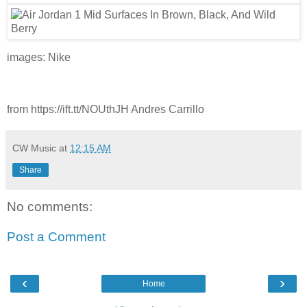
images: Nike
from https://ift.tt/NOUthJH Andres Carrillo
CW Music
at
12:15 AM
Share
No comments:
Post a Comment
‹
›
Home