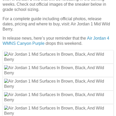
weeks. Check out official images of the sneaker below in
grade school sizing.
For a complete guide including official photos, release
dates, pricing and where to buy, visit: Air Jordan 1 Mid Wild
Berry.
In release news, here’s your reminder that the
Air Jordan 4
WMNS Canyon Purple
drops this weekend.