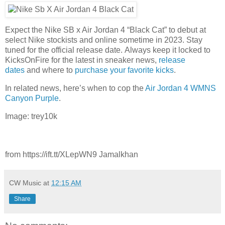
Expect the Nike SB x Air Jordan 4 “Black Cat” to debut at
select Nike stockists and online sometime in 2023. Stay
tuned for the official release date. Always keep it locked to
KicksOnFire for the latest in sneaker news,
release
dates
and where to
purchase your favorite kicks
.
In related news, here’s when to cop the
Air Jordan 4 WMNS
Canyon Purple
.
Image: trey10k
from https://ift.tt/XLepWN9 Jamalkhan
CW Music
at
12:15 AM
Share