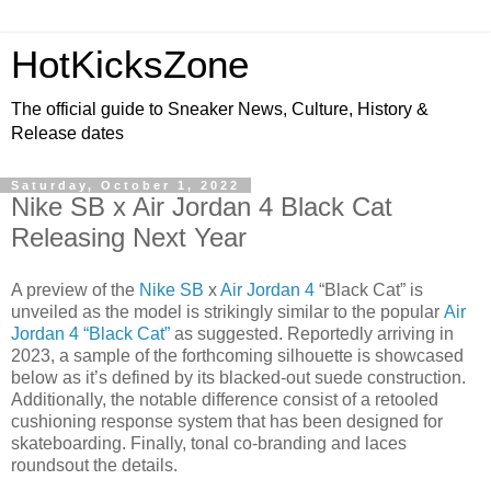
HotKicksZone
The official guide to Sneaker News, Culture, History &
Release dates
Saturday, October 1, 2022
Nike SB x Air Jordan 4 Black Cat
Releasing Next Year
A preview of the
Nike SB
x
Air Jordan 4
“Black Cat” is
unveiled as the model is strikingly similar to the popular
Air
Jordan 4 “Black Cat”
as suggested. Reportedly arriving in
2023, a sample of the forthcoming silhouette is showcased
below as it’s defined by its blacked-out suede construction.
Additionally, the notable difference consist of a retooled
cushioning response system that has been designed for
skateboarding. Finally, tonal co-branding and laces
roundsout the details.