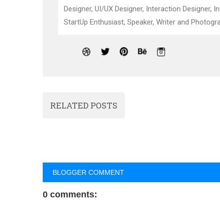
Designer, UI/UX Designer, Interaction Designer, I
StartUp Enthusiast, Speaker, Writer and Photogra
RELATED POSTS
BLOGGER COMMENT
0 comments: