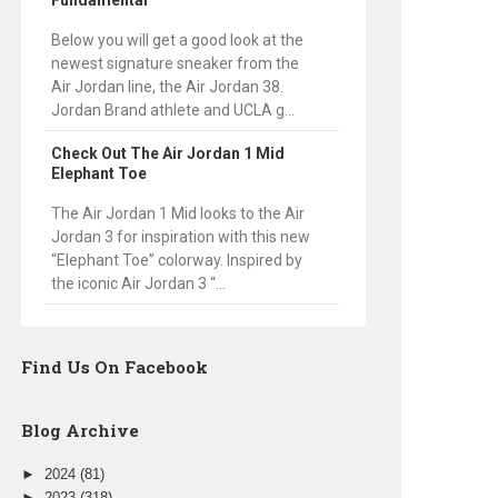
Fundamental
Below you will get a good look at the
newest signature sneaker from the
Air Jordan line, the Air Jordan 38.
Jordan Brand athlete and UCLA g...
Check Out The Air Jordan 1 Mid
Elephant Toe
The Air Jordan 1 Mid looks to the Air
Jordan 3 for inspiration with this new
“Elephant Toe” colorway. Inspired by
the iconic Air Jordan 3 “...
Find Us On Facebook
Blog Archive
►
2024
(81)
►
2023
(318)