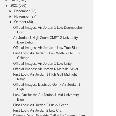
▼
2022
(986)
►
December
(28)
►
November
(27)
▼
October
(34)
Official Images: Air Jordan 1 Low Doernbecher
Gorg...
Air Jordan 1 High Zoom CMFT 2 University
Blue Debu...
Official Images: Air Jordan 1 Low True Blue
First Look: Air Jordan 2 Low WMNS UNC To
Chicago
Official Images: Air Jordan 1 Low Unity
Official Images: Air Jordan 6 Metallic Silver
First Look: Air Jordan 1 High Golf Midnight
Navy
Official Images: Eastside Golf x Air Jordan 1
High...
Look Out for the Air Jordan 1 Mid University
Blue
First Look: Air Jordan 2 Lucky Green
First Look: Air Jordan 2 Low Craft
Release Date: Eastside Golf x Air Jordan 1 Low