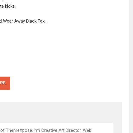
te kicks
.
id Wear Away Black Taxi
.
RE
 of ThemeXpose. I’m Creative Art Director, Web