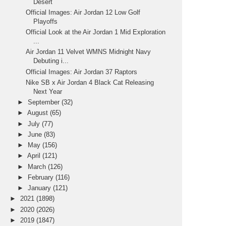
Desert
Official Images: Air Jordan 12 Low Golf
Playoffs
Official Look at the Air Jordan 1 Mid Exploration
...
Air Jordan 11 Velvet WMNS Midnight Navy
Debuting i...
Official Images: Air Jordan 37 Raptors
Nike SB x Air Jordan 4 Black Cat Releasing
Next Year
►
September
(32)
►
August
(65)
►
July
(77)
►
June
(83)
►
May
(156)
►
April
(121)
►
March
(126)
►
February
(116)
►
January
(121)
►
2021
(1898)
►
2020
(2026)
►
2019
(1847)