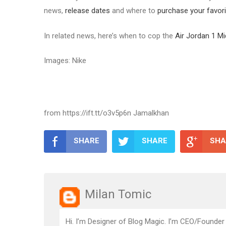
news,
release dates
and where to
purchase your favori
In related news, here’s when to cop the
Air Jordan 1 M
Images: Nike
from https://ift.tt/o3v5p6n Jamalkhan
SHARE
SHARE
SHA
Milan Tomic
Hi. I’m Designer of Blog Magic. I’m CEO/Founder