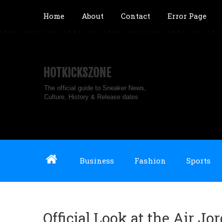
Home
About
Contact
Error Page
HOTKICKSZONE
The official guide to Sneaker News,
Culture, History & Release dates
Business
Fashion
Sports
Official Look at the Air Jo