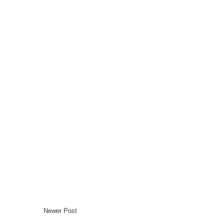
Newer Post