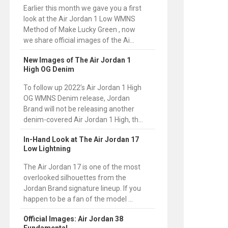
Earlier this month we gave you a first
look at the Air Jordan 1 Low WMNS
Method of Make Lucky Green , now
we share official images of the Ai...
New Images of The Air Jordan 1
High OG Denim
To follow up 2022’s Air Jordan 1 High
OG WMNS Denim release, Jordan
Brand will not be releasing another
denim-covered Air Jordan 1 High, th...
In-Hand Look at The Air Jordan 17
Low Lightning
The Air Jordan 17 is one of the most
overlooked silhouettes from the
Jordan Brand signature lineup. If you
happen to be a fan of the model ...
Official Images: Air Jordan 38