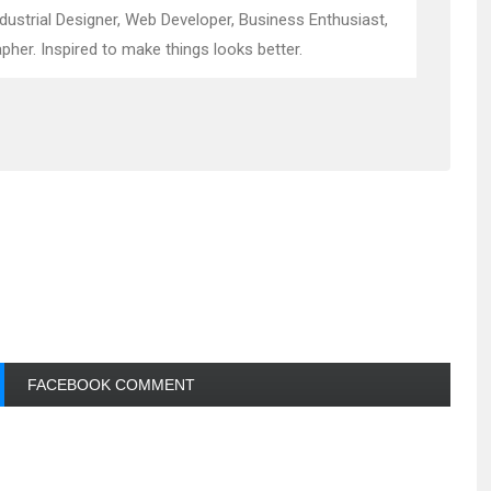
ndustrial Designer, Web Developer, Business Enthusiast,
pher. Inspired to make things looks better.
FACEBOOK COMMENT