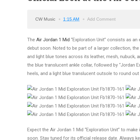
CW Music
1:15 AM
Add Comment
The
Air Jordan 1 Mid
“Exploration Unit” consists as an e
debut soon. Noted to be part of a larger collection, th
and light blue tones across its leather, mesh, nubuck,
the blue translucent ankle collar, followed by “Jordan 
heels, and a light blue translucent outsole to round out
Expect the Air Jordan 1 Mid “Exploration Unit” to make i
soon. Stay tuned for its official release date. Always ke