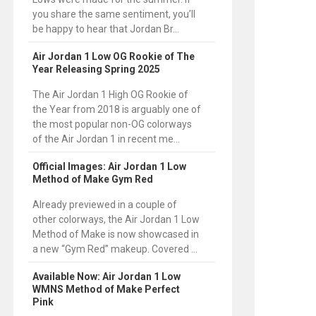
you share the same sentiment, you’ll
be happy to hear that Jordan Br...
Air Jordan 1 Low OG Rookie of The
Year Releasing Spring 2025
The Air Jordan 1 High OG Rookie of
the Year from 2018 is arguably one of
the most popular non-OG colorways
of the Air Jordan 1 in recent me...
Official Images: Air Jordan 1 Low
Method of Make Gym Red
Already previewed in a couple of
other colorways, the Air Jordan 1 Low
Method of Make is now showcased in
a new “Gym Red” makeup. Covered ...
Available Now: Air Jordan 1 Low
WMNS Method of Make Perfect
Pink