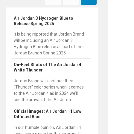
Air Jordan 3 Hydrogen Blue to
Release Spring 2025
It is being reported that Jordan Brand
will be including an Air Jordan 3
Hydrogen Blue release as part of their
Jordan Brand’s Spring 2025 ...
On-Feet Shots of The Air Jordan 4
White Thunder
Jordan Brand will continue their
“Thunder” color series when it comes
to the Air Jordan 4 as in 2024 we’ll
see the arrival of the Air Jorda...
Official Images: Air Jordan 11 Low
Diffused Blue
In our humble opinion, Air Jordan 11
Lows were made for the summer. If