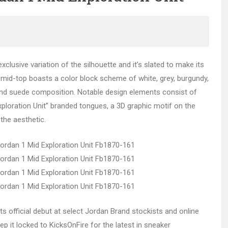
xclusive variation of the silhouette and it’s slated to make its
e mid-top boasts a color block scheme of white, grey, burgundy,
 and suede composition. Notable design elements consist of
Exploration Unit” branded tongues, a 3D graphic motif on the
 the aesthetic.
ts official debut at select Jordan Brand stockists and online
ep it locked to KicksOnFire for the latest in sneaker