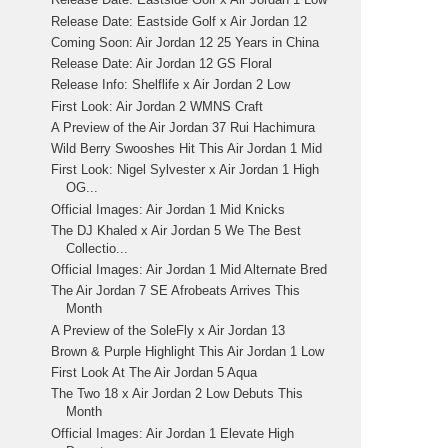
Release Date: Eastside Golf x Air Jordan 12
Coming Soon: Air Jordan 12 25 Years in China
Release Date: Air Jordan 12 GS Floral
Release Info: Shelflife x Air Jordan 2 Low
First Look: Air Jordan 2 WMNS Craft
A Preview of the Air Jordan 37 Rui Hachimura
Wild Berry Swooshes Hit This Air Jordan 1 Mid
First Look: Nigel Sylvester x Air Jordan 1 High
OG...
Official Images: Air Jordan 1 Mid Knicks
The DJ Khaled x Air Jordan 5 We The Best
Collectio...
Official Images: Air Jordan 1 Mid Alternate Bred
The Air Jordan 7 SE Afrobeats Arrives This
Month
A Preview of the SoleFly x Air Jordan 13
Brown & Purple Highlight This Air Jordan 1 Low
First Look At The Air Jordan 5 Aqua
The Two 18 x Air Jordan 2 Low Debuts This
Month
Official Images: Air Jordan 1 Elevate High