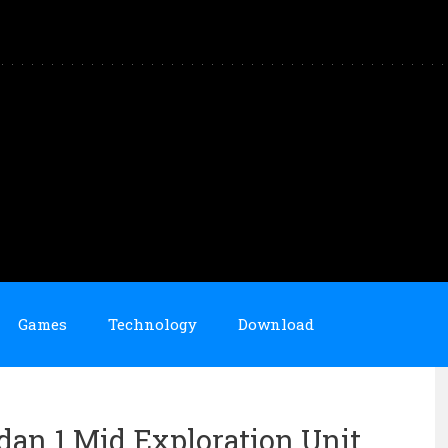
Games
Technology
Download
rdan 1 Mid Exploration Unit