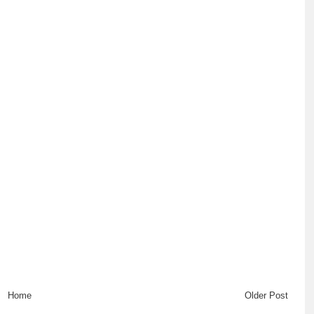
Home
Older Post