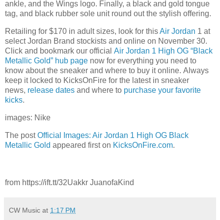
ankle, and the Wings logo. Finally, a black and gold tongue
tag, and black rubber sole unit round out the stylish offering.
Retailing for $170 in adult sizes, look for this
Air Jordan
1 at
select Jordan Brand stockists and online on November 30.
Click and bookmark our official
Air Jordan 1 High OG “Black
Metallic Gold” hub page
now for everything you need to
know about the sneaker and where to buy it online. Always
keep it locked to KicksOnFire for the latest in sneaker
news,
release d
ates
and where to
purchase your favorite
kicks
.
images: Nike
The post
Official Images: Air Jordan 1 High OG Black
Metallic Gold
appeared first on
KicksOnFire.com
.
from https://ift.tt/32Uakkr JuanofaKind
CW Music
at
1:17 PM