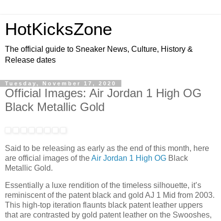
HotKicksZone
The official guide to Sneaker News, Culture, History &
Release dates
Tuesday, November 17, 2020
Official Images: Air Jordan 1 High OG
Black Metallic Gold
Said to be releasing as early as the end of this month, here
are official images of the
Air Jordan 1 High OG
Black
Metallic Gold.
Essentially a luxe rendition of the timeless silhouette, it’s
reminiscent of the patent black and gold AJ 1 Mid from 2003.
This high-top iteration flaunts black patent leather uppers
that are contrasted by gold patent leather on the Swooshes,