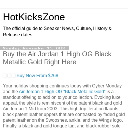
HotKicksZone
The official guide to Sneaker News, Culture, History &
Release dates
Monday, November 30, 2020
Buy the Air Jordan 1 High OG Black
Metallic Gold Right Here
Buy Now From $268
Your holiday shopping continues today with Cyber Monday
and the
Air Jordan 1 High OG “Black Metallic Gold”
is a
standout offering to add on to your collection. Evoking luxe
appeal, the style is reminiscent of the patent black and gold
Air Jordan 1 Mid from 2003. This high-top iteration flaunts
black patent leather uppers that are contrasted by faded gold
patent leather on the Swooshes, ankle, and the Wings logo.
Finally, a black and gold tongue tag, and black rubber sole