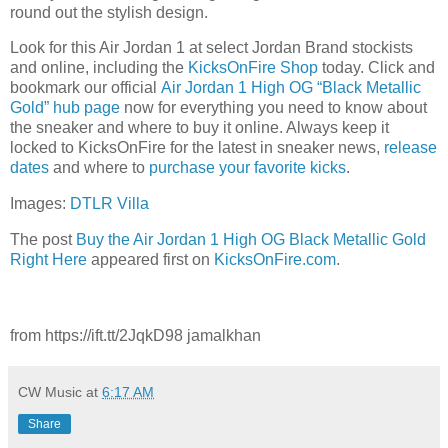
round out the stylish design.
Look for this Air Jordan 1 at select Jordan Brand stockists
and online, including the
KicksOnFire Shop
today. Click and
bookmark our official
Air Jordan 1 High OG “Black Metallic
Gold” hub page
now for everything you need to know about
the sneaker and where to buy it online. Always keep it
locked to KicksOnFire for the latest in sneaker news,
release
d
ates
and where to
purchase your favorite kicks
.
Images:
DTLR Villa
The post
Buy the Air Jordan 1 High OG Black Metallic Gold
Right Here
appeared first on
KicksOnFire.com
.
from https://ift.tt/2JqkD98 jamalkhan
CW Music
at
6:17 AM
Share