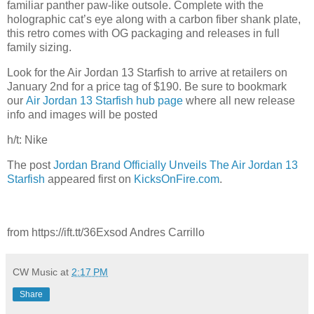
familiar panther paw-like outsole. Complete with the
holographic cat’s eye along with a carbon fiber shank plate,
this retro comes with OG packaging and releases in full
family sizing.
Look for the Air Jordan 13 Starfish to arrive at retailers on
January 2nd for a price tag of $190. Be sure to bookmark
our
Air Jordan 13 Starfish hub page
where all new release
info and images will be posted
h/t: Nike
The post
Jordan Brand Officially Unveils The Air Jordan 13
Starfish
appeared first on
KicksOnFire.com
.
from https://ift.tt/36Exsod Andres Carrillo
CW Music
at
2:17 PM
Share