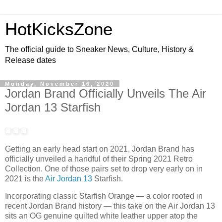
HotKicksZone
The official guide to Sneaker News, Culture, History &
Release dates
Monday, November 16, 2020
Jordan Brand Officially Unveils The Air
Jordan 13 Starfish
Getting an early head start on 2021, Jordan Brand has
officially unveiled a handful of their Spring 2021 Retro
Collection. One of those pairs set to drop very early on in
2021 is the
Air Jordan 13
Starfish.
Incorporating classic Starfish Orange — a color rooted in
recent Jordan Brand history — this take on the Air Jordan 13
sits an OG genuine quilted white leather upper atop the