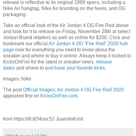
release is reflective to its original 1989 specs, including a
Nike Air hangtag, Nike Air branding on the heels, and OG
packaging.
Take an official look of the Air Jordan 4 OG Fire Red above
and look for it to release on Friday, November 28th at select
Jordan Brand retailers as well as online for $200. Click and
bookmark our official
Air Jordan 4 OG “Fire Red” 2020 hub
page
now for everything you need to know about the
sneaker and where to buy it online. Always keep it locked to
KicksOnFire for the latest in sneaker news,
release
d
ates
and where to
purchase your favorite kicks
.
images: Nike
The post
Official Images: Air Jordan 4 OG Fire Red 2020
appeared first on
KicksOnFire.com
.
from https://ift.tt/34zoc52 JuanofaKind
CW Music
at
3:17 PM