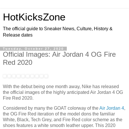
HotKicksZone
The official guide to Sneaker News, Culture, History &
Release dates
Tuesday, October 27, 2020
Official Images: Air Jordan 4 OG Fire
Red 2020
With the debut being one month away, Nike has released
the official images of the highly anticipated Air Jordan 4 OG
Fire Red 2020.
Considered by many the GOAT colorway of the
Air Jordan 4
,
the OG Fire Red iteration of the model dons the familiar
White, Black, Tech Grey, and Fire Red color scheme as the
shoes features a white smooth leather upper. This 2020