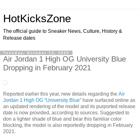
HotKicksZone
The official guide to Sneaker News, Culture, History &
Release dates
Tuesday, October 13, 2020
Air Jordan 1 High OG University Blue
Dropping in February 2021
Reported earlier this year, new details regarding the
Air
Jordan 1 High OG “University Blue”
have surfaced online as
an updated rendering of the model and its purported release
date is now provided, according to sources. Suggested to
don a lighter shade of blue and bear this familiar color
blocking, the model is also reportedly dropping in February
2021.