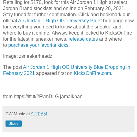
Retailing for $170, look for this Air Jordan 1 High at select
Jordan Brand stockists and online on February 20, 2021.
Stay tuned for further confirmation. Click and bookmark our
official
Air Jordan 1 High OG “University Blue”
hub page now
for everything you need to know about the sneaker and
where to buy it online. Always keep it locked to KicksOnFire
for the latest in sneaker news,
release d
ates
and where
to
purchase your favorite kicks
.
Image: zsneakerheadz
The post
Air Jordan 1 High OG University Blue Dropping in
February 2021
appeared first on
KicksOnFire.com
.
from https://ift.tt/2FvmDLG jamalkhan
CW Music
at
9:17 AM
Share