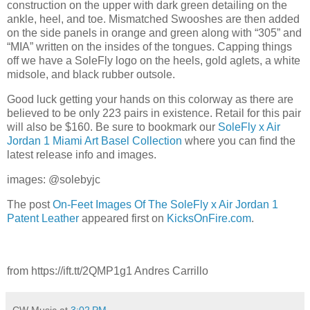
construction on the upper with dark green detailing on the
ankle, heel, and toe. Mismatched Swooshes are then added
on the side panels in orange and green along with “305” and
“MIA” written on the insides of the tongues. Capping things
off we have a SoleFly logo on the heels, gold aglets, a white
midsole, and black rubber outsole.
Good luck getting your hands on this colorway as there are
believed to be only 223 pairs in existence. Retail for this pair
will also be $160. Be sure to bookmark our
SoleFly x Air
Jordan 1 Miami Art Basel Collection
where you can find the
latest release info and images.
images: @solebyjc
The post
On-Feet Images Of The SoleFly x Air Jordan 1
Patent Leather
appeared first on
KicksOnFire.com
.
from https://ift.tt/2QMP1g1 Andres Carrillo
CW Music
at
3:02 PM