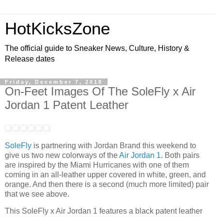
HotKicksZone
The official guide to Sneaker News, Culture, History &
Release dates
Friday, December 7, 2018
On-Feet Images Of The SoleFly x Air
Jordan 1 Patent Leather
SoleFly
is partnering with Jordan Brand this weekend to
give us two new colorways of the
Air Jordan 1
. Both pairs
are inspired by the Miami Hurricanes with one of them
coming in an all-leather upper covered in white, green, and
orange. And then there is a second (much more limited) pair
that we see above.
This SoleFly x Air Jordan 1 features a black patent leather