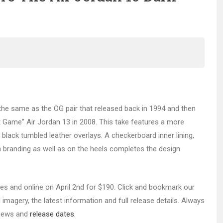
the same as the OG pair that released back in 1994 and then
 Game” Air Jordan 13 in 2008. This take features a more
black tumbled leather overlays. A checkerboard inner lining,
branding as well as on the heels completes the design
res and online on April 2nd for $190. Click and bookmark our
imagery, the latest information and full release details. Always
r news and
release dates
.