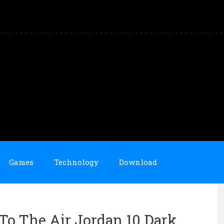
Games
Technology
Download
To The Air Jordan 10 Dark