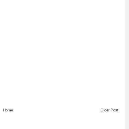
Home
Older Post