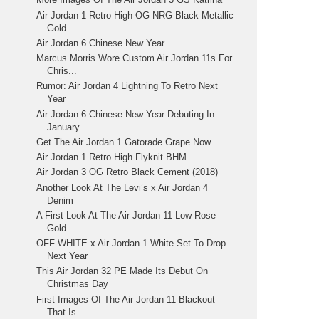
Air Jordan 1 Retro High OG NRG Black Metallic
Gold...
Air Jordan 6 Chinese New Year
Marcus Morris Wore Custom Air Jordan 11s For
Chris...
Rumor: Air Jordan 4 Lightning To Retro Next
Year
Air Jordan 6 Chinese New Year Debuting In
January
Get The Air Jordan 1 Gatorade Grape Now
Air Jordan 1 Retro High Flyknit BHM
Air Jordan 3 OG Retro Black Cement (2018)
Another Look At The Levi’s x Air Jordan 4
Denim
A First Look At The Air Jordan 11 Low Rose
Gold
OFF-WHITE x Air Jordan 1 White Set To Drop
Next Year
This Air Jordan 32 PE Made Its Debut On
Christmas Day
First Images Of The Air Jordan 11 Blackout
That Is...