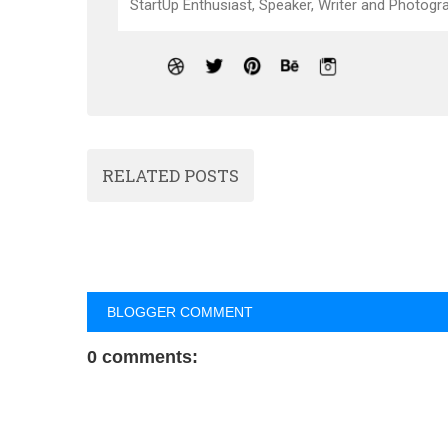
StartUp Enthusiast, Speaker, Writer and Photogra
RELATED POSTS
BLOGGER COMMENT
0 comments: