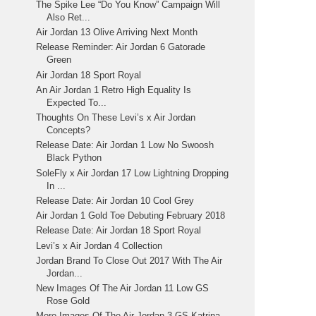
The Spike Lee “Do You Know” Campaign Will
Also Ret...
Air Jordan 13 Olive Arriving Next Month
Release Reminder: Air Jordan 6 Gatorade
Green
Air Jordan 18 Sport Royal
An Air Jordan 1 Retro High Equality Is
Expected To...
Thoughts On These Levi’s x Air Jordan
Concepts?
Release Date: Air Jordan 1 Low No Swoosh
Black Python
SoleFly x Air Jordan 17 Low Lightning Dropping
In ...
Release Date: Air Jordan 10 Cool Grey
Air Jordan 1 Gold Toe Debuting February 2018
Release Date: Air Jordan 18 Sport Royal
Levi’s x Air Jordan 4 Collection
Jordan Brand To Close Out 2017 With The Air
Jordan...
New Images Of The Air Jordan 11 Low GS
Rose Gold
More Images Of The Air Jordan 3 GS Katrina