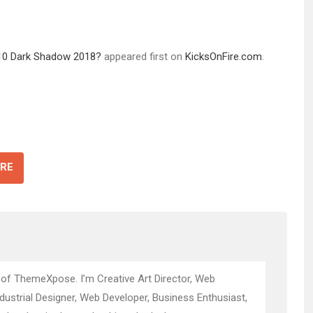
 10 Dark Shadow 2018?
appeared first on
KicksOnFire.com
.
RE
 of ThemeXpose. I’m Creative Art Director, Web
ndustrial Designer, Web Developer, Business Enthusiast,