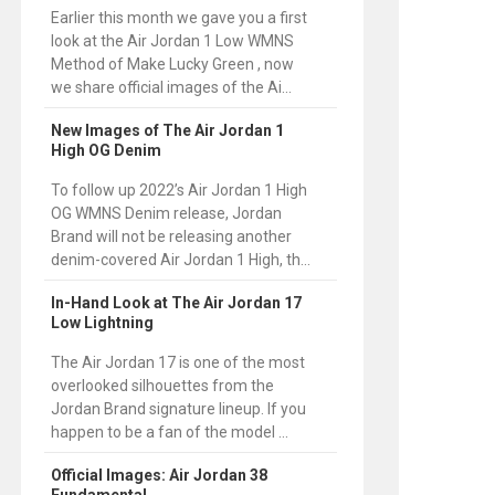
Earlier this month we gave you a first
look at the Air Jordan 1 Low WMNS
Method of Make Lucky Green , now
we share official images of the Ai...
New Images of The Air Jordan 1
High OG Denim
To follow up 2022’s Air Jordan 1 High
OG WMNS Denim release, Jordan
Brand will not be releasing another
denim-covered Air Jordan 1 High, th...
In-Hand Look at The Air Jordan 17
Low Lightning
The Air Jordan 17 is one of the most
overlooked silhouettes from the
Jordan Brand signature lineup. If you
happen to be a fan of the model ...
Official Images: Air Jordan 38