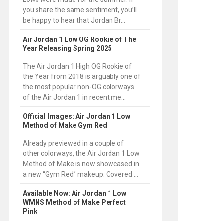
you share the same sentiment, you’ll
be happy to hear that Jordan Br...
Air Jordan 1 Low OG Rookie of The
Year Releasing Spring 2025
The Air Jordan 1 High OG Rookie of
the Year from 2018 is arguably one of
the most popular non-OG colorways
of the Air Jordan 1 in recent me...
Official Images: Air Jordan 1 Low
Method of Make Gym Red
Already previewed in a couple of
other colorways, the Air Jordan 1 Low
Method of Make is now showcased in
a new “Gym Red” makeup. Covered ...
Available Now: Air Jordan 1 Low
WMNS Method of Make Perfect
Pink