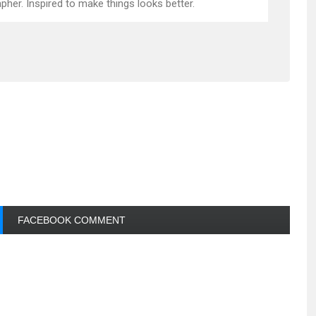
pher. Inspired to make things looks better.
FACEBOOK COMMENT