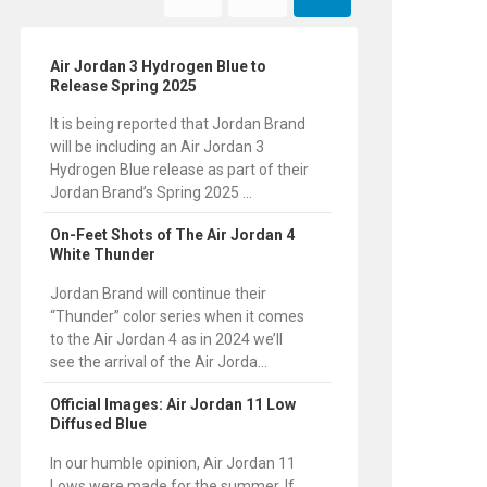
Air Jordan 3 Hydrogen Blue to
Release Spring 2025
It is being reported that Jordan Brand
will be including an Air Jordan 3
Hydrogen Blue release as part of their
Jordan Brand’s Spring 2025 ...
On-Feet Shots of The Air Jordan 4
White Thunder
Jordan Brand will continue their
“Thunder” color series when it comes
to the Air Jordan 4 as in 2024 we’ll
see the arrival of the Air Jorda...
Official Images: Air Jordan 11 Low
Diffused Blue
In our humble opinion, Air Jordan 11
Lows were made for the summer. If