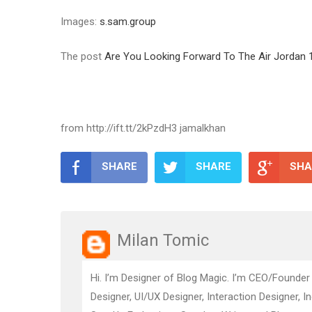
Images:
s.sam.group
The post
Are You Looking Forward To The Air Jordan
from http://ift.tt/2kPzdH3 jamalkhan
SHARE
SHARE
SHA
Milan Tomic
Hi. I’m Designer of Blog Magic. I’m CEO/Founder
Designer, UI/UX Designer, Interaction Designer, I