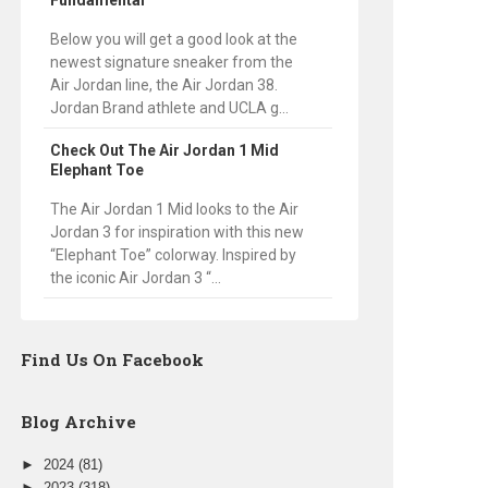
Fundamental
Below you will get a good look at the
newest signature sneaker from the
Air Jordan line, the Air Jordan 38.
Jordan Brand athlete and UCLA g...
Check Out The Air Jordan 1 Mid
Elephant Toe
The Air Jordan 1 Mid looks to the Air
Jordan 3 for inspiration with this new
“Elephant Toe” colorway. Inspired by
the iconic Air Jordan 3 “...
Find Us On Facebook
Blog Archive
►
2024
(81)
►
2023
(318)