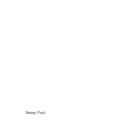
Newer Post