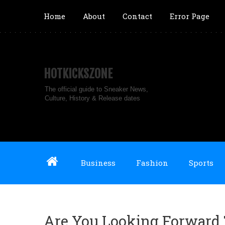
Home
About
Contact
Error Page
HOTKICKSZONE
The official guide to Sneaker News,
Culture, History & Release dates
Business
Fashion
Sports
Are You Looking Forward 