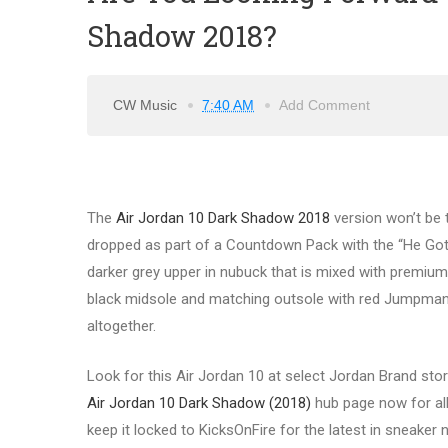
Shadow 2018?
CW Music
7:40 AM
Add Comment
The
Air Jordan 10 Dark Shadow 2018
version won’t be 
dropped as part of a Countdown Pack with the “He Got
darker grey upper in nubuck that is mixed with premium 
black midsole and matching outsole with red Jumpman 
altogether.
Look for this Air Jordan 10 at select Jordan Brand sto
Air Jordan 10 Dark Shadow (2018)
hub page now for all 
keep it locked to KicksOnFire for the latest in sneake