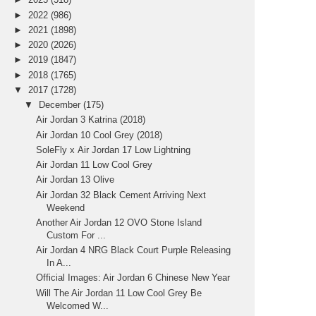
►
2022
(986)
►
2021
(1898)
►
2020
(2026)
►
2019
(1847)
►
2018
(1765)
▼
2017
(1728)
▼
December
(175)
Air Jordan 3 Katrina (2018)
Air Jordan 10 Cool Grey (2018)
SoleFly x Air Jordan 17 Low Lightning
Air Jordan 11 Low Cool Grey
Air Jordan 13 Olive
Air Jordan 32 Black Cement Arriving Next
Weekend
Another Air Jordan 12 OVO Stone Island
Custom For ...
Air Jordan 4 NRG Black Court Purple Releasing
In A...
Official Images: Air Jordan 6 Chinese New Year
Will The Air Jordan 11 Low Cool Grey Be
Welcomed W...