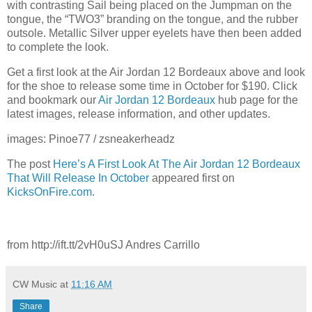
with contrasting Sail being placed on the Jumpman on the
tongue, the “TWO3” branding on the tongue, and the rubber
outsole. Metallic Silver upper eyelets have then been added
to complete the look.
Get a first look at the Air Jordan 12 Bordeaux above and look
for the shoe to release some time in October for $190. Click
and bookmark our
Air Jordan 12 Bordeaux
hub page for the
latest images, release information, and other updates.
images: Pinoe77 / zsneakerheadz
The post
Here’s A First Look At The Air Jordan 12 Bordeaux
That Will Release In October
appeared first on
KicksOnFire.com
.
from http://ift.tt/2vH0uSJ Andres Carrillo
CW Music
at
11:16 AM
Share