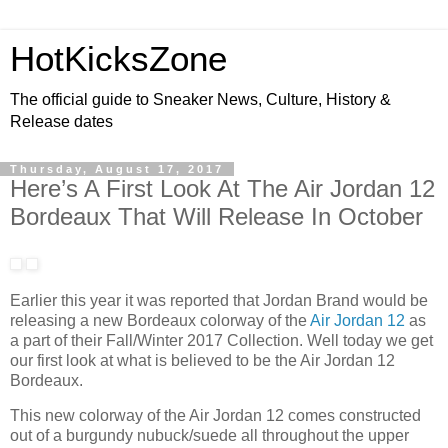
HotKicksZone
The official guide to Sneaker News, Culture, History &
Release dates
Thursday, August 17, 2017
Here’s A First Look At The Air Jordan 12
Bordeaux That Will Release In October
Earlier this year it was reported that Jordan Brand would be
releasing a new Bordeaux colorway of the
Air Jordan 12
as
a part of their Fall/Winter 2017 Collection. Well today we get
our first look at what is believed to be the Air Jordan 12
Bordeaux.
This new colorway of the Air Jordan 12 comes constructed
out of a burgundy nubuck/suede all throughout the upper