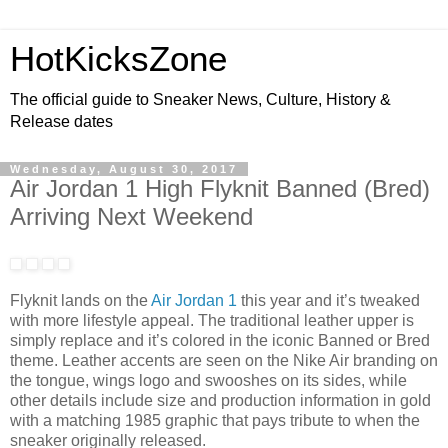
HotKicksZone
The official guide to Sneaker News, Culture, History &
Release dates
Wednesday, August 30, 2017
Air Jordan 1 High Flyknit Banned (Bred)
Arriving Next Weekend
Flyknit lands on the
Air Jordan 1
this year and it’s tweaked
with more lifestyle appeal. The traditional leather upper is
simply replace and it’s colored in the iconic Banned or Bred
theme. Leather accents are seen on the Nike Air branding on
the tongue, wings logo and swooshes on its sides, while
other details include size and production information in gold
with a matching 1985 graphic that pays tribute to when the
sneaker originally released.