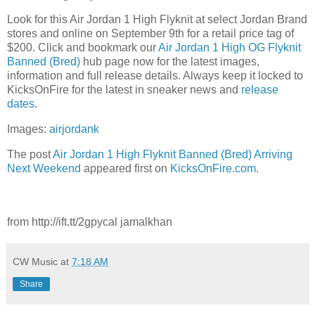
Look for this Air Jordan 1 High Flyknit at select Jordan Brand
stores and online on September 9th for a retail price tag of
$200. Click and bookmark our
Air Jordan 1 High OG Flyknit
Banned (Bred)
hub page now for the latest images,
information and full release details. Always keep it locked to
KicksOnFire for the latest in sneaker news and
release
dates
.
Images:
airjordank
The post
Air Jordan 1 High Flyknit Banned (Bred) Arriving
Next Weekend
appeared first on
KicksOnFire.com
.
from http://ift.tt/2gpycal jamalkhan
CW Music
at
7:18 AM
Share