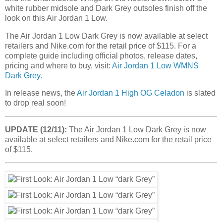
white rubber midsole and Dark Grey outsoles finish off the
look on this Air Jordan 1 Low.
The Air Jordan 1 Low Dark Grey is now available at select
retailers and Nike.com for the retail price of $115. For a
complete guide including official photos, release dates,
pricing and where to buy, visit:
Air Jordan 1 Low WMNS
Dark Grey
.
In release news, the
Air Jordan 1 High OG Celadon
is slated
to drop real soon!
UPDATE (12/11):
The Air Jordan 1 Low Dark Grey is now
available at select retailers and Nike.com for the retail price
of $115.