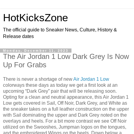
HotKicksZone
The official guide to Sneaker News, Culture, History &
Release dates
Monday, December 11, 2023
The Air Jordan 1 Low Dark Grey Is Now
Up For Grabs
There is never a shortage of new
Air Jordan 1 Low
colorways these days as today we get a first look at an
upcoming “Dark Grey” pair that will be releasing soon.
Opting for a clean and neutral appearance, this Air Jordan 1
Low gets covered in Sail, Off Noir, Dark Grey, and White as
the sneaker takes on a full leather construction on the upper
with Sail dominating the upper and Dark Grey noted on the
overlays and heels. For a bit more contrast we see Off Noir
utilized on the Swooshes, Jumpman logos on the tongues,
and the embroidered Wings on the heels. Down below a